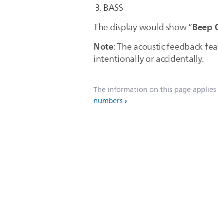
BASS
Beep 
The display would show “
Note
: The acoustic feedback fea
intentionally or accidentally.
The information on this page applies
numbers