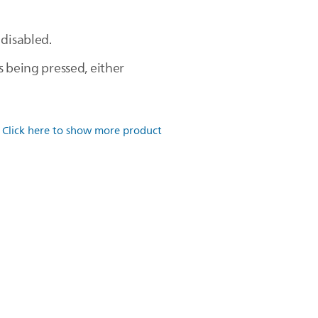
 disabled.
s being pressed, either
.
Click here to show more product