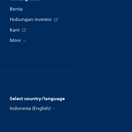
Berita
Hubungan investor
Karir
More
Select country/language
Indonesia (English)