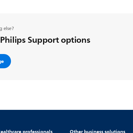
g else?
 Philips Support options
ge
ealthcare professionals
Other business solutions