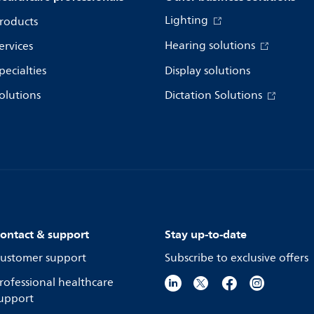
Lighting
roducts
Hearing solutions
ervices
pecialties
Display solutions
olutions
Dictation Solutions
ontact & support
Stay up-to-date
ustomer support
Subscribe to exclusive offers
rofessional healthcare
upport