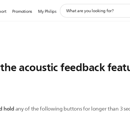
support
port
Promotions
My Philips
search
icon
 the acoustic feedback fea
d hold
any of the following buttons for longer than 3 se