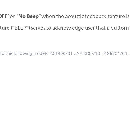
OFF
No Beep
” or “
” when the acoustic feedback feature is
ture (“BEEP”) serves to acknowledge user that a button i
 to the following models:
ACT400/01
, AX3300/10
, AX6301/01