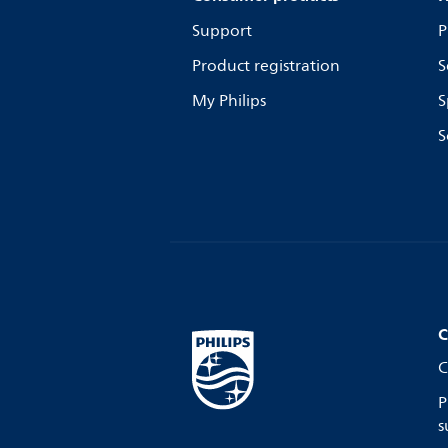
Support
P
Product registration
S
My Philips
S
S
C
C
P
s