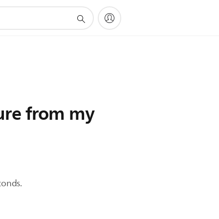
ture from my
conds.