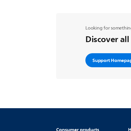
Looking for somethin
Discover all
Support Homepa
Consumer products
H