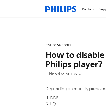
Products
Sup
Philips Support
How to disable
Philips player?
Published on 2017-02-28
press an
Depending on models,
DDB
EQ