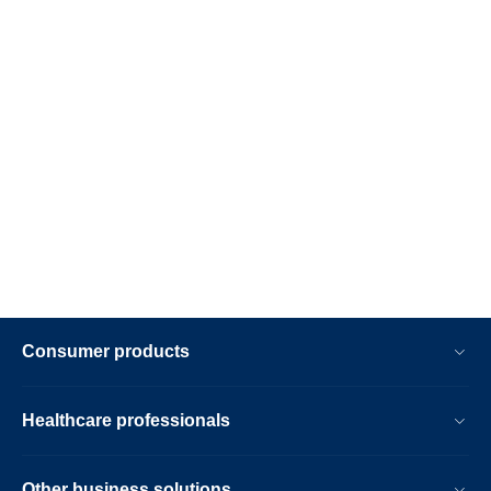
Consumer products
Healthcare professionals
Other business solutions