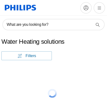
What are you looking for?
Water Heating solutions
Filters