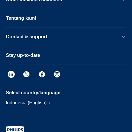
Tentang kami
Contact & support
Stay up-to-date
Select country/language
Indonesia (English)