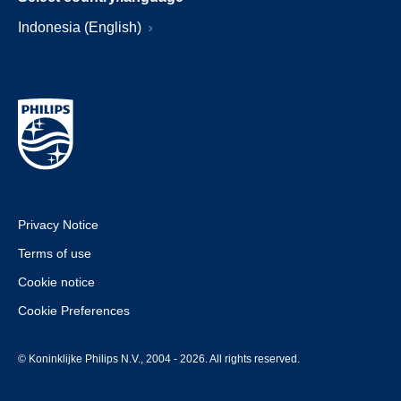
Indonesia (English)
Privacy Notice
Terms of use
Cookie notice
Cookie Preferences
© Koninklijke Philips N.V., 2004 - 2026. All rights reserved.