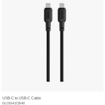
USB-C to USB-C Cable
DLC6541CB/40