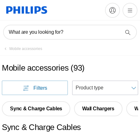
What are you looking for?
Mobile accessories
Mobile accessories
(
93
)
S
Filters
Sync & Charge Cables
Wall Chargers
Wi
Sync & Charge Cables