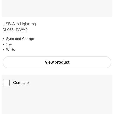
USB-A to Lightning
DLC6541VW/40
Sync and Charge
1 m
White
View product
Compare