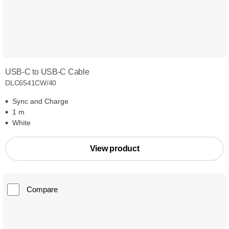
USB-C to USB-C Cable
DLC6541CW/40
Sync and Charge
1 m
White
View product
Compare