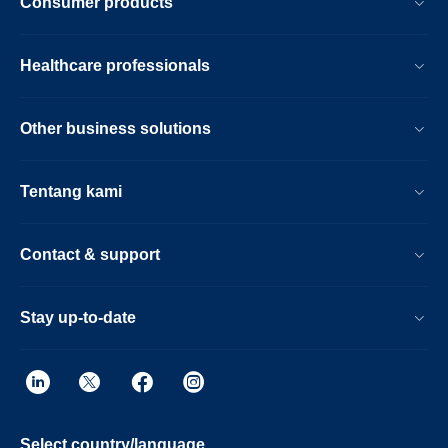
Consumer products
Healthcare professionals
Other business solutions
Tentang kami
Contact & support
Stay up-to-date
Select country/language