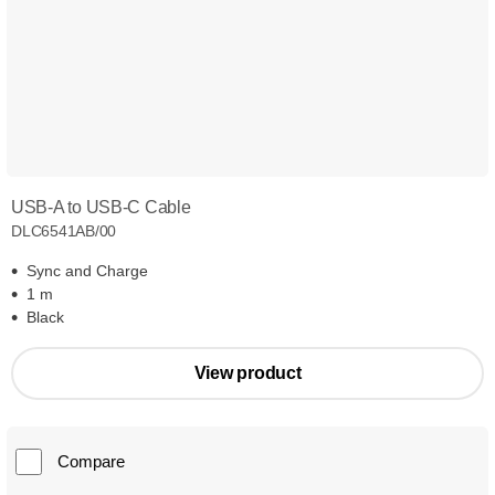
USB-A to USB-C Cable
DLC6541AB/00
Sync and Charge
1 m
Black
View product
Compare