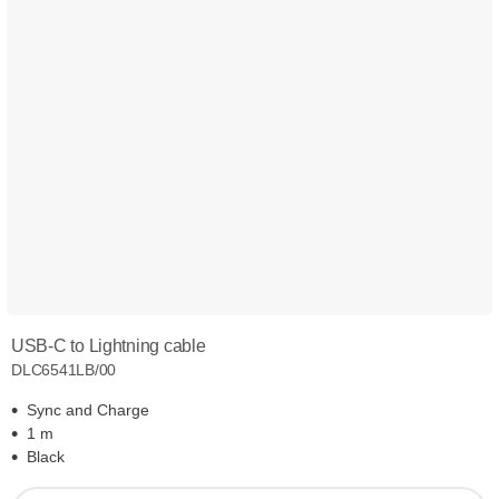
USB-C to Lightning cable
DLC6541LB/00
Sync and Charge
1 m
Black