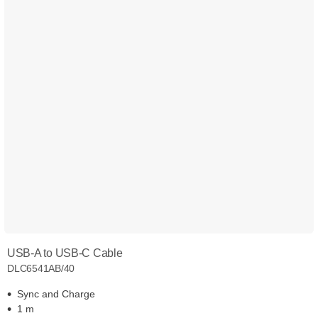
USB-A to USB-C Cable
DLC6541AB/40
Sync and Charge
1 m