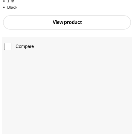
1 m
Black
View product
Compare