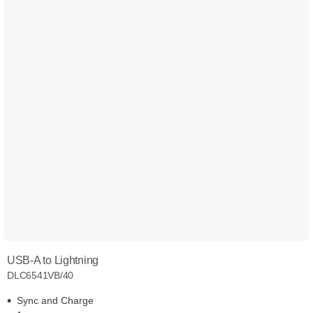
USB-A to Lightning
DLC6541VB/40
Sync and Charge