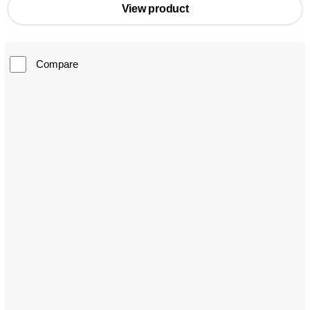
View product
Compare