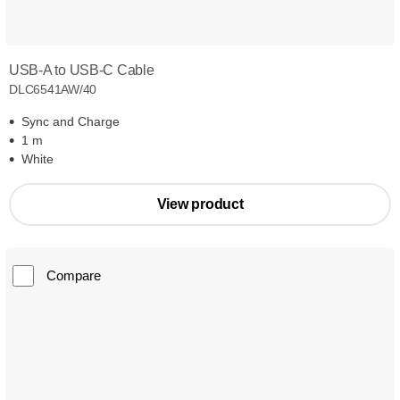
USB-A to USB-C Cable
DLC6541AW/40
Sync and Charge
1 m
White
View product
Compare