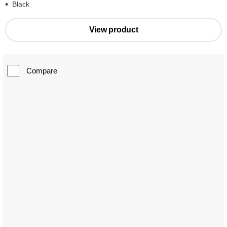
Black
View product
Compare