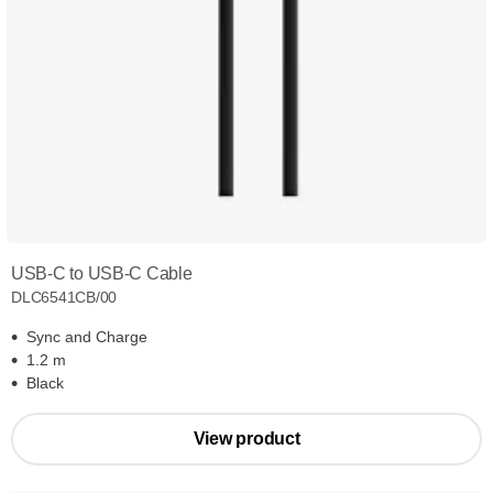
USB-C to USB-C Cable
DLC6541CB/00
Sync and Charge
1.2 m
Black
View product