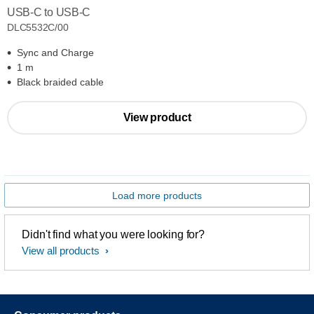
USB-C to USB-C
DLC5532C/00
Sync and Charge
1 m
Black braided cable
View product
Load more products
Didn't find what you were looking for?
View all products