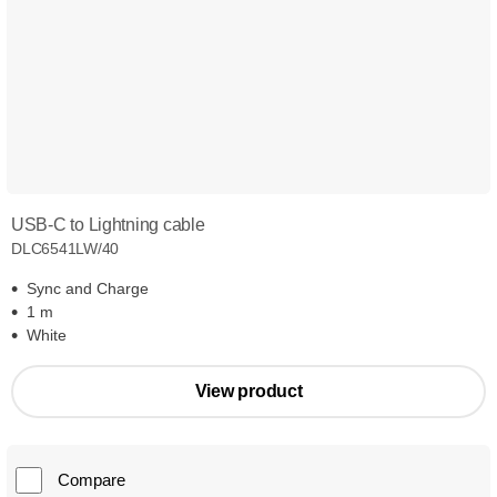
USB-C to Lightning cable
DLC6541LW/40
Sync and Charge
1 m
White
View product
Compare