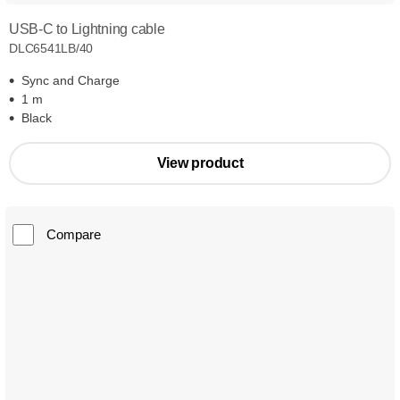
USB-C to Lightning cable
DLC6541LB/40
Sync and Charge
1 m
Black
View product
Compare