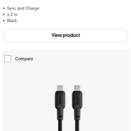
Sync and Charge
1.2 m
Black
View product
Compare