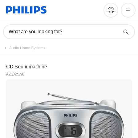
What are you looking for?
Audio Home Systems
CD Soundmachine
AZ102S/98