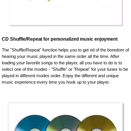
CD Shuffle/Repeat for personalized music enjoyment
The "Shuffle/Repeat" function helps you to get rid of the boredom of
hearing your music played in the same order all the time. After
loading your favorite songs to the player, all you have to do is to
select one of the modes - "Shuffle" or "Repeat" for your tunes to be
played in different modes order. Enjoy the different and unique
music experience every time you hook up to your player.