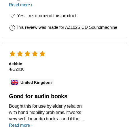
product has been designed so it is
Read more
easy to move from room to room .A
Yes, I recommend this product
brilliant product even to use
ouside,thank you Philips. M.Stewart
This review was made for
AZ102S CD Soundmachine
debbie
4/6/2010
United Kingdom
Good for audio books
Bought this for use by elderly relation
with hand mobility problems. It works
very well for audio books - and if the
book is recorded in chapters, which
Read more