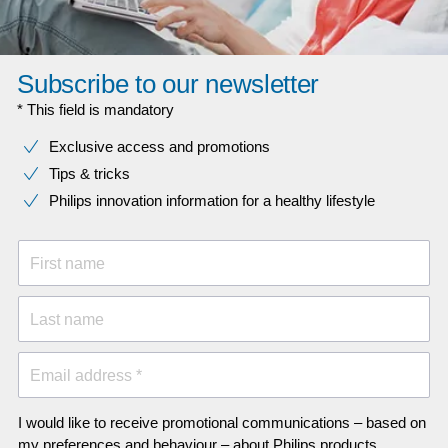
Subscribe to our newsletter
* This field is mandatory
Exclusive access and promotions
Tips & tricks
Philips innovation information for a healthy lifestyle
First name
Last name
Email address *
I would like to receive promotional communications – based on
my preferences and behaviour – about Philips products,