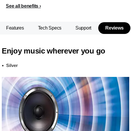
See all benefits
Features
Tech Specs
Support
Reviews
Enjoy music wherever you go
Silver