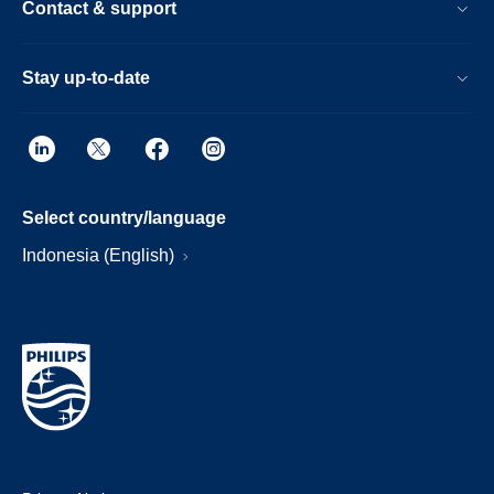
Contact & support
Stay up-to-date
Select country/language
Indonesia (English)