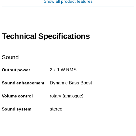
Show all product features
Technical Specifications
Sound
2 x 1 W RMS
Output power
Dynamic Bass Boost
Sound enhancement
rotary (analogue)
Volume control
stereo
Sound system