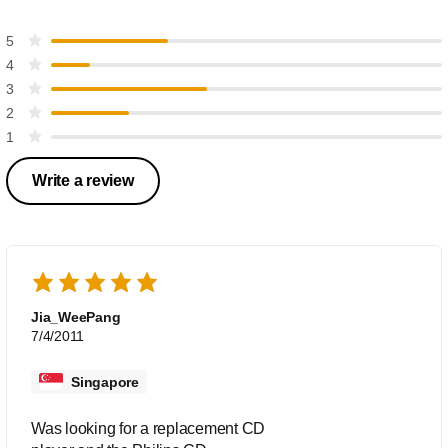
5
4
3
2
1
Write a review
Jia_WeePang
7/4/2011
Singapore
Was looking for a replacement CD