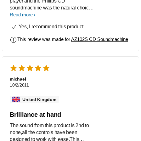
player and the Philips CD
soundmachine was the natural choice
given its aesthetic appeal, sleek and
Read more
compact in size and the design bag
Yes, I recommend this product
handle makes it a breeze to carry it
around. Definitely value for money!
This review was made for
AZ102S CD Soundmachine
michael
10/2/2011
United Kingdom
Brilliance at hand
The sound from this product is 2nd to
none,all the controls have been
designed to work with ease.This