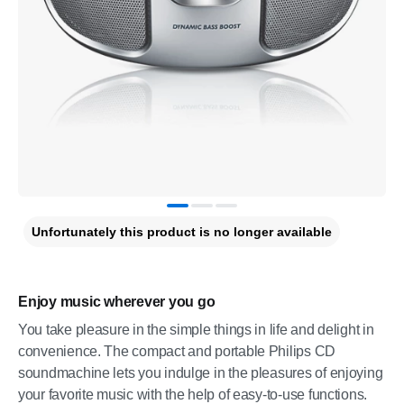
Unfortunately this product is no longer available
Enjoy music wherever you go
You take pleasure in the simple things in life and delight in
convenience. The compact and portable Philips CD
soundmachine lets you indulge in the pleasures of enjoying
your favorite music with the help of easy-to-use functions.