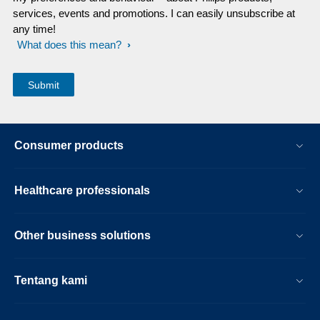
services, events and promotions. I can easily unsubscribe at
any time!
What does this mean?
Consumer products
Healthcare professionals
Other business solutions
Tentang kami