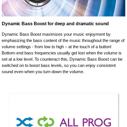
Dynamic Bass Boost for deep and dramatic sound
Dynamic Bass Boost maximizes your music enjoyment by
emphasizing the bass content of the music throughout the range of
volume settings - from low to high – at the touch of a button!
Bottom-end bass frequencies usually get lost when the volume is
set at a low level. To counteract this, Dynamic Bass Boost can be
switched on to boost bass levels, so you can enjoy consistent
sound even when you turn down the volume.