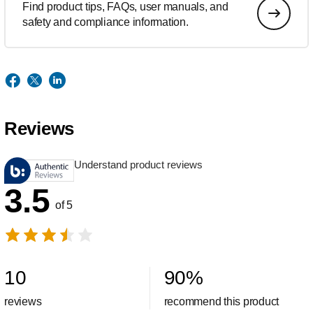
Find product tips, FAQs, user manuals, and
safety and compliance information.
Reviews
Understand product reviews
3.5
of 5
10
90
%
reviews
recommend this product