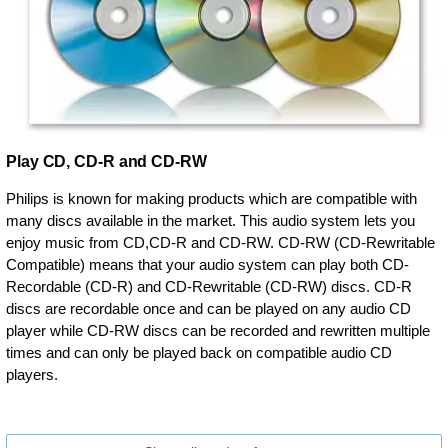
Play CD, CD-R and CD-RW
Philips is known for making products which are compatible with
many discs available in the market. This audio system lets you
enjoy music from CD,CD-R and CD-RW. CD-RW (CD-Rewritable
Compatible) means that your audio system can play both CD-
Recordable (CD-R) and CD-Rewritable (CD-RW) discs. CD-R
discs are recordable once and can be played on any audio CD
player while CD-RW discs can be recorded and rewritten multiple
times and can only be played back on compatible audio CD
players.