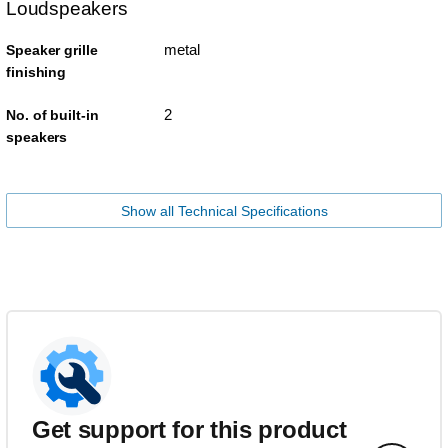
Loudspeakers
metal
Speaker grille
finishing
2
No. of built-in
speakers
Show all Technical Specifications
Get support for this product