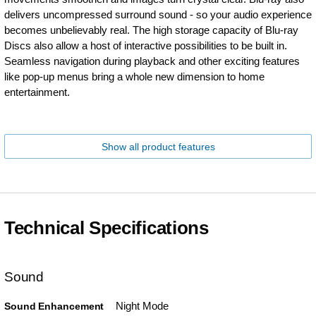
delivers uncompressed surround sound - so your audio experience
becomes unbelievably real. The high storage capacity of Blu-ray
Discs also allow a host of interactive possibilities to be built in.
Seamless navigation during playback and other exciting features
like pop-up menus bring a whole new dimension to home
entertainment.
Show all product features
Technical Specifications
Sound
Night Mode
Sound Enhancement