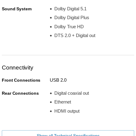
Dolby Digital 5.1
Sound System
Dolby Digital Plus
Dolby True HD
DTS 2.0 + Digital out
Connectivity
USB 2.0
Front Connections
Digital coaxial out
Rear Connections
Ethernet
HDMI output
Show all Technical Specifications