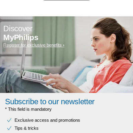
Discover
MyPhilips
Register for exclusive benefits
Subscribe to our newsletter
* This field is mandatory
Exclusive access and promotions
Tips & tricks