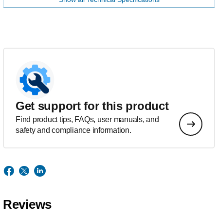
Get support for this product
Find product tips, FAQs, user manuals, and
safety and compliance information.
Reviews