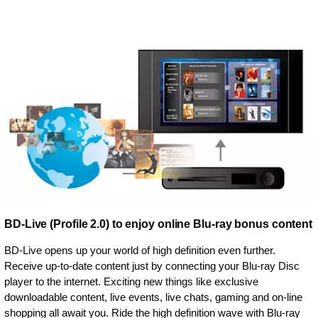
BD-Live (Profile 2.0) to enjoy online Blu-ray bonus content
BD-Live opens up your world of high definition even further.
Receive up-to-date content just by connecting your Blu-ray Disc
player to the internet. Exciting new things like exclusive
downloadable content, live events, live chats, gaming and on-line
shopping all await you. Ride the high definition wave with Blu-ray