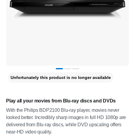
Unfortunately this product is no longer available
Play all your movies from Blu-ray discs and DVDs
With the Philips BDP2100 Blu-ray player, movies never
looked better. Incredibly sharp images in full HD 1080p are
delivered from Blu-ray discs, while DVD upscaling offers
near-HD video quality.