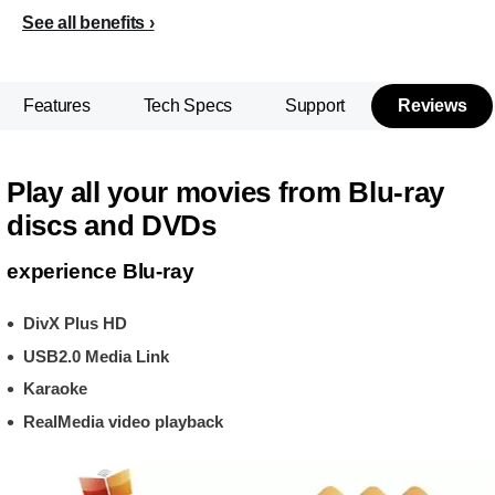
See all benefits
Features
Tech Specs
Support
Reviews
Play all your movies from Blu-ray
discs and DVDs
experience Blu-ray
DivX Plus HD
USB2.0 Media Link
Karaoke
RealMedia video playback