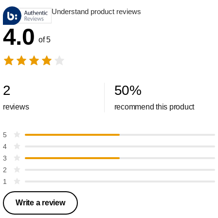
Understand product reviews
4.0
of 5
2
50
%
reviews
recommend this product
5
4
3
2
1
Write a review