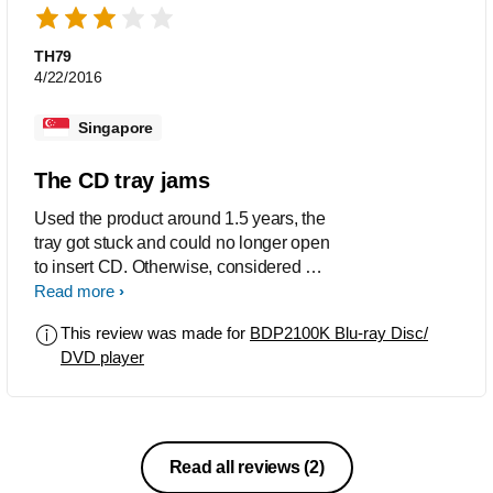
TH79
4/22/2016
Singapore
The CD tray jams
Used the product around 1.5 years, the
tray got stuck and could no longer open
to insert CD. Otherwise, considered a
value-for-money product.
Read more
This review was made for
BDP2100K Blu-ray Disc/
DVD player
Read all reviews
(2)