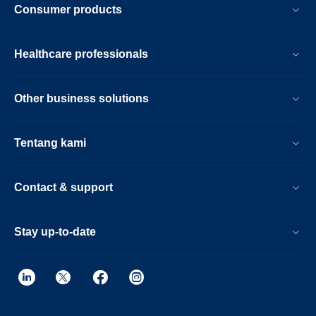
Consumer products
Healthcare professionals
Other business solutions
Tentang kami
Contact & support
Stay up-to-date