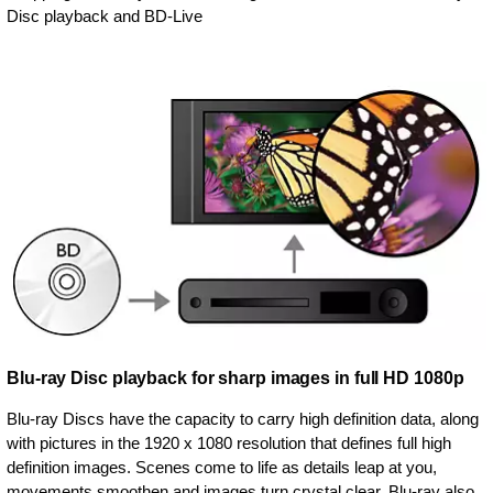
Disc playback and BD-Live
Blu-ray Disc playback for sharp images in full HD 1080p
Blu-ray Discs have the capacity to carry high definition data, along
with pictures in the 1920 x 1080 resolution that defines full high
definition images. Scenes come to life as details leap at you,
movements smoothen and images turn crystal clear. Blu-ray also