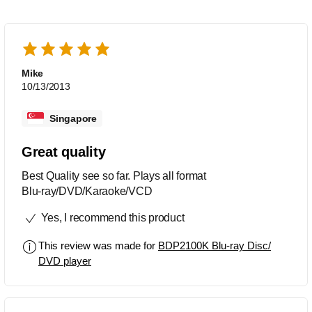
Mike
10/13/2013
Singapore
Great quality
Best Quality see so far. Plays all format
Blu-ray/DVD/Karaoke/VCD
Yes, I recommend this product
This review was made for
BDP2100K Blu-ray Disc/
DVD player