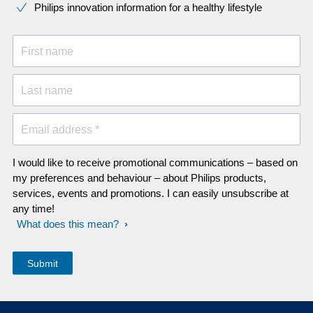
Philips innovation information for a healthy lifestyle
First name
Last name
Email address *
I would like to receive promotional communications – based on
my preferences and behaviour – about Philips products,
services, events and promotions. I can easily unsubscribe at
any time!
What does this mean?