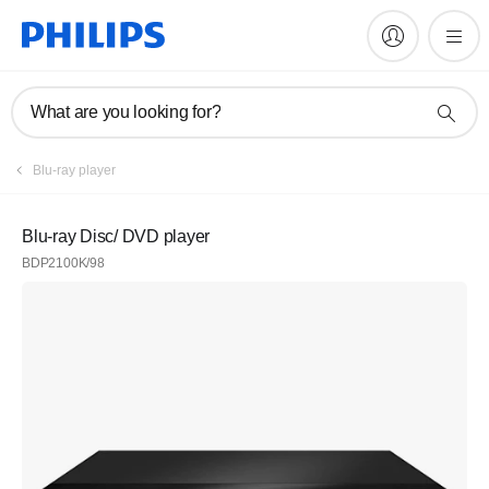
What are you looking for?
Blu-ray player
Blu-ray Disc/ DVD player
BDP2100K/98