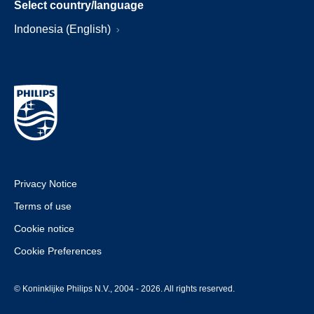
Select country/language
Indonesia (English)
Privacy Notice
Terms of use
Cookie notice
Cookie Preferences
© Koninklijke Philips N.V., 2004 - 2026. All rights reserved.