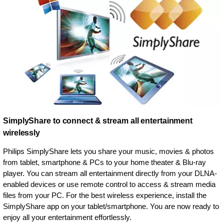
SimplyShare to connect & stream all entertainment
wirelessly
Philips SimplyShare lets you share your music, movies & photos
from tablet, smartphone & PCs to your home theater & Blu-ray
player. You can stream all entertainment directly from your DLNA-
enabled devices or use remote control to access & stream media
files from your PC. For the best wireless experience, install the
SimplyShare app on your tablet/smartphone. You are now ready to
enjoy all your entertainment effortlessly.