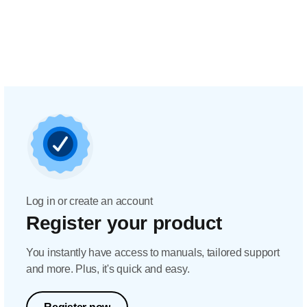
Log in or create an account
Register your product
You instantly have access to manuals, tailored support
and more. Plus, it's quick and easy.