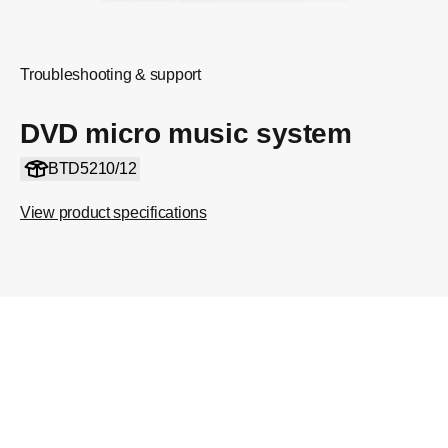
Troubleshooting & support
DVD micro music system
BTD5210/12
View product specifications