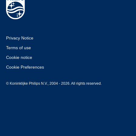
Privacy Notice
Terms of use
Cookie notice
Cookie Preferences
© Koninklijke Philips N.V., 2004 - 2026. All rights reserved.