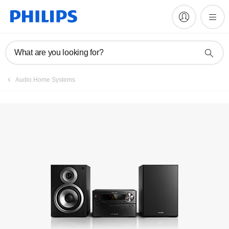
Manuals & documentation
What are you looking for?
Audio Home Systems