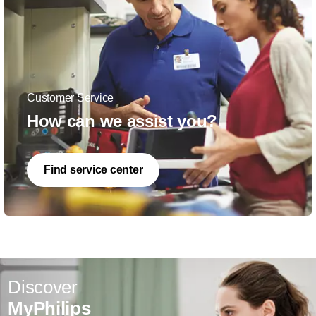
Customer Service
How can we assist you?
Find service center
Discover
MyPhilips