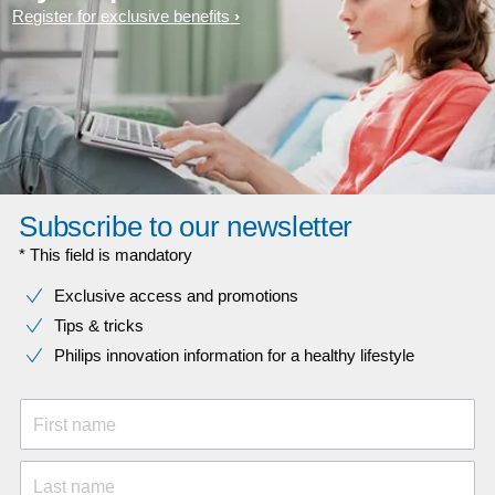
Register for exclusive benefits
Subscribe to our newsletter
* This field is mandatory
Exclusive access and promotions
Tips & tricks
Philips innovation information for a healthy lifestyle
First name
Last name