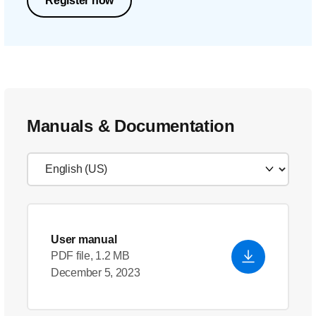
Register now
Manuals & Documentation
User manual
PDF file, 1.2 MB
December 5, 2023