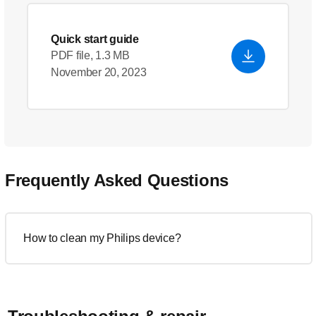
Quick start guide
PDF file, 1.3 MB
November 20, 2023
Frequently Asked Questions
How to clean my Philips device?