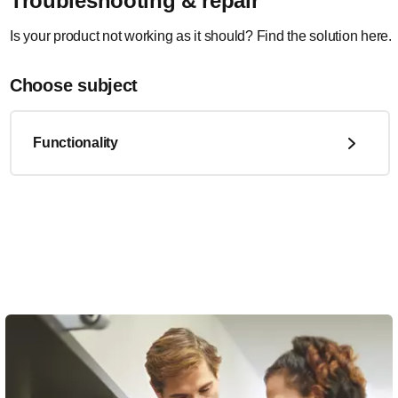
Troubleshooting & repair
Is your product not working as it should? Find the solution here.
Choose subject
Functionality