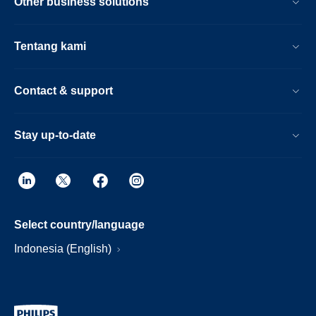
Other business solutions
Tentang kami
Contact & support
Stay up-to-date
Select country/language
Indonesia (English)