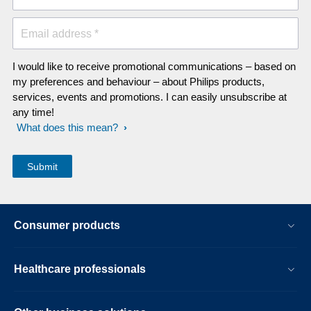
Email address *
I would like to receive promotional communications – based on
my preferences and behaviour – about Philips products,
services, events and promotions. I can easily unsubscribe at
any time!
What does this mean?
Consumer products
Healthcare professionals