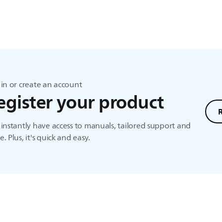
in or create an account
egister your product
instantly have access to manuals, tailored support and
. Plus, it's quick and easy.