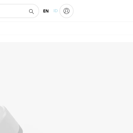
EN
ID