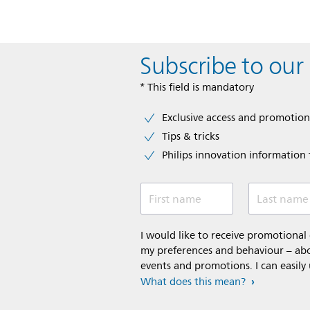
Subscribe to our
* This field is mandatory
Exclusive access and promotion
Tips & tricks
Philips innovation information f
First name
Last name
I would like to receive promotiona
my preferences and behaviour – abou
events and promotions. I can easily
What does this mean?