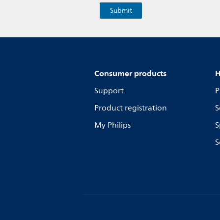
Consumer products
H
Support
P
Product registration
S
My Philips
S
S