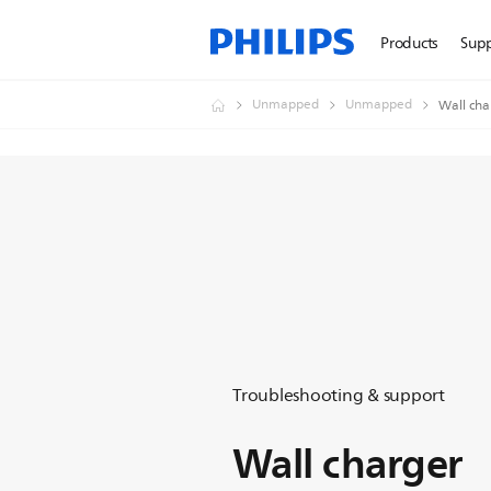
Products
Sup
Unmapped
Unmapped
Wall cha
Troubleshooting & support
Wall charger