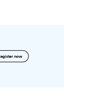
Register now