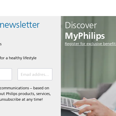
 newsletter
Discover
MyPhilips
Register for exclusive benefit
s
or a healthy lifestyle
Email address *
l communications – based on
t Philips products, services,
 unsubscribe at any time!