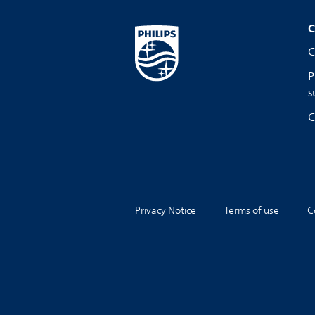
C
C
P
s
C
Privacy Notice
Terms of use
C