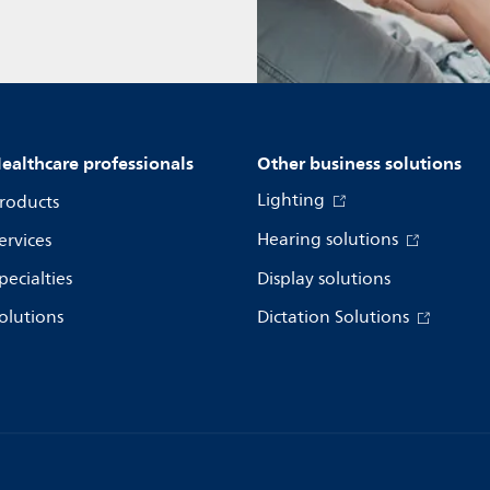
ealthcare professionals
Other business solutions
Lighting
roducts
Hearing solutions
ervices
pecialties
Display solutions
olutions
Dictation Solutions