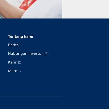
Tentang kami
Berita
Hubungan investor
Karir
More