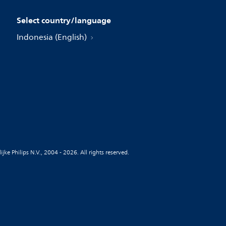
Select country/language
Indonesia (English)
jke Philips N.V., 2004 - 2026. All rights reserved.