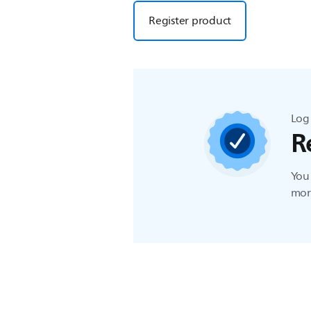
Register product
Log 
R
You 
more