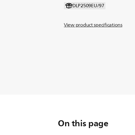
DLP2509EU/97
View product specifications
On this page