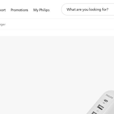
support
port
Promotions
My Philips
search
icon
rger