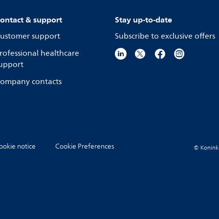
ontact & support
Stay up-to-date
ustomer support
Subscribe to exclusive offers
rofessional healthcare
upport
ompany contacts
ookie notice
Cookie Preferences
© Koninkli