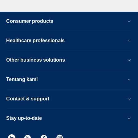
Consumer products
Healthcare professionals
Other business solutions
Tentang kami
Contact & support
Stay up-to-date