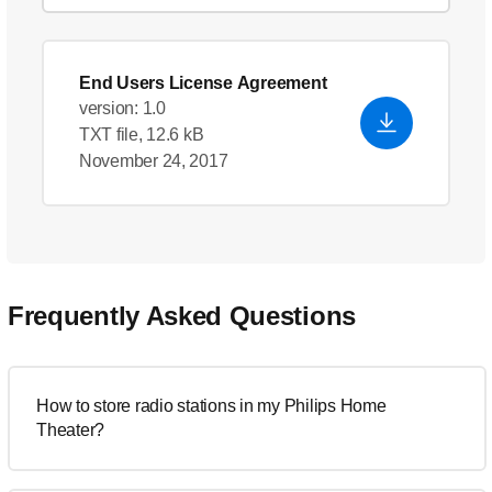
End Users License Agreement
version: 1.0
TXT file, 12.6 kB
November 24, 2017
Frequently Asked Questions
How to store radio stations in my Philips Home
Theater?