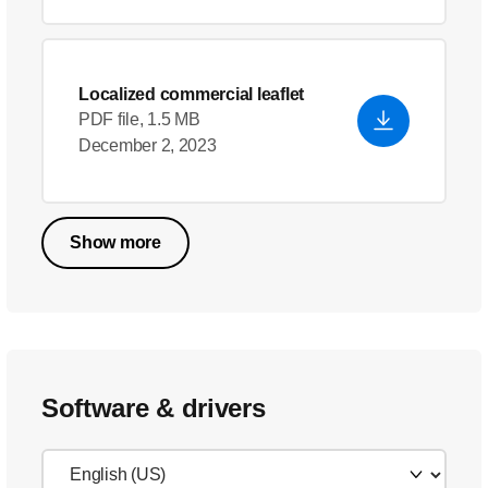
Localized commercial leaflet
PDF file, 1.5 MB
December 2, 2023
Show more
Software & drivers