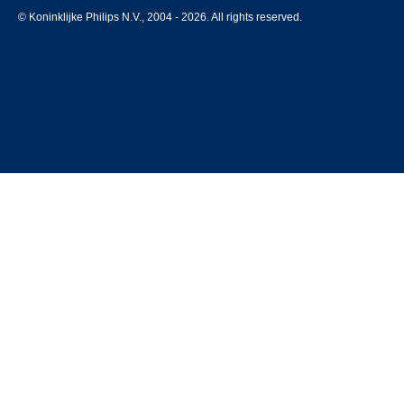
© Koninklijke Philips N.V., 2004 - 2026. All rights reserved.