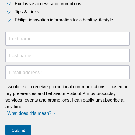
Exclusive access and promotions
Tips & tricks
Philips innovation information for a healthy lifestyle
First name
Last name
Email address *
I would like to receive promotional communications – based on
my preferences and behaviour – about Philips products,
services, events and promotions. I can easily unsubscribe at
any time!
What does this mean?