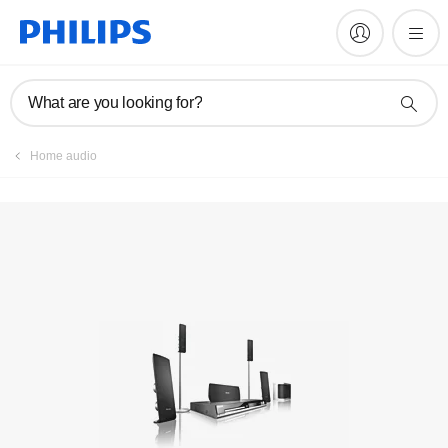
Manuals & documentation
What are you looking for?
Home audio