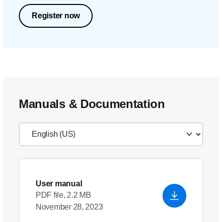
Register now
Manuals & Documentation
User manual
PDF file, 2.2 MB
November 28, 2023