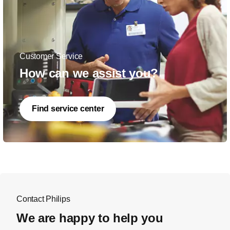
Customer Service
How can we assist you?
Find service center
Contact Philips
We are happy to help you