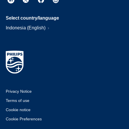
Select country/language
Indonesia (English)
Privacy Notice
Terms of use
Cookie notice
Cookie Preferences