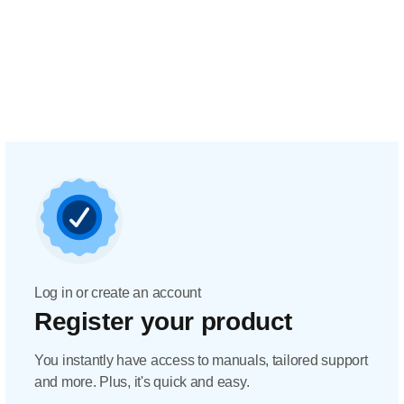
Log in or create an account
Register your product
You instantly have access to manuals, tailored support
and more. Plus, it's quick and easy.