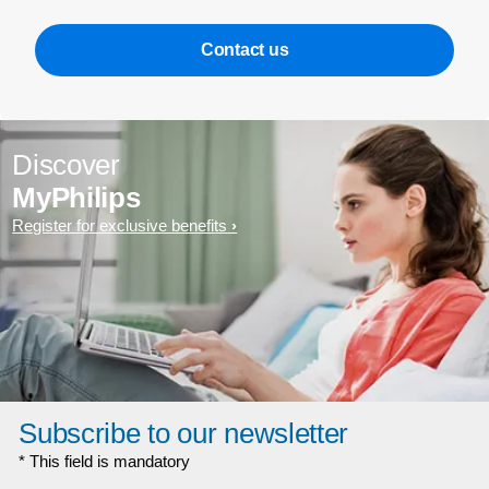
Contact us
Discover
MyPhilips
Register for exclusive benefits
Subscribe to our newsletter
* This field is mandatory