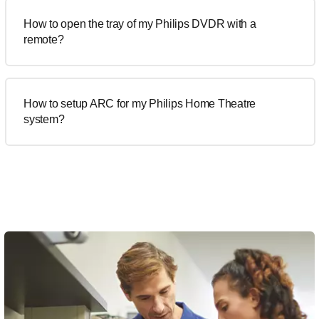
How to open the tray of my Philips DVDR with a
remote?
How to setup ARC for my Philips Home Theatre
system?