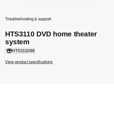
Troubleshooting & support
HTS3110 DVD home theater
system
HTS3110/98
View product specifications