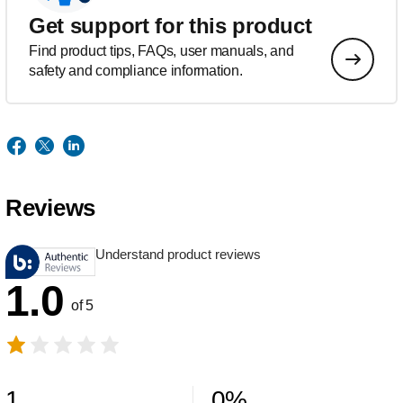
Get support for this product
Find product tips, FAQs, user manuals, and
safety and compliance information.
Reviews
Understand product reviews
1.0
of 5
1
0
%