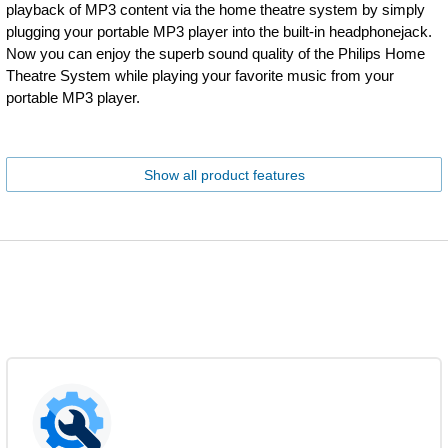
playback of MP3 content via the home theatre system by simply
plugging your portable MP3 player into the built-in headphonejack.
Now you can enjoy the superb sound quality of the Philips Home
Theatre System while playing your favorite music from your
portable MP3 player.
Show all product features