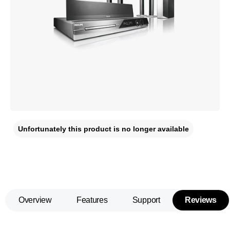
Unfortunately this product is no longer available
Overview
Features
Support
Reviews