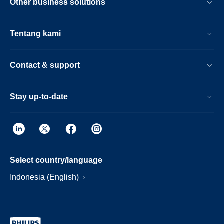
Other business solutions
Tentang kami
Contact & support
Stay up-to-date
Select country/language
Indonesia (English)