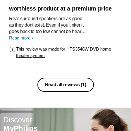
worthless product at a premium price
Rear surround speakers are as good
as they dont exist. Even if you tinker it
goes back to too low cannot be heard.
Absolute waste of money. Do not
Read more
recommend this product
This review was made for
HTS3548W DVD home
theater system
Read all reviews
(1)
Discover
MyPhilips