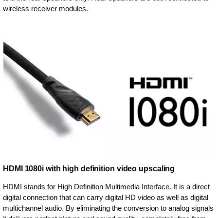
wireless receiver modules.
HDMI 1080i with high definition video upscaling
HDMI stands for High Definition Multimedia Interface. It is a direct
digital connection that can carry digital HD video as well as digital
multichannel audio. By eliminating the conversion to analog signals