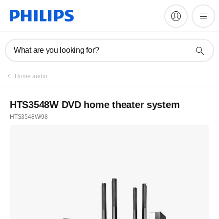
What are you looking for?
Home audio
HTS3548W DVD home theater system
HTS3548W/98