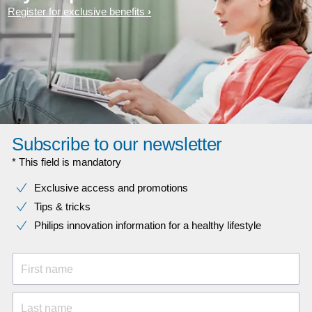
Register for exclusive benefits
Subscribe to our newsletter
* This field is mandatory
Exclusive access and promotions
Tips & tricks
Philips innovation information for a healthy lifestyle
First name
Last name