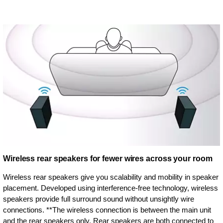
Wireless rear speakers for fewer wires across your room
Wireless rear speakers give you scalability and mobility in speaker
placement. Developed using interference-free technology, wireless
speakers provide full surround sound without unsightly wire
connections. **The wireless connection is between the main unit
and the rear speakers only. Rear speakers are both connected to