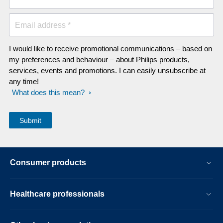
Email address *
I would like to receive promotional communications – based on
my preferences and behaviour – about Philips products,
services, events and promotions. I can easily unsubscribe at
any time!
What does this mean?
Consumer products
Healthcare professionals