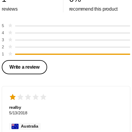
reviews
recommend this product
5
4
3
2
1
Write a review
realby
5/13/2018
Australia