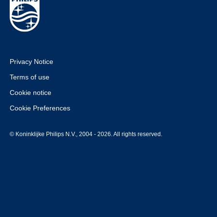
Privacy Notice
Terms of use
Cookie notice
Cookie Preferences
© Koninklijke Philips N.V., 2004 - 2026. All rights reserved.