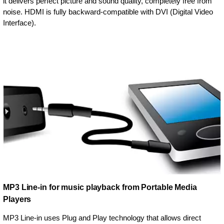
it delivers perfect picture and sound quality, completely free from
noise. HDMI is fully backward-compatible with DVI (Digital Video
Interface).
MP3 Line-in for music playback from Portable Media
Players
MP3 Line-in uses Plug and Play technology that allows direct