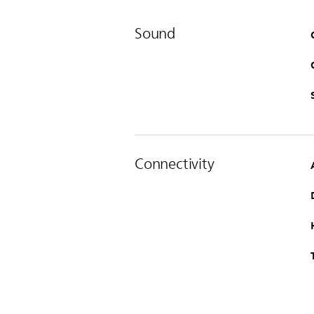
Sound
Connectivity