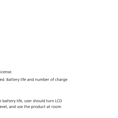
icense.
ed. Battery life and number of charge
 battery life, user should turn LCD
evel, and use the product at room