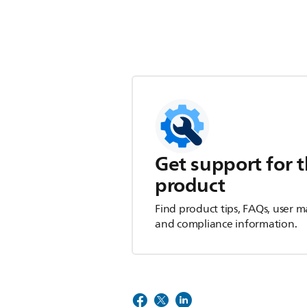
Get support for t
product
Find product tips, FAQs, user m
and compliance information.