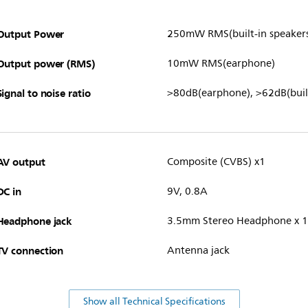
Output Power
250mW RMS(built-in speaker
Output power (RMS)
10mW RMS(earphone)
Signal to noise ratio
>80dB(earphone), >62dB(built
AV output
Composite (CVBS) x1
DC in
9V, 0.8A
Headphone jack
3.5mm Stereo Headphone x 1
TV connection
Antenna jack
Show all Technical Specifications