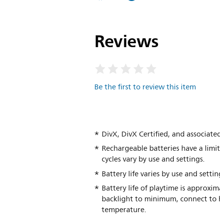
Reviews
Be the first to review this item
DivX, DivX Certified, and associate
Rechargeable batteries have a limi
cycles vary by use and settings.
Battery life varies by use and settin
Battery life of playtime is approxi
backlight to minimum, connect to h
temperature.