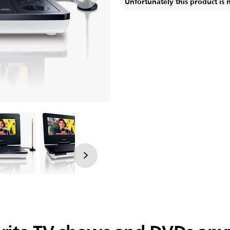
Unfortunately this product is 