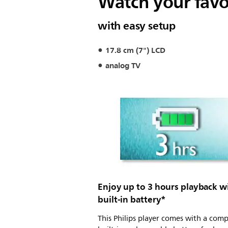
Watch your fav
with easy setup
17.8 cm (7") LCD
analog TV
Enjoy up to 3 hours playback w
built-in battery*
This Philips player comes with a com