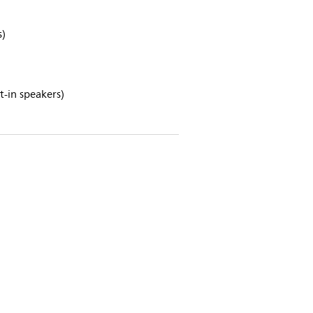
s)
-in speakers)