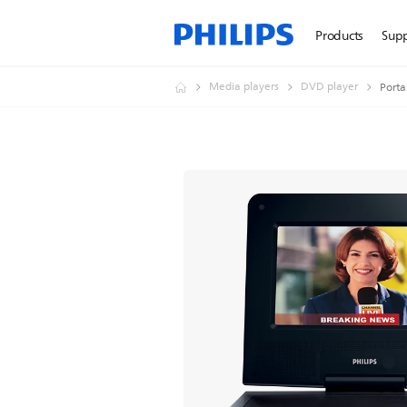
Products
Sup
Media players
DVD player
Porta