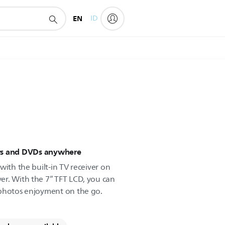
EN
ID
ws and DVDs anywhere
with the built-in TV receiver on
er. With the 7” TFT LCD, you can
 photos enjoyment on the go.