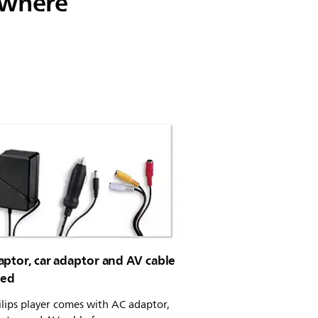
ywhere
ptor, car adaptor and AV cable
ded
ilips player comes with AC adaptor,