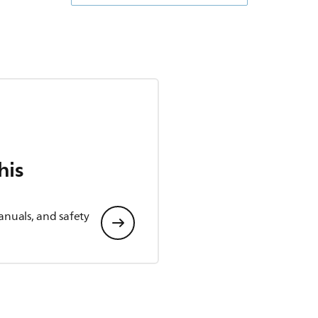
his
anuals, and safety