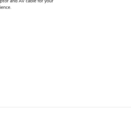
ptor and AV cable for your
ience.