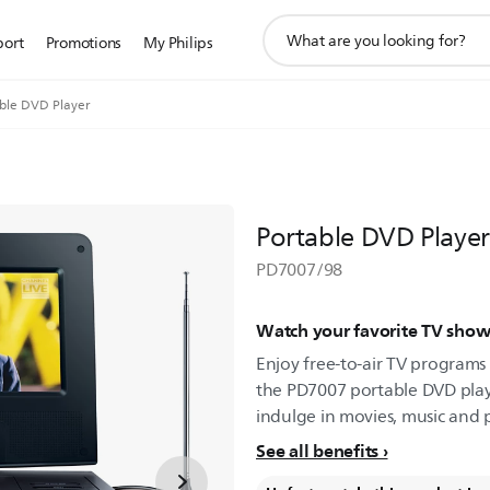
support
port
Promotions
My Philips
search
icon
ble DVD Player
Portable DVD Player
PD7007/98
Watch your favorite TV sho
Enjoy free-to-air TV programs 
the PD7007 portable DVD play
indulge in movies, music and
See all benefits