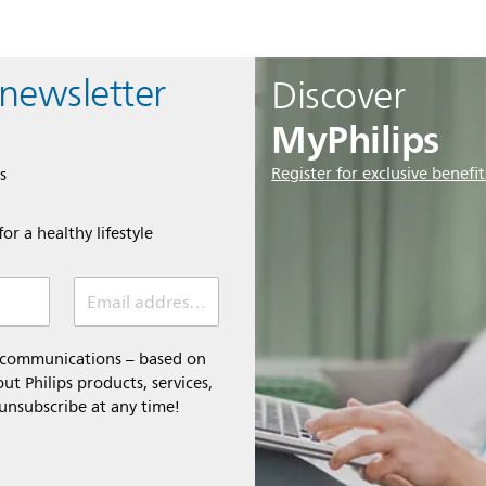
 newsletter
Discover
MyPhilips
Register for exclusive benefit
s
or a healthy lifestyle
Email address *
l communications – based on
t Philips products, services,
 unsubscribe at any time!