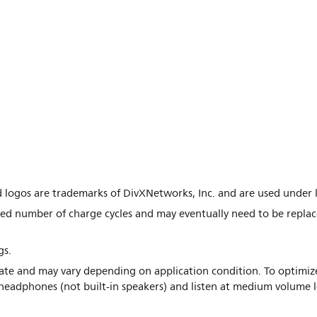
d logos are trademarks of DivXNetworks, Inc. and are used under l
ted number of charge cycles and may eventually need to be replac
gs.
mate and may vary depending on application condition. To optimize
eadphones (not built-in speakers) and listen at medium volume l