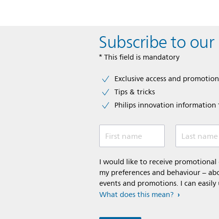
Subscribe to our
* This field is mandatory
Exclusive access and promotion
Tips & tricks
Philips innovation information f
First name
Last name
I would like to receive promotiona
my preferences and behaviour – abou
events and promotions. I can easily
What does this mean?