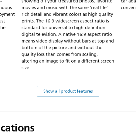
-
showing off your treasured photos, favorite
car ada
inuous
movies and music with the same 'real life'
conven
joyment
rich detail and vibrant colors as high quality
ust
prints. The 16:9 widescreen aspect ratio is
the
standard for universal to high-definition
digital television. A native 16:9 aspect ratio
means video display without bars at top and
bottom of the picture and without the
quality loss than comes from scaling,
altering an image to fit on a different screen
size.
Show all product features
ications