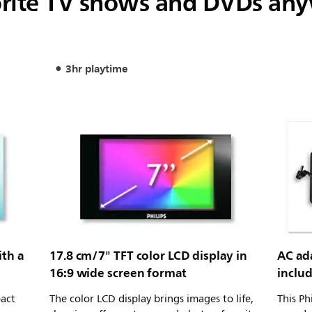
orite TV shows and DVDs an
3hr playtime
ith a
17.8 cm/7" TFT color LCD display in
AC ada
16:9 wide screen format
inclu
pact
The color LCD display brings images to life,
This Ph