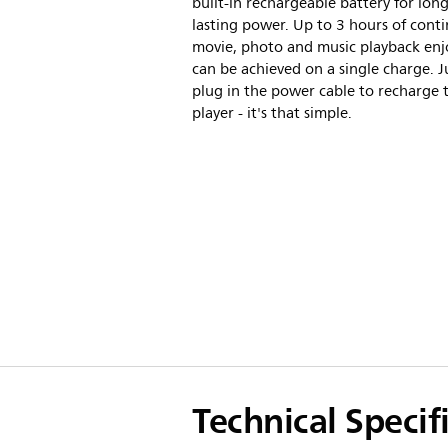
built-in rechargeable battery for long
lasting power. Up to 3 hours of cont
movie, photo and music playback en
can be achieved on a single charge. J
plug in the power cable to recharge 
player - it's that simple.
Technical Specif