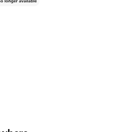
no longer available