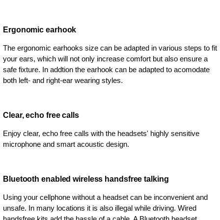
Ergonomic earhook
The ergonomic earhooks size can be adapted in various steps to fit
your ears, which will not only increase comfort but also ensure a
safe fixture. In addtion the earhook can be adapted to acomodate
both left- and right-ear wearing styles.
Clear, echo free calls
Enjoy clear, echo free calls with the headsets' highly sensitive
microphone and smart acoustic design.
Bluetooth enabled wireless handsfree talking
Using your cellphone without a headset can be inconvenient and
unsafe. In many locations it is also illegal while driving. Wired
handsfree kits add the hassle of a cable. A Bluetooth headset