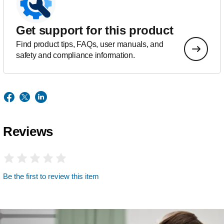
Get support for this product
Find product tips, FAQs, user manuals, and
safety and compliance information.
Reviews
Be the first to review this item