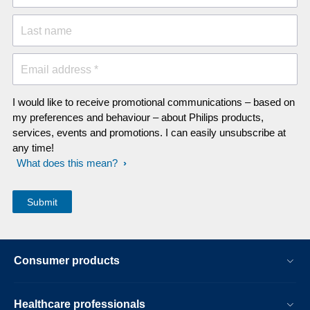
Last name
Email address *
I would like to receive promotional communications – based on
my preferences and behaviour – about Philips products,
services, events and promotions. I can easily unsubscribe at
any time!
What does this mean?
Consumer products
Healthcare professionals