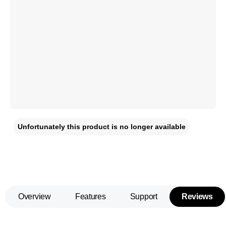
Unfortunately this product is no longer available
Overview
Features
Support
Reviews