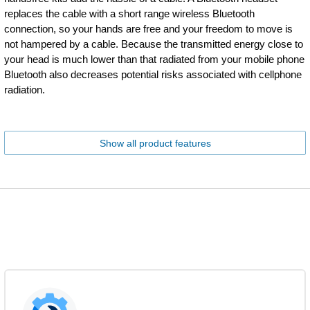
replaces the cable with a short range wireless Bluetooth
connection, so your hands are free and your freedom to move is
not hampered by a cable. Because the transmitted energy close to
your head is much lower than that radiated from your mobile phone
Bluetooth also decreases potential risks associated with cellphone
radiation.
Show all product features