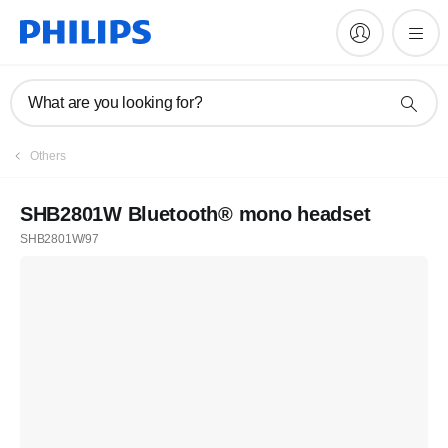
What are you looking for?
Others
SHB2801W Bluetooth® mono headset
SHB2801W/97