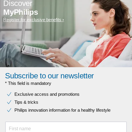
Discover
MyPhilips
Register for exclusive benefits
Subscribe to our newsletter
* This field is mandatory
Exclusive access and promotions
Tips & tricks
Philips innovation information for a healthy lifestyle
First name