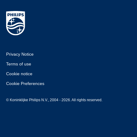
Privacy Notice
Terms of use
Cookie notice
Cookie Preferences
© Koninklijke Philips N.V., 2004 - 2026. All rights reserved.