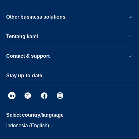
Other business solutions
Tentang kami
Contact & support
Stay up-to-date
Select country/language
Indonesia (English)