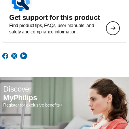
Get support for this product
Find product tips, FAQs, user manuals, and
safety and compliance information.
Discover
MyPhilips
Register for exclusive benefits