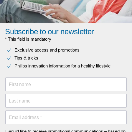
Subscribe to our newsletter
* This field is mandatory
Exclusive access and promotions
Tips & tricks
Philips innovation information for a healthy lifestyle
First name
Last name
Email address *
I would like to receive promotional communications – based on