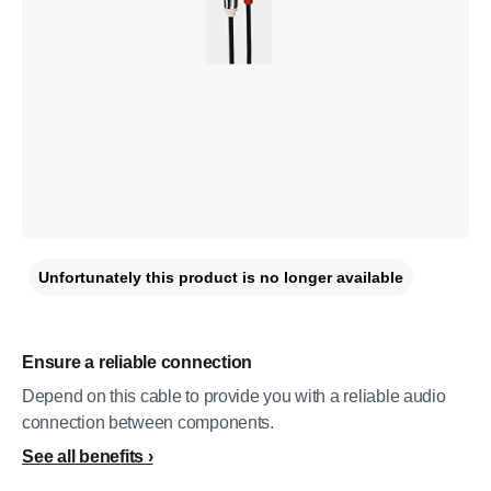
Unfortunately this product is no longer available
Ensure a reliable connection
Depend on this cable to provide you with a reliable audio
connection between components.
See all benefits