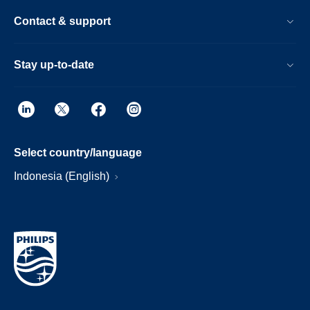
Contact & support
Stay up-to-date
Select country/language
Indonesia (English)