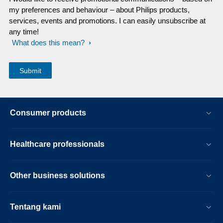
my preferences and behaviour – about Philips products,
services, events and promotions. I can easily unsubscribe at
any time!
What does this mean?
Consumer products
Healthcare professionals
Other business solutions
Tentang kami