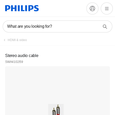
What are you looking for?
HDMI & video
Stereo audio cable
SWA4102/59