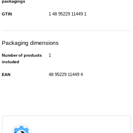
packagings
1 48 95229 11449 1
GTIN
Packaging dimensions
1
Number of products
included
48 95229 11449 4
EAN