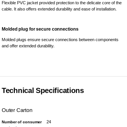
Flexible PVC jacket provided protection to the delicate core of the
cable. It also offers extended durability and ease of installation.
Molded plug for secure connections
Molded plugs ensure secure connections between components
and offer extended durability.
Technical Specifications
Outer Carton
24
Number of consumer