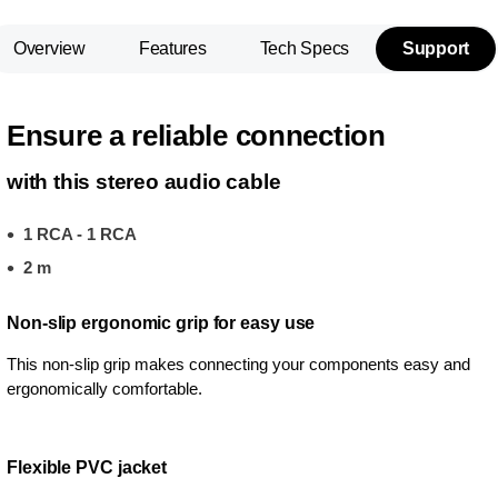
Overview
Features
Tech Specs
Support
Ensure a reliable connection
with this stereo audio cable
1 RCA - 1 RCA
2 m
Non-slip ergonomic grip for easy use
This non-slip grip makes connecting your components easy and
ergonomically comfortable.
Flexible PVC jacket