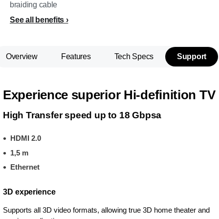
braiding cable
See all benefits
Overview
Features
Tech Specs
Support
Experience superior Hi-definition TV
High Transfer speed up to 18 Gbpsa
HDMI 2.0
1,5 m
Ethernet
3D experience
Supports all 3D video formats, allowing true 3D home theater and