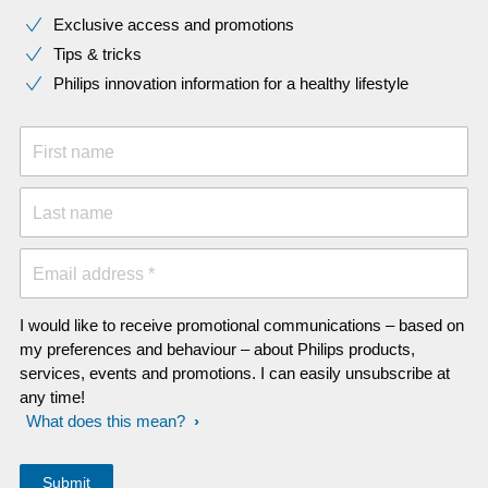
Exclusive access and promotions
Tips & tricks
Philips innovation information for a healthy lifestyle
First name
Last name
Email address *
I would like to receive promotional communications – based on
my preferences and behaviour – about Philips products,
services, events and promotions. I can easily unsubscribe at
any time!
What does this mean?