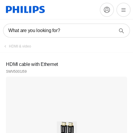
What are you looking for?
HDMI & video
HDMI cable with Ethernet
SWV5001/59