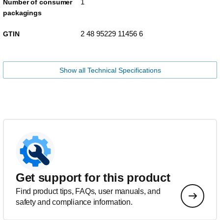
1
Number of consumer
packagings
2 48 95229 11456 6
GTIN
Show all Technical Specifications
Get support for this product
Find product tips, FAQs, user manuals, and
safety and compliance information.