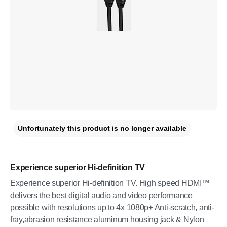
Unfortunately this product is no longer available
Experience superior Hi-definition TV
Experience superior Hi-definition TV. High speed HDMI™
delivers the best digital audio and video performance
possible with resolutions up to 4x 1080p+ Anti-scratch, anti-
fray,abrasion resistance aluminum housing jack & Nylon