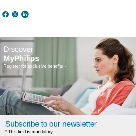
Discover
MyPhilips
Register for exclusive benefits
Subscribe to our newsletter
* This field is mandatory