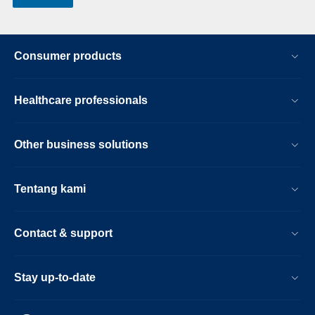
Consumer products
Healthcare professionals
Other business solutions
Tentang kami
Contact & support
Stay up-to-date