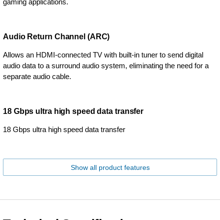
gaming applications.
Audio Return Channel (ARC)
Allows an HDMI-connected TV with built-in tuner to send digital
audio data to a surround audio system, eliminating the need for a
separate audio cable.
18 Gbps ultra high speed data transfer
18 Gbps ultra high speed data transfer
Show all product features