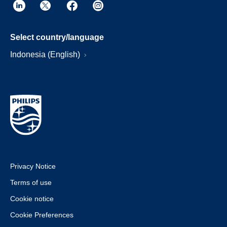
Select country/language
Indonesia (English)
Privacy Notice
Terms of use
Cookie notice
Cookie Preferences