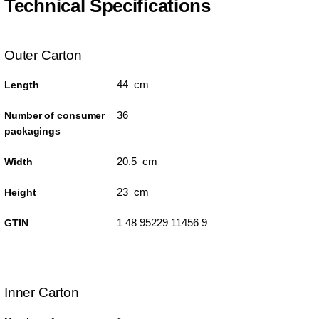
Technical Specifications
Outer Carton
44 cm
Length
36
Number of consumer
packagings
20.5 cm
Width
23 cm
Height
1 48 95229 11456 9
GTIN
Inner Carton