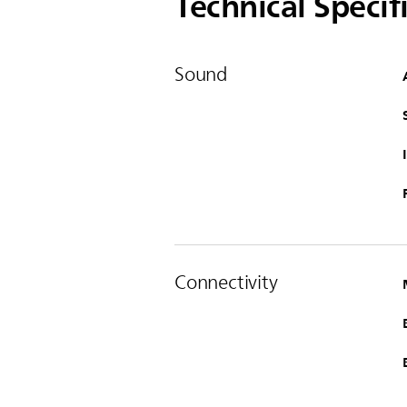
Technical Specif
Sound
Connectivity