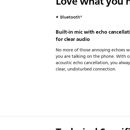
Love what you h
Bluetooth®
Built-in mic with echo cancellat
for clear audio
No more of those annoying echoes 
you are talking on the phone. With o
acoustic echo cancellation, you alway
clear, undisturbed connection.