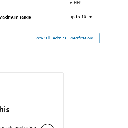
HFP
Maximum range
up to 10 m
Show all Technical Specifications
his