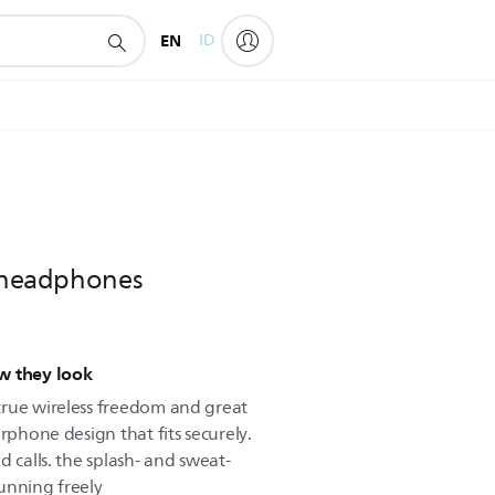
EN
ID
s headphones
w they look
true wireless freedom and great
rphone design that fits securely.
d calls. the splash- and sweat-
unning freely