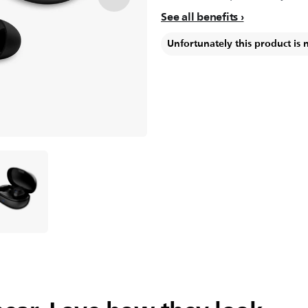
See all benefits
Unfortunately this product is 