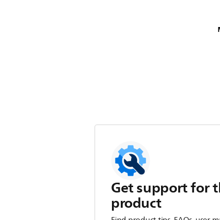
Get support for t
product