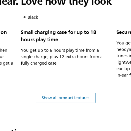
ear. Love how they look
Black
ion
Small charging case for up to 18
Secure
hours play time
You ge
neodym
when
You get up to 6 hours play time from a
tunes i
ur
single charge, plus 12 extra hours from a
lightwe
s get a
fully charged case.
ear-tip
in-ear f
Show all product features