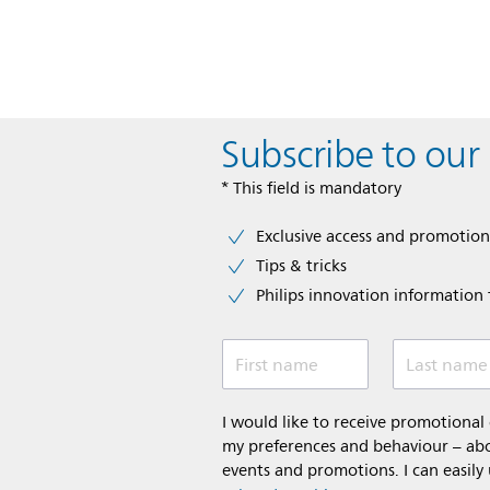
Subscribe to our
* This field is mandatory
Exclusive access and promotion
Tips & tricks
Philips innovation information f
First name
Last name
I would like to receive promotiona
my preferences and behaviour – abou
events and promotions. I can easily