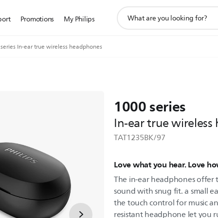
support
port
Promotions
My Philips
search
icon
series In-ear true wireless headphones
1000 series
In-ear true wireles
TAT1235BK/97
Love what you hear. Love ho
The in-ear headphones offer 
sound with snug fit. a small ea
the touch control for music an
resistant headphone let you r