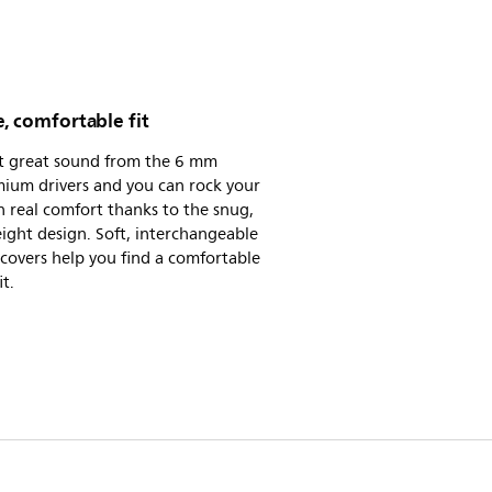
, comfortable fit
t great sound from the 6 mm
ium drivers and you can rock your
n real comfort thanks to the snug,
ight design. Soft, interchangeable
 covers help you find a comfortable
it.