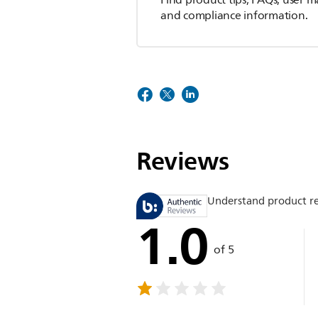
Find product tips, FAQs, user m
and compliance information.
Reviews
Understand product r
1.0
of 5