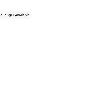
no longer available