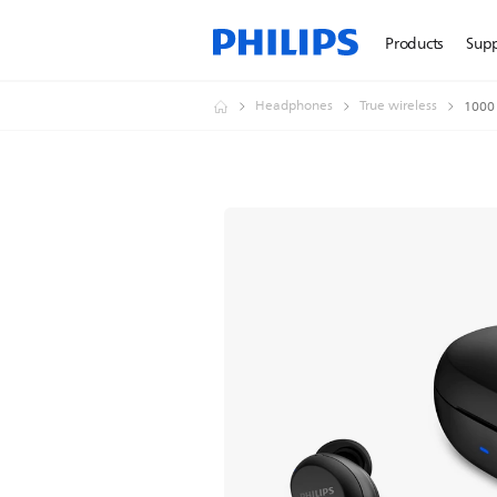
Products
Sup
Headphones
True wireless
1000 