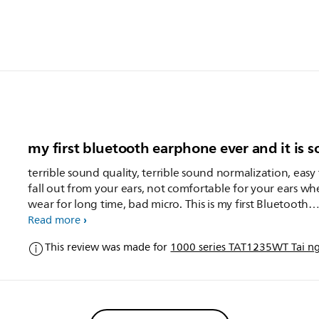
my first bluetooth earphone ever and it is s
terrible sound quality, terrible sound normalization, easy
fall out from your ears, not comfortable for your ears w
wear for long time, bad micro. This is my first Bluetooth
earphone and I chose Philips because of its earbuds but 
Read more
again
This review was made for
1000 series TAT1235WT Tai ngh