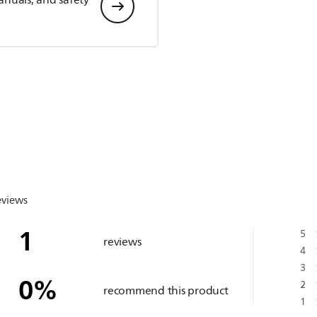
anuals, and safety
eviews
1
5
reviews
4
3
0
%
2
recommend this product
1