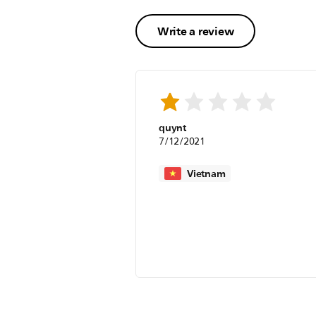
Write a review
quynt
7/12/2021
Vietnam