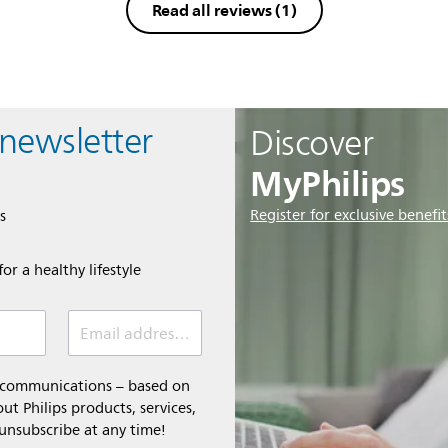
Read all reviews
(1)
 newsletter
Discover
MyPhilips
Register for exclusive benefit
s
or a healthy lifestyle
Email address *
l communications – based on
t Philips products, services,
 unsubscribe at any time!