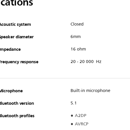
ications
Acoustic system
Closed
Speaker diameter
6mm
Impedance
16 ohm
Frequency response
20 - 20 000 Hz
Microphone
Built-in microphone
Bluetooth version
5.1
Bluetooth profiles
A2DP
AVRCP