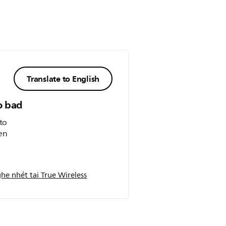
Translate to English
o bad
 to
hen
never
e nhét tai True Wireless