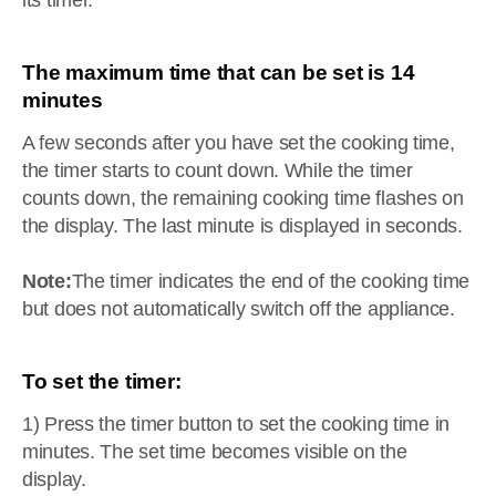
its timer.
The maximum time that can be set is 14
minutes
A few seconds after you have set the cooking time,
the timer starts to count down. While the timer
counts down, the remaining cooking time flashes on
the display. The last minute is displayed in seconds.
Note:
The timer indicates the end of the cooking time
but does not automatically switch off the appliance.
To set the timer:
1) Press the timer button to set the cooking time in
minutes. The set time becomes visible on the
display.