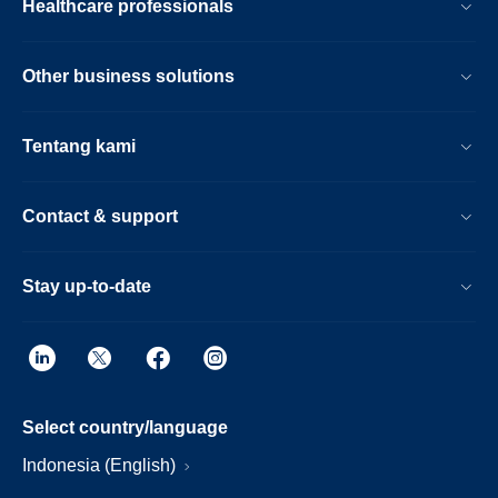
Healthcare professionals
Other business solutions
Tentang kami
Contact & support
Stay up-to-date
Select country/language
Indonesia (English)