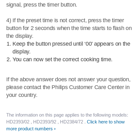
signal, press the timer button.
4) If the preset time is not correct, press the timer
button for 2 seconds when the time starts to flash on
the display.
Keep the button pressed until ‘00’ appears on the
display.
You can now set the correct cooking time.
If the above answer does not answer your question,
please contact the Philips Customer Care Center in
your country.
The information on this page applies to the following models:
HD2393/02
, HD2393/92
, HD2384/72
.
Click here to show
more product numbers