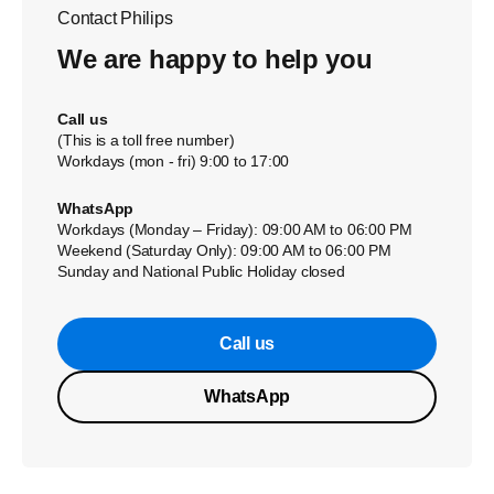
Contact Philips
We are happy to help you
Call us
(This is a toll free number)
Workdays (mon - fri) 9:00 to 17:00
WhatsApp
Workdays (Monday – Friday): 09:00 AM to 06:00 PM
Weekend (Saturday Only): 09:00 AM to 06:00 PM
Sunday and National Public Holiday closed
Call us
WhatsApp