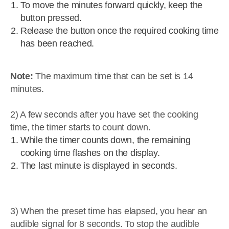
To move the minutes forward quickly, keep the
button pressed.
Release the button once the required cooking time
has been reached.
Note:
The maximum time that can be set is 14
minutes.
2) A few seconds after you have set the cooking
time, the timer starts to count down.
While the timer counts down, the remaining
cooking time flashes on the display.
The last minute is displayed in seconds.
3) When the preset time has elapsed, you hear an
audible signal for 8 seconds. To stop the audible