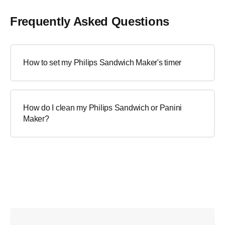
Frequently Asked Questions
How to set my Philips Sandwich Maker's timer
How do I clean my Philips Sandwich or Panini
Maker?