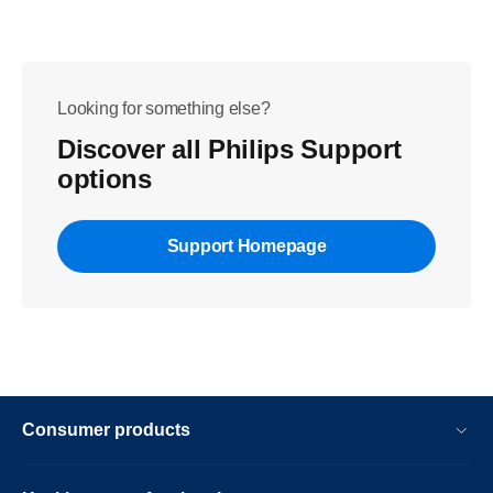
Looking for something else?
Discover all Philips Support
options
Support Homepage
Consumer products