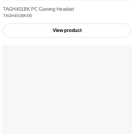
TAGH401BK PC Gaming Headset
TAGH401BK/00
View product