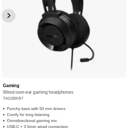
Gaming
Wired over-ear gaming headphones
TAG3BK/97
Punchy bass with 50 mm drivers
Comfy for long listening
Omnidirectional gaming mic
USB-C + 3.5mm wired connection