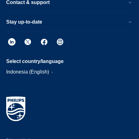
Contact & support
Stay up-to-date
Select country/language
Indonesia (English)