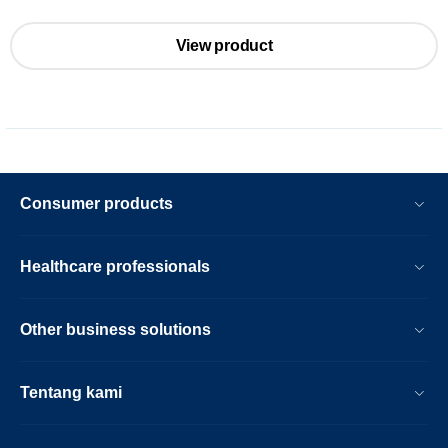
View product
Consumer products
Healthcare professionals
Other business solutions
Tentang kami