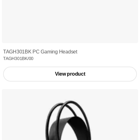
TAGH301BK PC Gaming Headset
TAGH301BK/00
View product