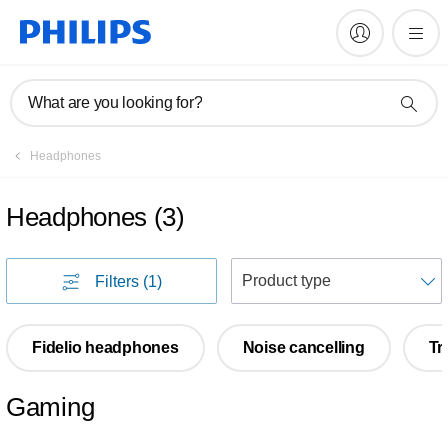
What are you looking for?
Headphones
Headphones
(
3
)
S
Filters
(1)
Fidelio headphones
Noise cancelling
Tr
Gaming