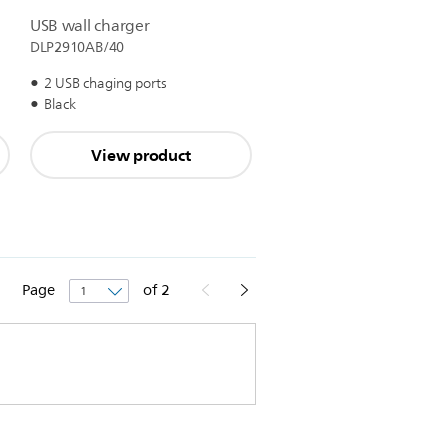
USB wall charger
DLP2910AB/40
2 USB chaging ports
Black
View product
Page
of
2