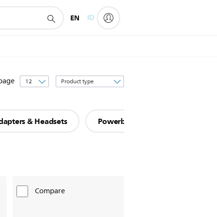
EN
ID
Sort
 page
by
dapters & Headsets
Powerbanks
Car Mounts
Compare