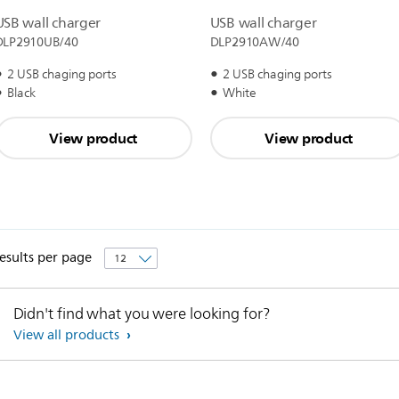
USB wall charger
USB wall charger
DLP2910UB/40
DLP2910AW/40
2 USB chaging ports
2 USB chaging ports
Black
White
View product
View product
esults per page
Didn't find what you were looking for?
View all products