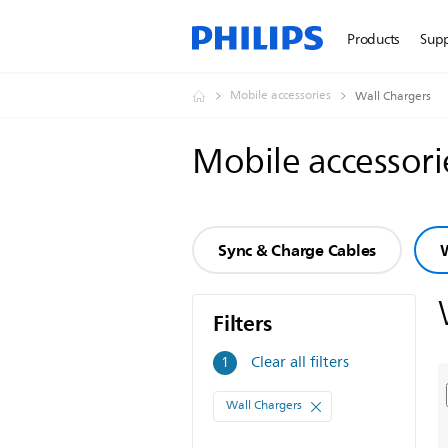
Products
Sup
Mobile accessories
Wall Chargers
Mobile accessor
Sync & Charge Cables
W
Filters
Filters
Clear all filters
1
Wall Chargers