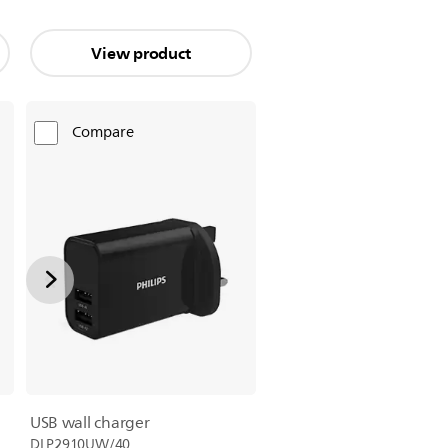
View product
Compare
USB wall charger
DLP2910UW/40