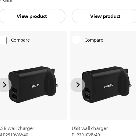
Black
View product
View product
Compare
Compare
USB wall charger
USB wall charger
DLP2910VW/40
DLP2910VB/40