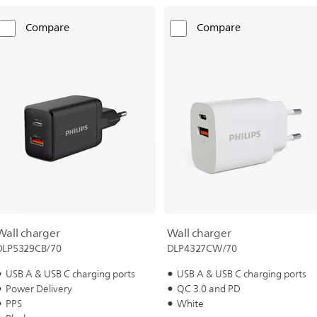
Compare
Compare
Wall charger
Wall charger
DLP5329CB/70
DLP4327CW/70
USB A & USB C charging ports
USB A & USB C charging ports
Power Delivery
QC 3.0 and PD
PPS
White