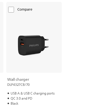
Compare
Wall charger
DLP4327CB/70
USB A & USB C charging ports
QC 3.0 and PD
Black