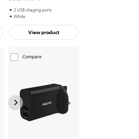
2 USB chaging ports
White
View product
Compare