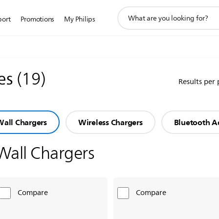
support
port
Promotions
My Philips
search
icon
ies
(
19
)
Results per
all Chargers
Wireless Chargers
Bluetooth A
Wall Chargers
Compare
Compare