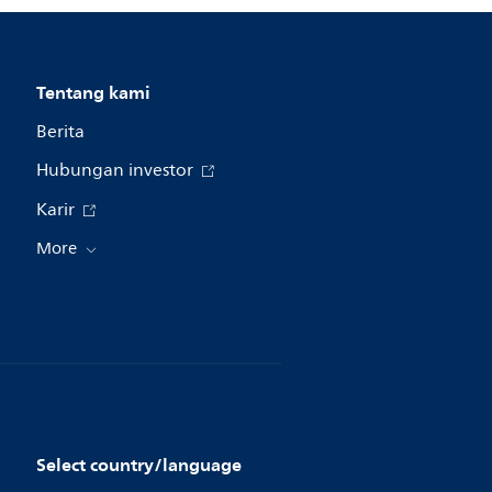
Tentang kami
Berita
Hubungan investor
Karir
More
Select country/language