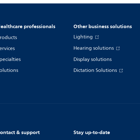
ealthcare professionals
Other business solutions
Lighting
roducts
Hearing solutions
ervices
pecialties
Display solutions
olutions
Dictation Solutions
ontact & support
Stay up-to-date