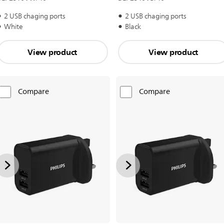
2 USB chaging ports
2 USB chaging ports
White
Black
View product
View product
Compare
Compare