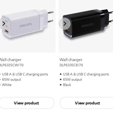
Wall charger
Wall charger
DLP6335CW/70
DLP6335CB/70
USB A & USB C charging ports
USB A & USB C charging ports
65W output
65W output
White
Black
View product
View product