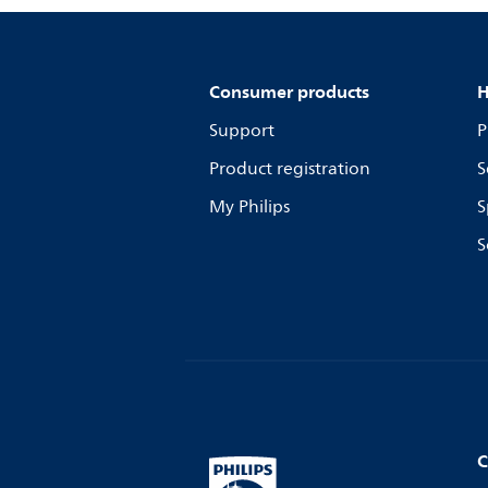
Consumer products
H
Support
P
Product registration
S
My Philips
S
S
C