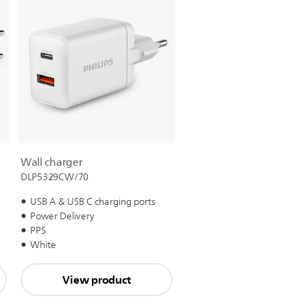
Wall charger
DLP5329CW/70
USB A & USB C charging ports
Power Delivery
PPS
White
View product