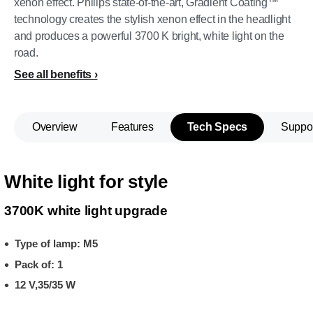
xenon effect. Philips state-of-the-art, Gradient Coating™
technology creates the stylish xenon effect in the headlight
and produces a powerful 3700 K bright, white light on the
road.
See all benefits
Overview
Features
Tech Specs
Suppo
White light for style
3700K white light upgrade
Type of lamp: M5
Pack of: 1
12 V,35/35 W