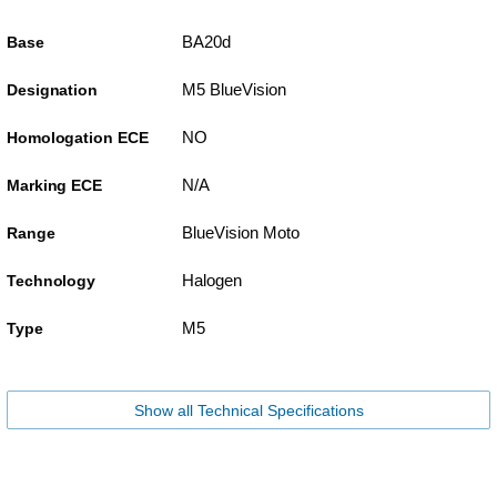
BA20d
Base
M5 BlueVision
Designation
NO
Homologation ECE
N/A
Marking ECE
BlueVision Moto
Range
Halogen
Technology
M5
Type
Show all Technical Specifications