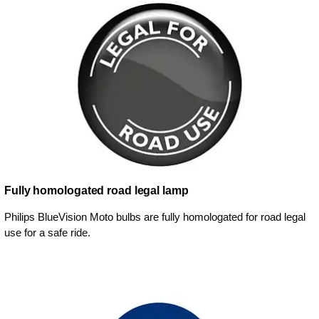
Fully homologated road legal lamp
Philips BlueVision Moto bulbs are fully homologated for road legal
use for a safe ride.