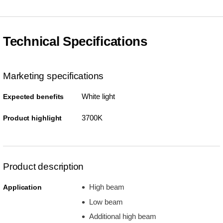
Technical Specifications
Marketing specifications
White light
Expected benefits
3700K
Product highlight
Product description
High beam
Application
Low beam
Additional high beam