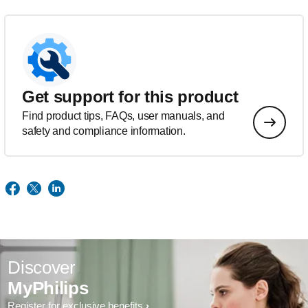
Get support for this product
Find product tips, FAQs, user manuals, and
safety and compliance information.
Discover
MyPhilips
Register for exclusive benefits