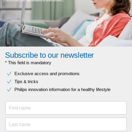
Subscribe to our newsletter
* This field is mandatory
Exclusive access and promotions
Tips & tricks
Philips innovation information for a healthy lifestyle
First name
Last name