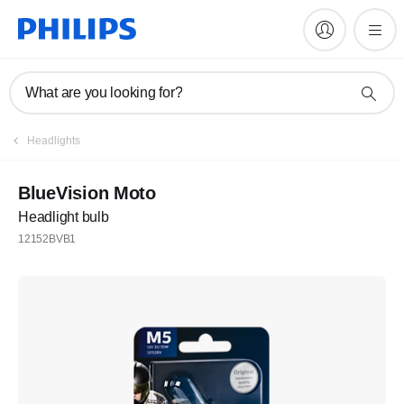
What are you looking for?
Headlights
BlueVision Moto
Headlight bulb
12152BVB1