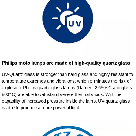
Philips moto lamps are made of high-quality quartz glass
UV-Quartz glass is stronger than hard glass and highly resistant to
temperature extremes and vibrations, which eliminates the risk of
explosion. Philips quartz-glass lamps (filament 2 650º C and glass
800º C) are able to withstand severe thermal shock. With the
capability of increased pressure inside the lamp, UV-quartz glass
is able to produce a more powerful light.