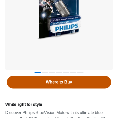
Where to Buy
White light for style
Discover Philips BlueVision Moto with its ultimate blue