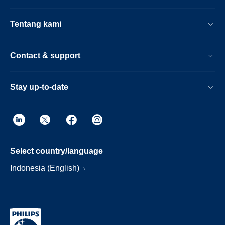
Tentang kami
Contact & support
Stay up-to-date
Select country/language
Indonesia (English)