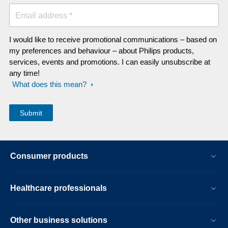
Email address *
I would like to receive promotional communications – based on
my preferences and behaviour – about Philips products,
services, events and promotions. I can easily unsubscribe at
any time!
What does this mean?
Consumer products
Healthcare professionals
Other business solutions