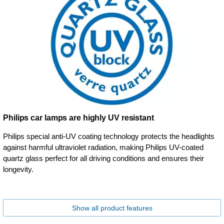
Philips car lamps are highly UV resistant
Philips special anti-UV coating technology protects the headlights
against harmful ultraviolet radiation, making Philips UV-coated
quartz glass perfect for all driving conditions and ensures their
longevity.
Show all product features