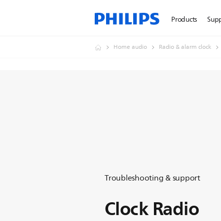
Products
Sup
Home audio
Radio & alarm clock
Troubleshooting & support
Clock Radio