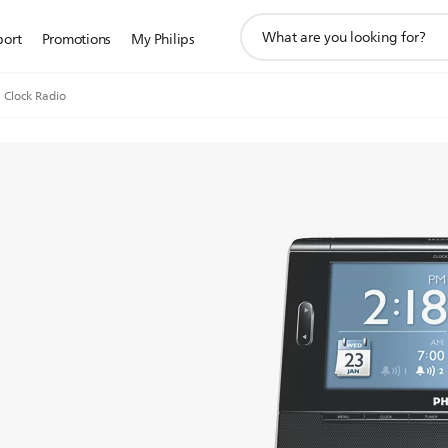
support
port
Promotions
My Philips
search
icon
Clock Radio