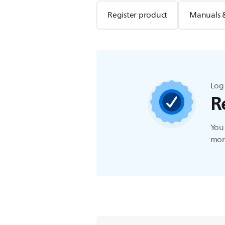
Register product
Manuals 
Log 
R
You 
more