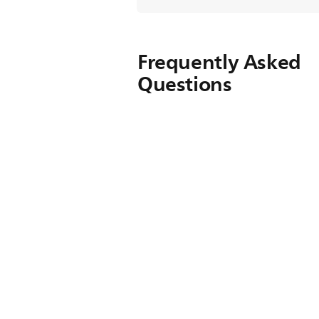
Frequently Asked
Questions