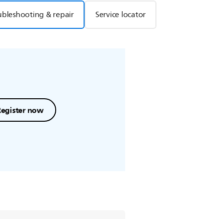
ubleshooting & repair
Service locator
Register now