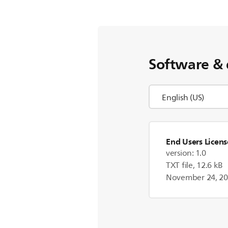
Software & 
End Users Licen
version: 1.0
TXT file, 12.6 kB
November 24, 2