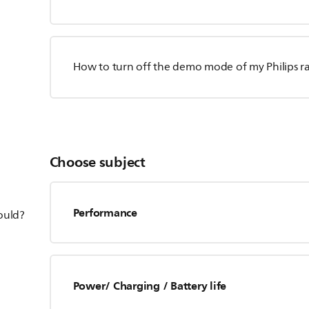
How to turn off the demo mode of my Philips r
Choose subject
Performance
hould?
Power/ Charging / Battery life