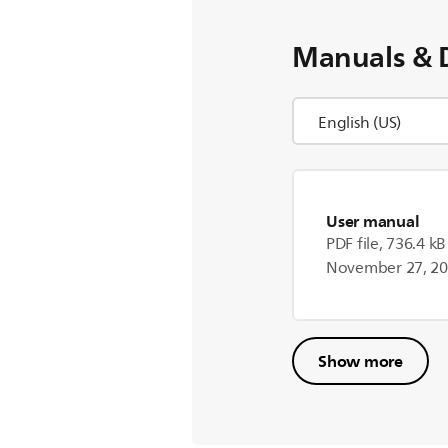
Manuals & 
User manual
PDF file, 736.4 kB
November 27, 2
Show more