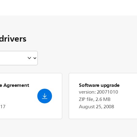
drivers
se Agreement
Software upgrade
version: 20071010
ZIP file, 2.6 MB
017
August 25, 2008