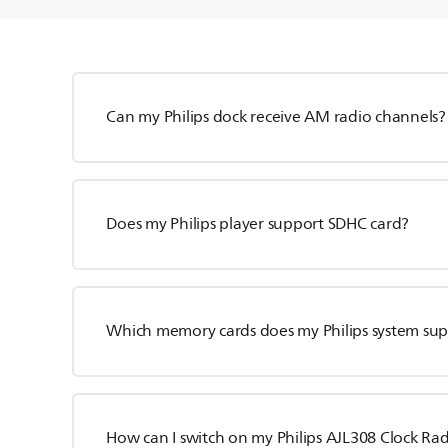
Can my Philips dock receive AM radio channels?
Does my Philips player support SDHC card?
Which memory cards does my Philips system su
How can I switch on my Philips AJL308 Clock Ra