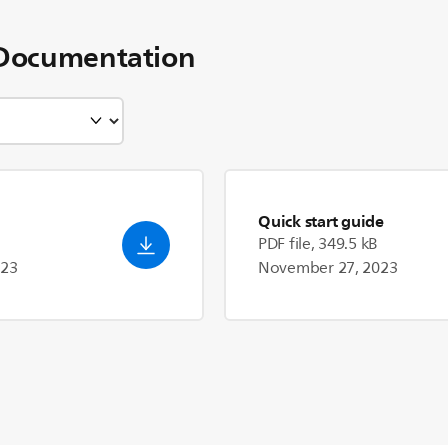
Documentation
Quick start guide
PDF file, 349.5 kB
023
November 27, 2023