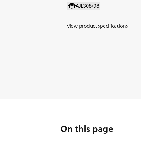
AJL308/98
View product specifications
On this page