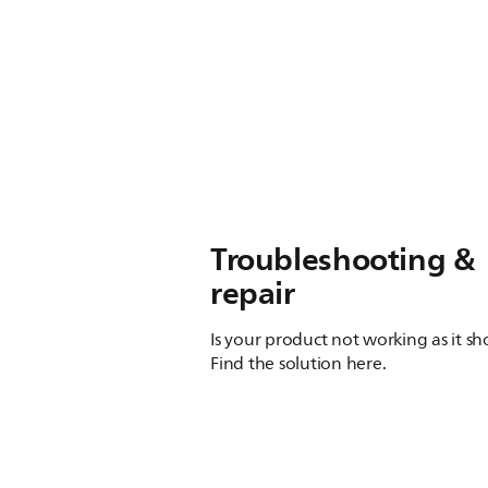
Troubleshooting &
repair
Is your product not working as it s
Find the solution here.