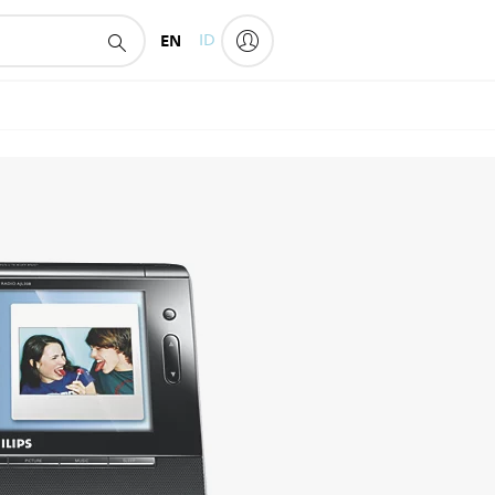
EN
ID