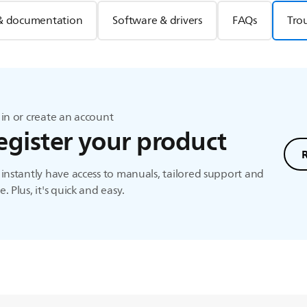
& documentation
Software & drivers
FAQs
Tro
in or create an account
egister your product
instantly have access to manuals, tailored support and
. Plus, it's quick and easy.