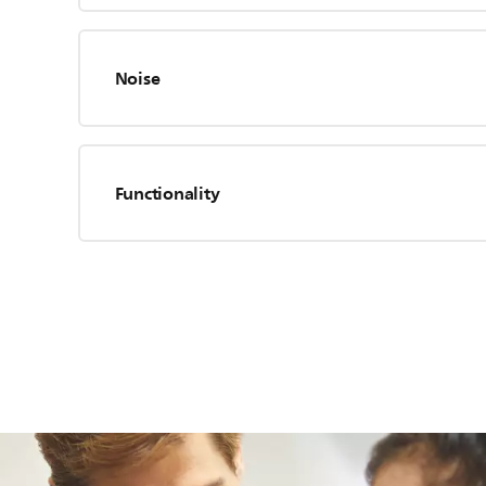
Noise
Functionality