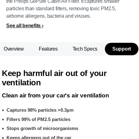
the Philips GoPure Cabin Air Filter. It captures smaller
particles than standard filters, removing toxic PM2.5,
airborne allergens, bacteria and viruses.
See all benefits
Overview
Features
Tech Specs
Support
Keep harmful air out of your
ventilation
Clean air from your car's air ventilation
Captures 98% particles >0.3µm
Filters 99% of PM2.5 particles
Stops growth of microorganisms
Keeps allergens out of the car