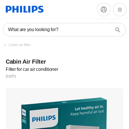
What are you looking for?
Cabin air filter
Cabin Air Filter
Filter for car air conditioner
D1071