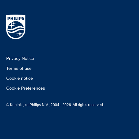
Privacy Notice
Terms of use
Cookie notice
Cookie Preferences
© Koninklijke Philips N.V., 2004 - 2026. All rights reserved.