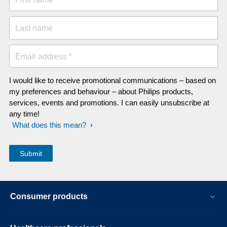
Last name
Email address *
I would like to receive promotional communications – based on
my preferences and behaviour – about Philips products,
services, events and promotions. I can easily unsubscribe at
any time!
What does this mean?
Consumer products