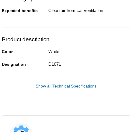
Clean air from car ventilation
Expected benefits
Product description
White
Color
D1071
Designation
Show all Technical Specifications