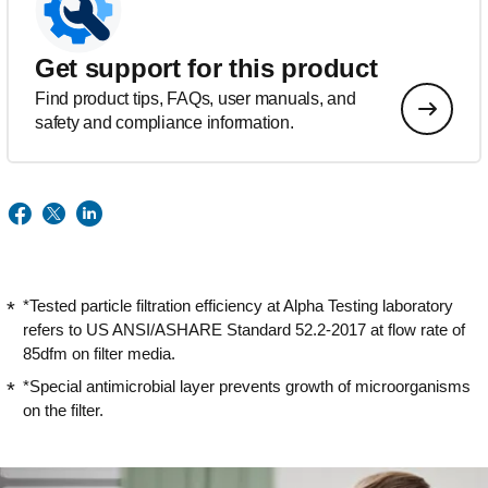
Get support for this product
Find product tips, FAQs, user manuals, and
safety and compliance information.
*Tested particle filtration efficiency at Alpha Testing laboratory
refers to US ANSI/ASHARE Standard 52.2-2017 at flow rate of
85dfm on filter media.
*Special antimicrobial layer prevents growth of microorganisms
on the filter.