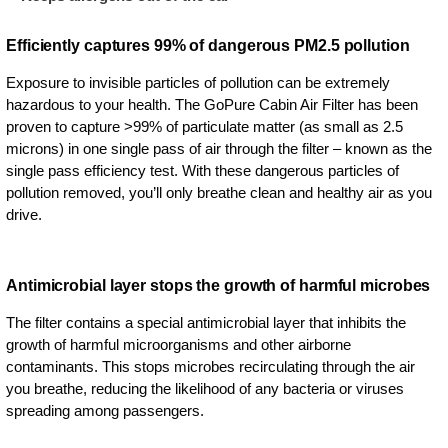
Efficiently captures 99% of dangerous PM2.5 pollution
Exposure to invisible particles of pollution can be extremely
hazardous to your health. The GoPure Cabin Air Filter has been
proven to capture >99% of particulate matter (as small as 2.5
microns) in one single pass of air through the filter – known as the
single pass efficiency test. With these dangerous particles of
pollution removed, you’ll only breathe clean and healthy air as you
drive.
Antimicrobial layer stops the growth of harmful microbes
The filter contains a special antimicrobial layer that inhibits the
growth of harmful microorganisms and other airborne
contaminants. This stops microbes recirculating through the air
you breathe, reducing the likelihood of any bacteria or viruses
spreading among passengers.