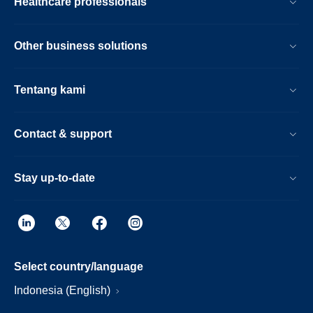
Healthcare professionals
Other business solutions
Tentang kami
Contact & support
Stay up-to-date
Select country/language
Indonesia (English)