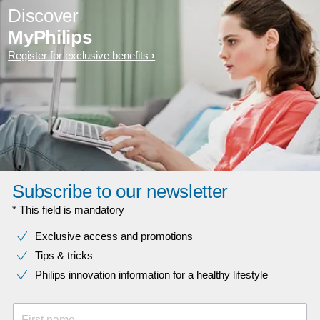
Discover
MyPhilips
Register for exclusive benefits
Subscribe to our newsletter
* This field is mandatory
Exclusive access and promotions
Tips & tricks
Philips innovation information for a healthy lifestyle
First name