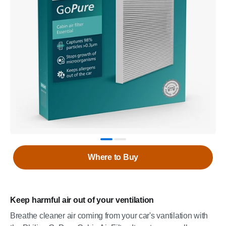
Where to Buy
Keep harmful air out of your ventilation
Breathe cleaner air coming from your car's vantilation with