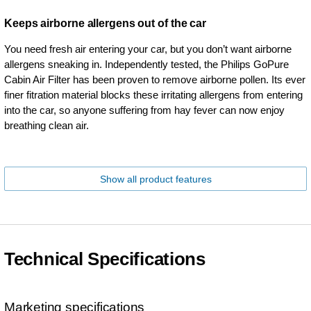
Keeps airborne allergens out of the car
You need fresh air entering your car, but you don’t want airborne
allergens sneaking in. Independently tested, the Philips GoPure
Cabin Air Filter has been proven to remove airborne pollen. Its ever
finer fitration material blocks these irritating allergens from entering
into the car, so anyone suffering from hay fever can now enjoy
breathing clean air.
Show all product features
Technical Specifications
Marketing specifications