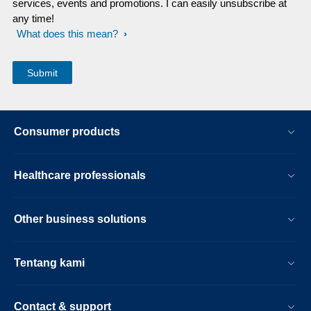
services, events and promotions. I can easily unsubscribe at
any time!
What does this mean?
Consumer products
Healthcare professionals
Other business solutions
Tentang kami
Contact & support