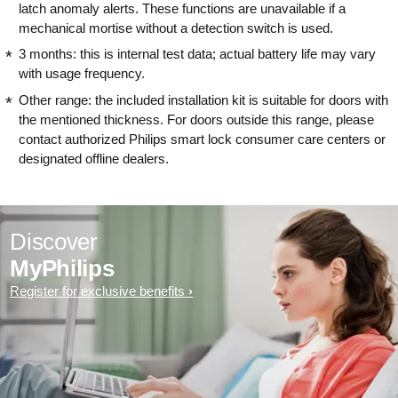
latch anomaly alerts. These functions are unavailable if a
mechanical mortise without a detection switch is used.
3 months: this is internal test data; actual battery life may vary
with usage frequency.
Other range: the included installation kit is suitable for doors with
the mentioned thickness. For doors outside this range, please
contact authorized Philips smart lock consumer care centers or
designated offline dealers.
Discover
MyPhilips
Register for exclusive benefits