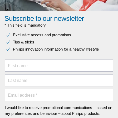
Subscribe to our newsletter
* This field is mandatory
Exclusive access and promotions
Tips & tricks
Philips innovation information for a healthy lifestyle
First name
Last name
Email address *
I would like to receive promotional communications – based on
my preferences and behaviour – about Philips products,