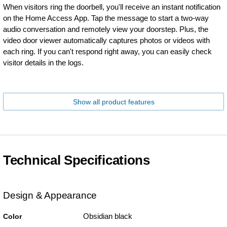
When visitors ring the doorbell, you'll receive an instant notification
on the Home Access App. Tap the message to start a two-way
audio conversation and remotely view your doorstep. Plus, the
video door viewer automatically captures photos or videos with
each ring. If you can't respond right away, you can easily check
visitor details in the logs.
Show all product features
Technical Specifications
Design & Appearance
Obsidian black
Color