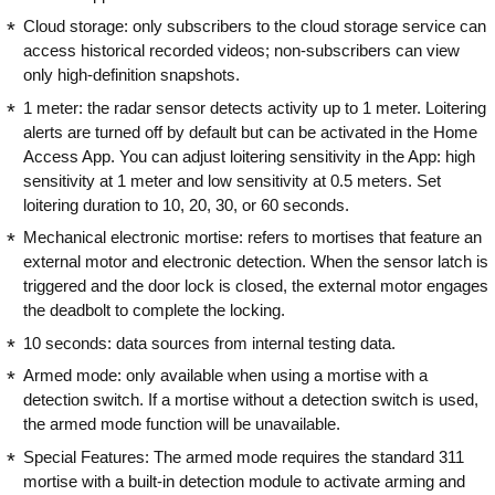
Cloud storage: only subscribers to the cloud storage service can
access historical recorded videos; non-subscribers can view
only high-definition snapshots.
1 meter: the radar sensor detects activity up to 1 meter. Loitering
alerts are turned off by default but can be activated in the Home
Access App. You can adjust loitering sensitivity in the App: high
sensitivity at 1 meter and low sensitivity at 0.5 meters. Set
loitering duration to 10, 20, 30, or 60 seconds.
Mechanical electronic mortise: refers to mortises that feature an
external motor and electronic detection. When the sensor latch is
triggered and the door lock is closed, the external motor engages
the deadbolt to complete the locking.
10 seconds: data sources from internal testing data.
Armed mode: only available when using a mortise with a
detection switch. If a mortise without a detection switch is used,
the armed mode function will be unavailable.
Special Features: The armed mode requires the standard 311
mortise with a built-in detection module to activate arming and