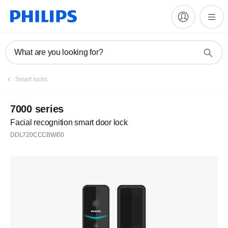
What are you looking for?
Smart locks
7000 series
Facial recognition smart door lock
DDL720CCCBW/00