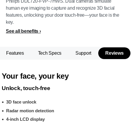
Philips DDL720-FVP-7HWS. Dual cameras simulate
human eye imaging to capture and recognize 3D facial
features, unlocking your door touch-free—your face is the
key.
See all benefits
Features
Tech Specs
Support
Reviews
Your face, your key
Unlock, touch-free
3D face unlock
Radar motion detection
4-inch LCD display