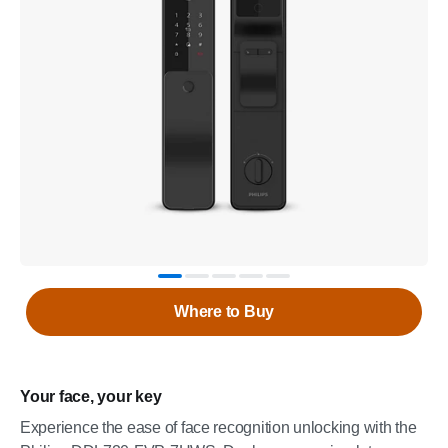
Where to Buy
Your face, your key
Experience the ease of face recognition unlocking with the