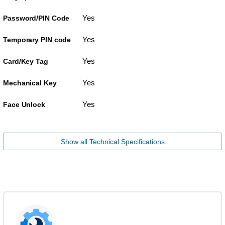
Yes
Password/PIN Code
Yes
Temporary PIN code
Yes
Card/Key Tag
Yes
Mechanical Key
Yes
Face Unlock
Show all Technical Specifications