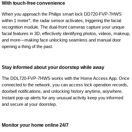
With touch-free convenience
When you approach the Philips smart lock DD720-FVP-7HWS
within 1 meter*, the radar sensor activates, triggering the facial
recognition module. The dual-front cameras capture your unique
facial features in 3D, effectively identifying photos, videos, makeup,
and more—making face unlocking seamless and manual door
opening a thing of the past.
Stay informed about your doorstep while away
The DDL720-FVP-7HWS works with the Home Access App. Once
connected to the network, you can access lock operation records,
doorbell notifications, and unlocking history anytime, anywhere.
Instant pop-up alerts for any unusual activity keep you informed
and secure at your doorstep.
Monitor your home online 24/7