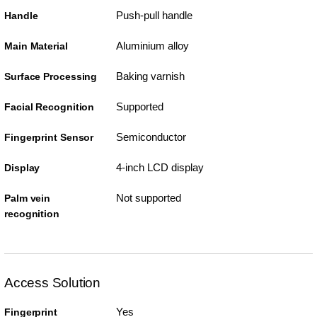
Push-pull handle
Handle
Aluminium alloy
Main Material
Baking varnish
Surface Processing
Supported
Facial Recognition
Semiconductor
Fingerprint Sensor
4-inch LCD display
Display
Not supported
Palm vein
recognition
Access Solution
Yes
Fingerprint