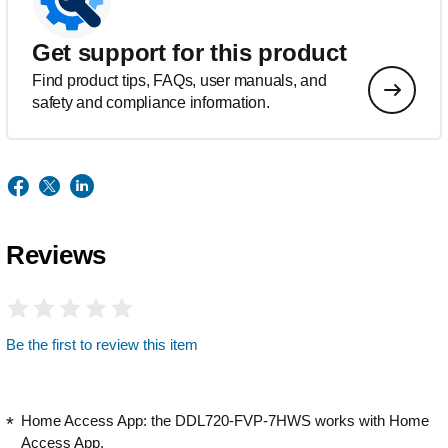
Get support for this product
Find product tips, FAQs, user manuals, and
safety and compliance information.
Reviews
Be the first to review this item
Home Access App: the DDL720-FVP-7HWS works with Home
Access App.