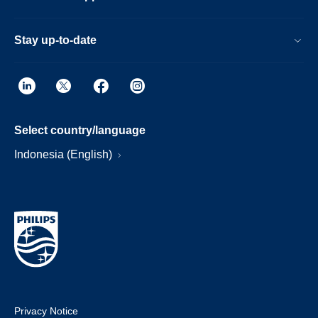
Stay up-to-date
Select country/language
Indonesia (English)
Privacy Notice