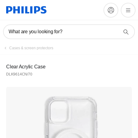
What are you looking for?
Cases & screen protectors
Clear Acrylic Case
DLK9614CN/70