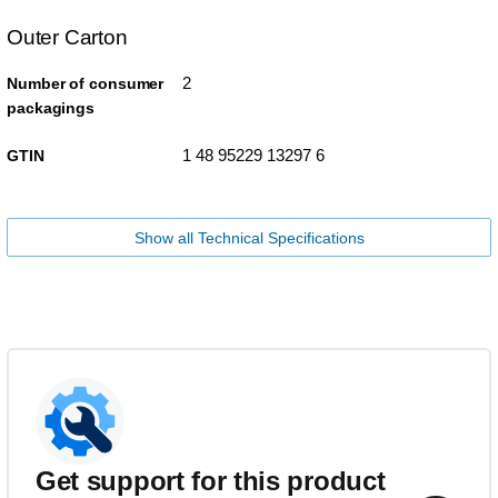
Outer Carton
2
Number of consumer
packagings
1 48 95229 13297 6
GTIN
Show all Technical Specifications
Get support for this product