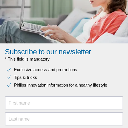
Subscribe to our newsletter
* This field is mandatory
Exclusive access and promotions
Tips & tricks
Philips innovation information for a healthy lifestyle
First name
Last name