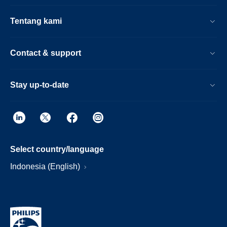
Tentang kami
Contact & support
Stay up-to-date
Select country/language
Indonesia (English)