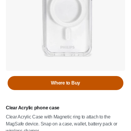
Where to Buy
Clear Acrylic phone case
Clear Acrylic Case with Magnetic ring to attach to the
MagSafe device. Snap on a case, wallet, battery pack or
wireless charger