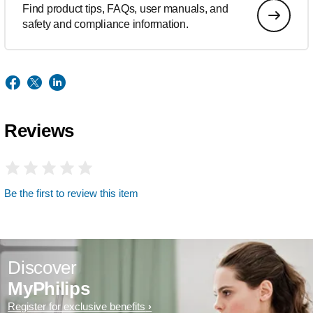
Find product tips, FAQs, user manuals, and
safety and compliance information.
Reviews
Be the first to review this item
Discover
MyPhilips
Register for exclusive benefits