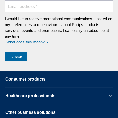
Email address *
I would like to receive promotional communications – based on
my preferences and behaviour – about Philips products,
services, events and promotions. I can easily unsubscribe at
any time!
What does this mean?
Consumer products
Healthcare professionals
Other business solutions