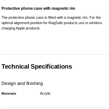
Protective phone case with magnetic rim
The protective phone case is fitted with a magnetic rim. For the
optimal alignment position for MagSafe products use in wireless
charging Apple products.
Technical Specifications
Design and finishing
Acrylic
Materials