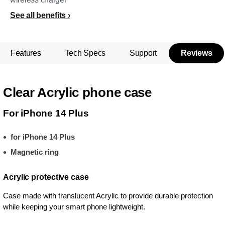
See all benefits
Features
Tech Specs
Support
Reviews
Clear Acrylic phone case
For iPhone 14 Plus
for iPhone 14 Plus
Magnetic ring
Acrylic protective case
Case made with translucent Acrylic to provide durable protection
while keeping your smart phone lightweight.