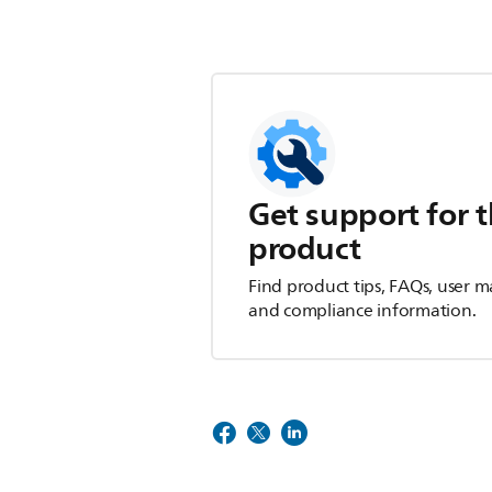
Get support for t
product
Find product tips, FAQs, user m
and compliance information.