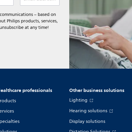
l communications – based on
t Philips products, services,
 unsubscribe at any time!
ealthcare professionals
Other business solutions
Lighting
roducts
Hearing solutions
ervices
pecialties
Display solutions
olutions
Dictation Solutions