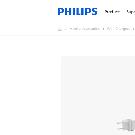
Products
Sup
Mobile accessories
Wall Chargers