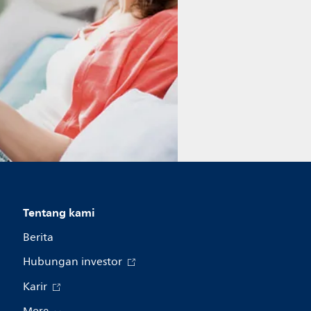
Tentang kami
Berita
Hubungan investor
Karir