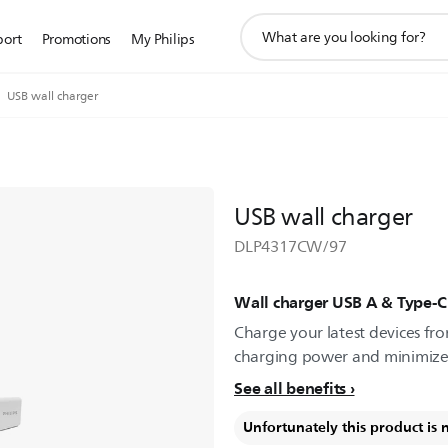
support
port
Promotions
My Philips
search
icon
USB wall charger
USB wall charger
DLP4317CW/97
Wall charger USB A & Type-C
Charge your latest devices fro
charging power and minimize 
See all benefits
Unfortunately this product is 