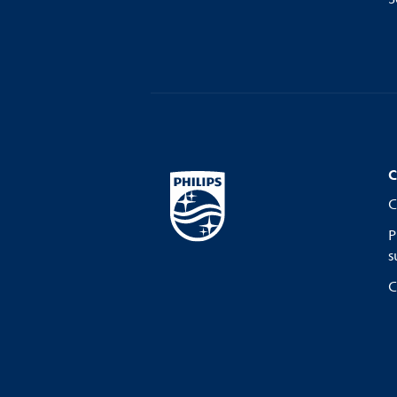
C
C
P
s
C