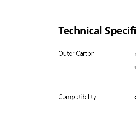
Technical Specif
Outer Carton
Compatibility