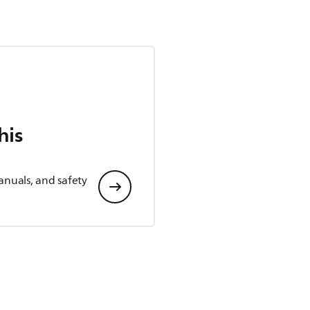
his
anuals, and safety