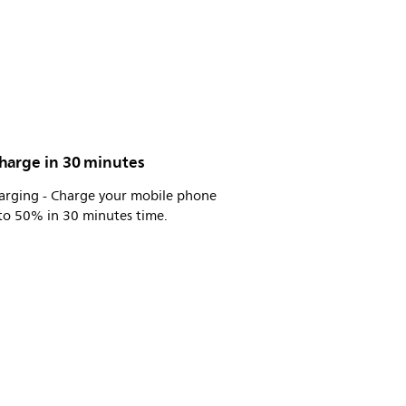
harge in 30 minutes
harging - Charge your mobile phone
to 50% in 30 minutes time.