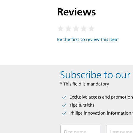
Reviews
Be the first to review this item
Subscribe to our
* This field is mandatory
Exclusive access and promotion
Tips & tricks
Philips innovation information f
First name
Last name