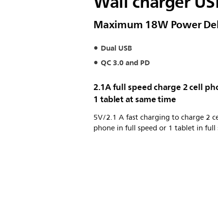
Wall charger US
Maximum 18W Power Del
Dual USB
QC 3.0 and PD
2.1A full speed charge 2 cell p
1 tablet at same time
5V/2.1 A fast charging to charge 2 ce
phone in full speed or 1 tablet in full