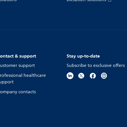
ontact & support
Stay up-to-date
ustomer support
Subscribe to exclusive offers
rofessional healthcare
upport
ompany contacts