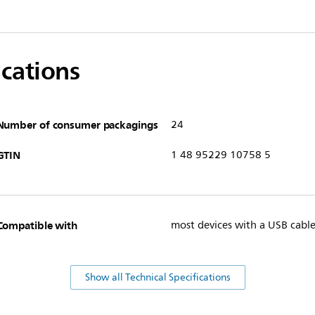
ications
Number of consumer packagings
24
GTIN
1 48 95229 10758 5
Compatible with
most devices with a USB cabl
Show all Technical Specifications