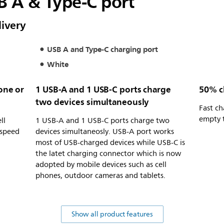
B A & Type-C port
ivery
USB A and Type-C charging port
White
hone or
1 USB-A and 1 USB-C ports charge
50% c
two devices simultaneously
Fast c
empty 
ll
1 USB-A and 1 USB-C ports charge two
 speed
devices simultaneosly. USB-A port works
most of USB-charged devices while USB-C is
the latet charging connector which is now
adopted by mobile devices such as cell
phones, outdoor cameras and tablets.
Show all product features