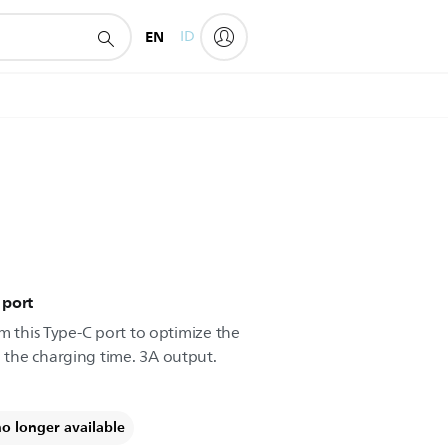
EN
ID
 port
m this Type-C port to optimize the
the charging time. 3A output.
no longer available