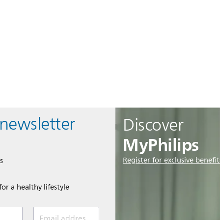
 newsletter
Discover
MyPhilips
Register for exclusive benefit
s
or a healthy lifestyle
Email address *