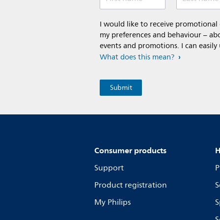
I would like to receive promotiona
my preferences and behaviour – abou
events and promotions. I can easily
What does this mean?
Consumer products
H
Support
P
Product registration
S
My Philips
S
S