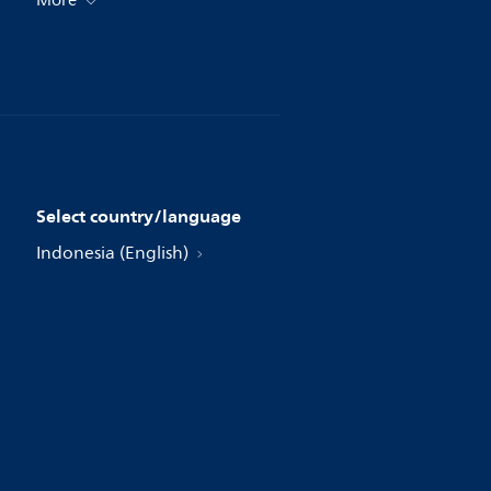
More
Select country/language
Indonesia (English)