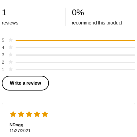
1
0
%
reviews
recommend this product
5
4
3
2
1
Write a review
NDogg
11/27/2021