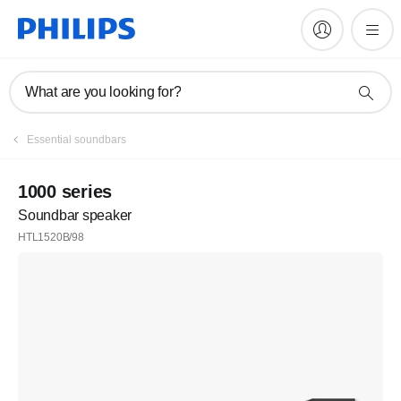
What are you looking for?
Essential soundbars
1000 series
Soundbar speaker
HTL1520B/98