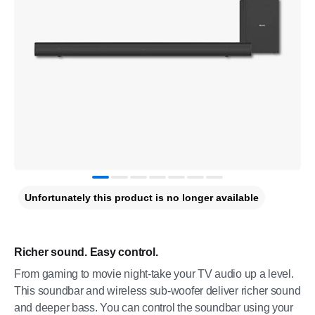
Unfortunately this product is no longer available
Richer sound. Easy control.
From gaming to movie night-take your TV audio up a level.
This soundbar and wireless sub-woofer deliver richer sound
and deeper bass. You can control the soundbar using your