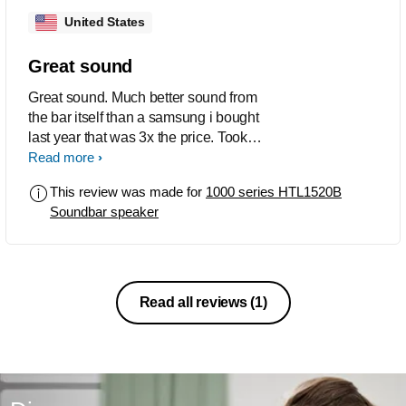
United States
Great sound
Great sound. Much better sound from
the bar itself than a samsung i bought
last year that was 3x the price. Took
some messing around to get it to work
Read more
on the tv. Bluetooth works easy. Doesn't
This review was made for
1000 series HTL1520B
come with hdmi, optical or 3.5mm
Soundbar speaker
stereo so you gotta buy the audio cord
before you go home.
Read all reviews
(1)