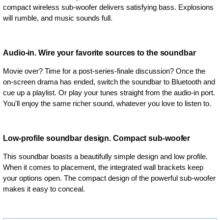
compact wireless sub-woofer delivers satisfying bass. Explosions
will rumble, and music sounds full.
Audio-in. Wire your favorite sources to the soundbar
Movie over? Time for a post-series-finale discussion? Once the
on-screen drama has ended, switch the soundbar to Bluetooth and
cue up a playlist. Or play your tunes straight from the audio-in port.
You'll enjoy the same richer sound, whatever you love to listen to.
Low-profile soundbar design. Compact sub-woofer
This soundbar boasts a beautifully simple design and low profile.
When it comes to placement, the integrated wall brackets keep
your options open. The compact design of the powerful sub-woofer
makes it easy to conceal.