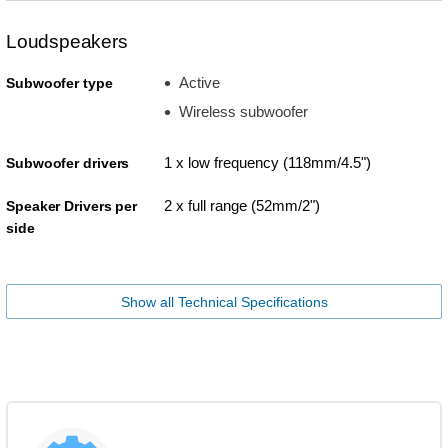
Loudspeakers
Active
Subwoofer type
Wireless subwoofer
1 x low frequency (118mm/4.5")
Subwoofer drivers
2 x full range (52mm/2")
Speaker Drivers per
side
Show all Technical Specifications