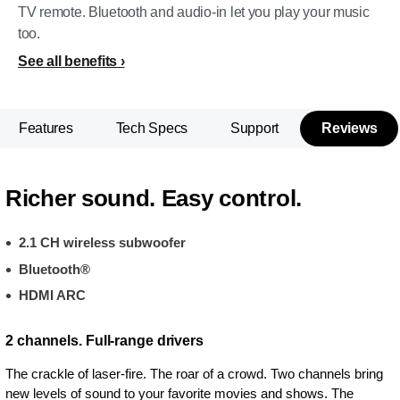
TV remote. Bluetooth and audio-in let you play your music
too.
See all benefits
Features
Tech Specs
Support
Reviews
Richer sound. Easy control.
2.1 CH wireless subwoofer
Bluetooth®
HDMI ARC
2 channels. Full-range drivers
The crackle of laser-fire. The roar of a crowd. Two channels bring
new levels of sound to your favorite movies and shows. The