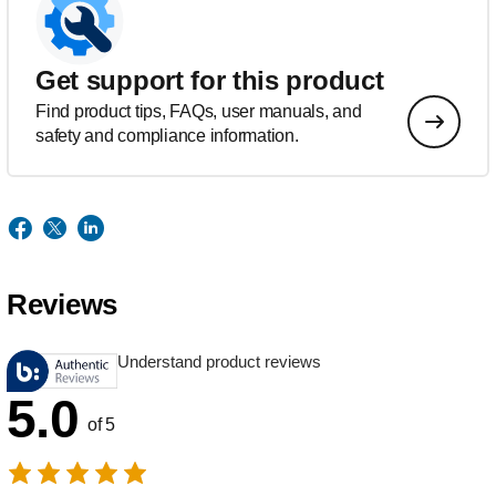
Get support for this product
Find product tips, FAQs, user manuals, and
safety and compliance information.
Reviews
Understand product reviews
5.0
of 5