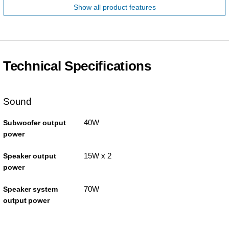
Show all product features
Technical Specifications
Sound
40W
Subwoofer output
power
15W x 2
Speaker output
power
70W
Speaker system
output power