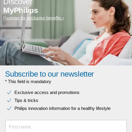
Discover
MyPhilips
Register for exclusive benefits
Subscribe to our newsletter
* This field is mandatory
Exclusive access and promotions
Tips & tricks
Philips innovation information for a healthy lifestyle
First name