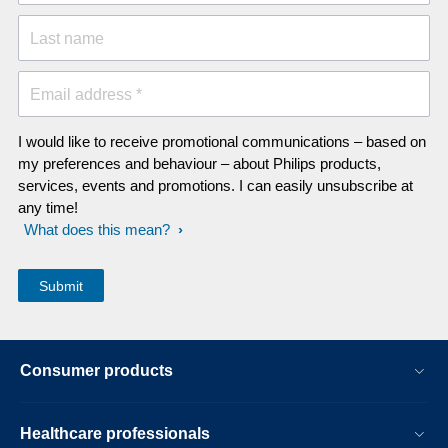
Last name
Email address *
I would like to receive promotional communications – based on
my preferences and behaviour – about Philips products,
services, events and promotions. I can easily unsubscribe at
any time!
What does this mean?
Consumer products
Healthcare professionals