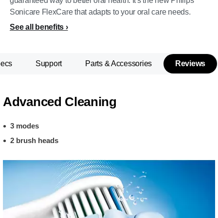
guaranteed way to better oral health. It's the new Philips
Sonicare FlexCare that adapts to your oral care needs.
See all benefits
pecs
Support
Parts & Accessories
Reviews
Advanced Cleaning
3 modes
2 brush heads