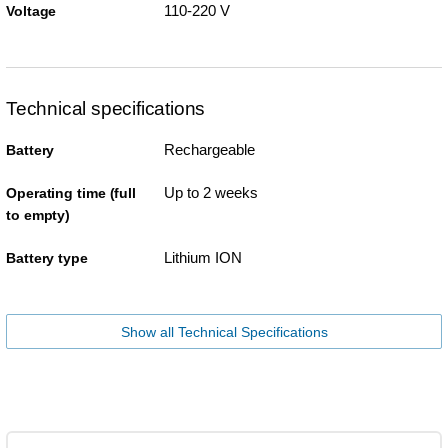
110-220 V
Voltage
Technical specifications
Rechargeable
Battery
Up to 2 weeks
Operating time (full
to empty)
Lithium ION
Battery type
Show all Technical Specifications