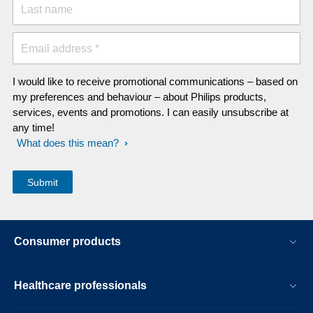
Last name
Email address *
I would like to receive promotional communications – based on
my preferences and behaviour – about Philips products,
services, events and promotions. I can easily unsubscribe at
any time!
What does this mean?
Consumer products
Healthcare professionals