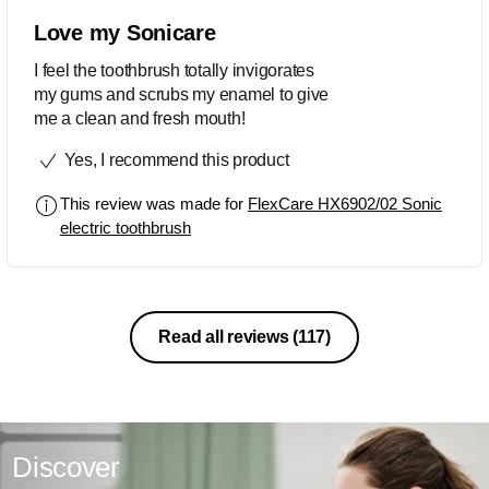
Love my Sonicare
I feel the toothbrush totally invigorates
my gums and scrubs my enamel to give
me a clean and fresh mouth!
Yes, I recommend this product
This review was made for
FlexCare HX6902/02 Sonic
electric toothbrush
Read all reviews
(117)
Discover