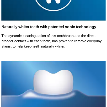
Naturally whiter teeth with patented sonic technology
The dynamic cleaning action of this toothbrush and the direct
broader contact with each tooth, has proven to remove everyday
stains, to help keep teeth naturally whiter.