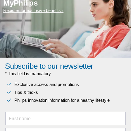
MyPhilips
Register for exclusive benefits
Subscribe to our newsletter
* This field is mandatory
Exclusive access and promotions
Tips & tricks
Philips innovation information for a healthy lifestyle
First name