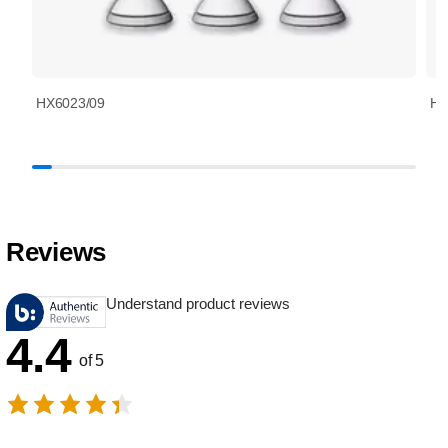
HX6023/09
HX
Reviews
Understand product reviews
4.4
of 5