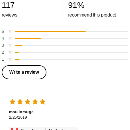
117
91
%
reviews
recommend this product
5
4
3
2
1
Write a review
moulinrouge
2/26/2019