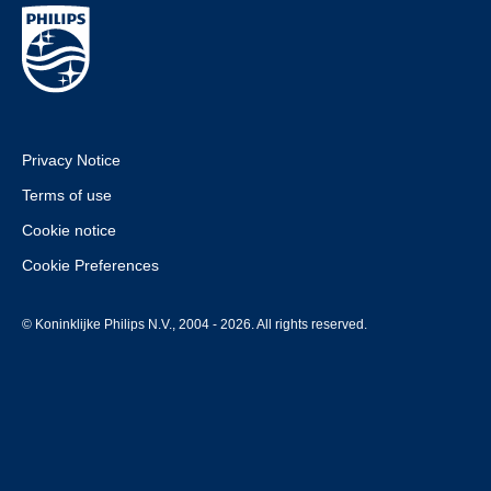
Privacy Notice
Terms of use
Cookie notice
Cookie Preferences
© Koninklijke Philips N.V., 2004 - 2026. All rights reserved.