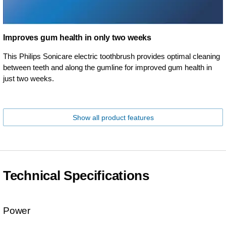
Improves gum health in only two weeks
This Philips Sonicare electric toothbrush provides optimal cleaning
between teeth and along the gumline for improved gum health in
just two weeks.
Show all product features
Technical Specifications
Power