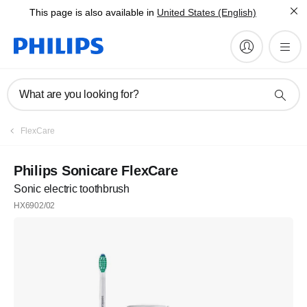
This page is also available in
United States (English)
What are you looking for?
FlexCare
Philips Sonicare FlexCare
Sonic electric toothbrush
HX6902/02