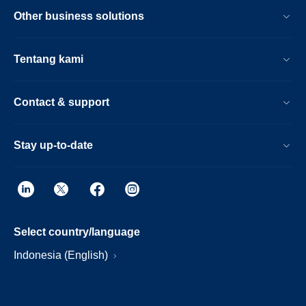
Other business solutions
Tentang kami
Contact & support
Stay up-to-date
Select country/language
Indonesia (English)