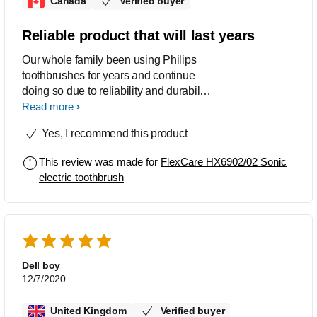
Canada
Verified buyer
Reliable product that will last years
Our whole family been using Philips
toothbrushes for years and continue
doing so due to reliability and durability
of the product.
Read more
Yes, I recommend this product
This review was made for
FlexCare HX6902/02 Sonic
electric toothbrush
Dell boy
12/7/2020
United Kingdom
Verified buyer