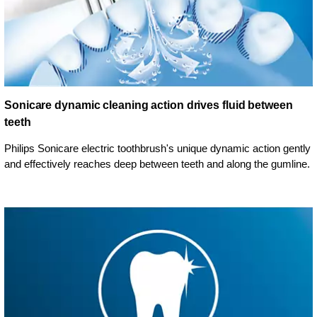
Sonicare dynamic cleaning action drives fluid between
teeth
Philips Sonicare electric toothbrush's unique dynamic action gently
and effectively reaches deep between teeth and along the gumline.