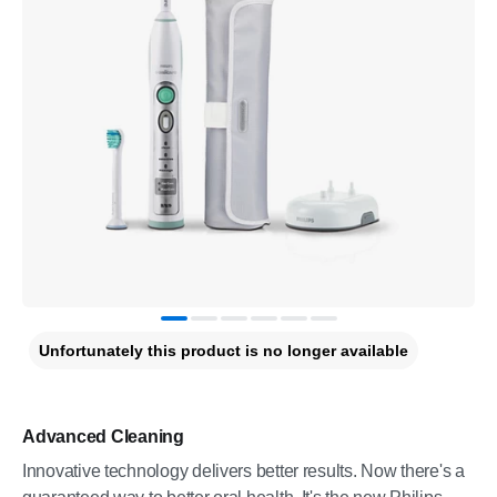
Unfortunately this product is no longer available
Advanced Cleaning
Innovative technology delivers better results. Now there's a