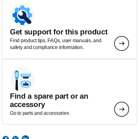
Get support for this product
Find product tips, FAQs, user manuals, and
safety and compliance information.
Find a spare part or an
accessory
Go to parts and accessories