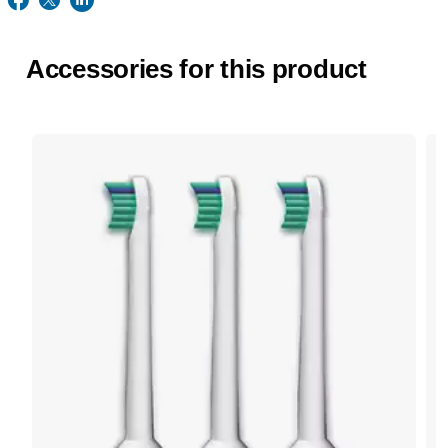
Accessories for this product