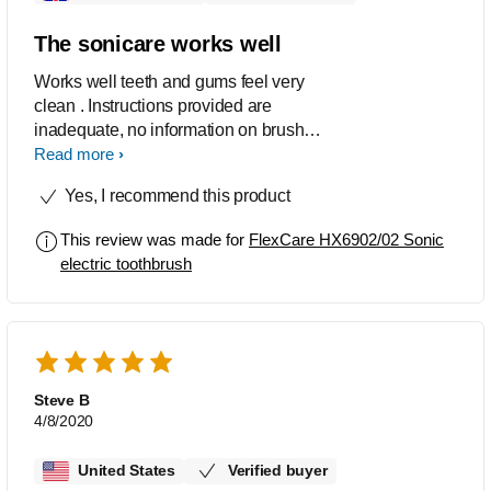
The sonicare works well
Works well teeth and gums feel very
clean . Instructions provided are
inadequate, no information on brush
sync replacement reminder. and
Read more
recharge alert indication.
Yes, I recommend this product
This review was made for
FlexCare HX6902/02 Sonic
electric toothbrush
Steve B
4/8/2020
United States
Verified buyer