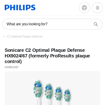
What are you looking for?
C2 Optimal Plaque Defense
Sonicare C2 Optimal Plaque Defense
HX9024/67 (formerly ProResults plaque
control)
HX9024/67