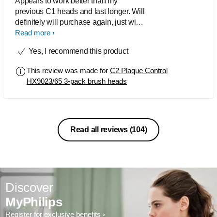
Appears to work better than my
previous C1 heads and last longer. Will
definitely will purchase again, just wish
it came in a five (5) pack
Read more
Yes, I recommend this product
This review was made for
C2 Plaque Control
HX9023/65 3-pack brush heads
Read all reviews
(104)
Discover
MyPhilips
Register for exclusive benefits