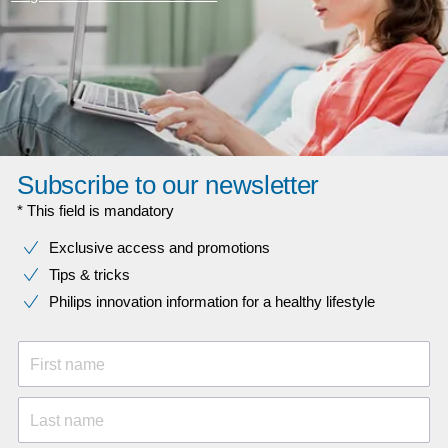
Subscribe to our newsletter
* This field is mandatory
Exclusive access and promotions
Tips & tricks
Philips innovation information for a healthy lifestyle
First name
Last name