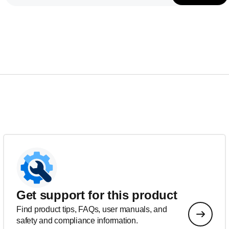
Get support for this product
Find product tips, FAQs, user manuals, and
safety and compliance information.