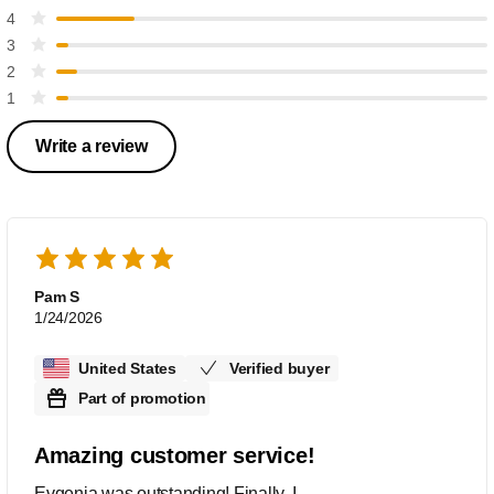
4
3
2
1
Write a review
Pam S
1/24/2026
United States
Verified buyer
Part of promotion
Amazing customer service!
Evgenia was outstanding! Finally, I