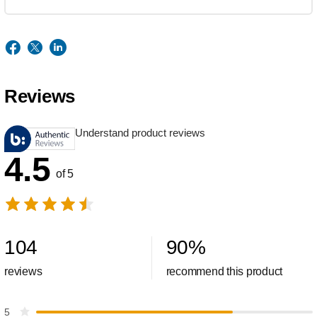
Reviews
Understand product reviews
4.5
of 5
104
90
%
reviews
recommend this product
5