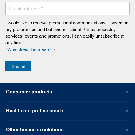
Email address *
I would like to receive promotional communications – based on
my preferences and behaviour – about Philips products,
services, events and promotions. I can easily unsubscribe at
any time!
What does this mean?
Consumer products
Healthcare professionals
Other business solutions