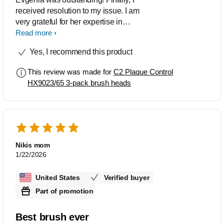
received resolution to my issue. I am
very grateful for her expertise in
addressing everything. She is definitely
Read more
to be considered as a valued employee
Yes, I recommend this product
at Philips.
This review was made for
C2 Plaque Control
HX9023/65 3-pack brush heads
Nikis mom
1/22/2026
United States
Verified buyer
Part of promotion
Best brush ever