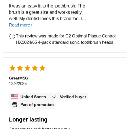
It was an easy fit to the toothbrush. The
brush is a great size and works really
well. My dentist loves this brand too. I
have been a fan for 10+ years and will
Read more
never go back to manual brushing.
This review was made for
C2 Optimal Plaque Control
HX9024/65 4-pack standard sonic toothbrush heads
GreatMSG
12/8/2025
United States
Verified buyer
Part of promotion
Longer lasting