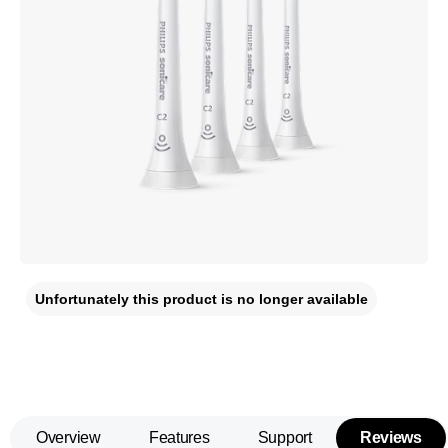
Unfortunately this product is no longer available
Overview
Features
Support
Reviews