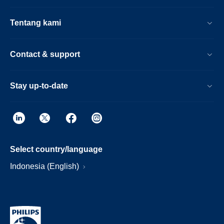
Tentang kami
Contact & support
Stay up-to-date
Select country/language
Indonesia (English)