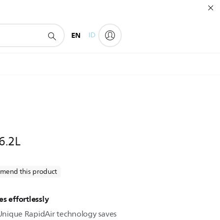
EN
ID
 6.2L
mend this product
s effortlessly
. Unique RapidAir technology saves