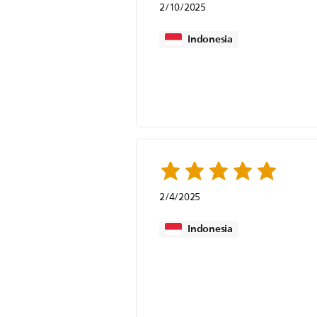
2/10/2025
Indonesia
2/4/2025
Indonesia