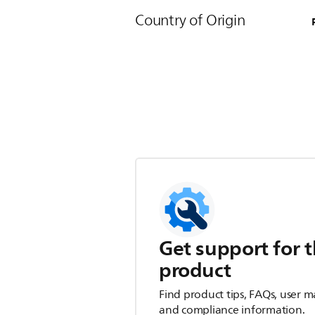
Country of Origin
Get support for t
product
Find product tips, FAQs, user m
and compliance information.