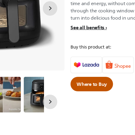
time and energy, without com
through the cooking window w
turn into delicious food in un
See all benefits
Buy this product at:
Where to Buy