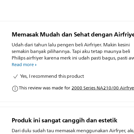
Memasak Mudah dan Sehat dengan Airfriyer
Udah dari tahun lalu pengen beli Airfriyer. Makin kesini
semakin banyak pilihannya. Tapi aku tetap maunya beli
Philips airfriyer karena merk ini udah pasti bagus, pasti a
dan ada garansi 2 tahun. Dan pilihanku jatuh pada Philip
Read more
airfriyer NA210/00 yang tombolnya touchscreen, dan ud
Yes, I recommend this product
ada jendela transparannya. Jadi gampang kalau mau cek
masakan, ga perlu buka tutup bolak balik. Untuk first
This review was made for
2000 Series NA210/00 Airfryer
impression pake airfriyer ini aku masak chicken wings, s
happy banget, karena masakan matang sempurna, krispi
diluar, dan juicy di dalam. Bahkan anak-anak minta dima
kayak gini lagi. Ga nyesel deh punya airfriyer dari Philips,
makanan pasti auto enak dan anti gagal. Dan juga pasti
Produk ini sangat canggih dan estetik
awetnya.
Dari dulu sudah tau memasak menggunakan Airfryer, ak