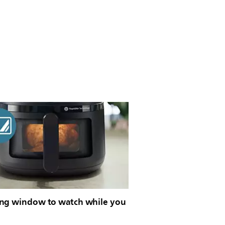
ng window to watch while you