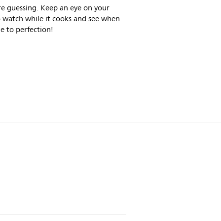
e guessing. Keep an eye on your
o watch while it cooks and see when
ne to perfection!