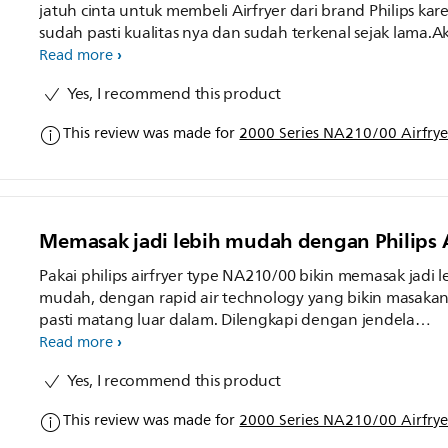
jatuh cinta untuk membeli Airfryer dari brand Philips kar
sudah pasti kualitas nya dan sudah terkenal sejak lama.A
coba memasak udang keju dan ternyata hasilnya sangat
Read more
memuaskan garing di luar dan lembut didalam. Airfryer
Yes, I recommend this product
Philips ini sudah dilengkapi dengan jendela transparan y
memudahkan kita untuk melihat proses memasak. Hema
This review was made for
2000 Series NA210/00 Airfryer
waktu tinggal atur suhu dan set timer aja, gampang ban
kan. Philips emang udah pasti the best dan hasilnya oke
banget
Memasak jadi lebih mudah dengan Philips A
Pakai philips airfryer type NA210/00 bikin memasak jadi l
mudah, dengan rapid air technology yang bikin masaka
pasti matang luar dalam. Dilengkapi dengan jendela
transparan, bisa lihat proses memasak, dan juga hemat list
Read more
Memasak apapun jadi mudah dan anti gagal. Hasil
Yes, I recommend this product
masakannya matang merata, nyobain bikin ayam tepun
juga hasilnya krispi padahal tanpa minyak.
This review was made for
2000 Series NA210/00 Airfryer