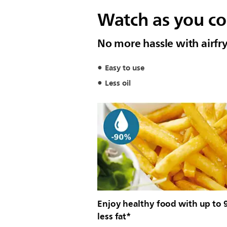
Watch as you coo
No more hassle with airfry
Easy to use
Less oil
Enjoy healthy food with up to
less fat*