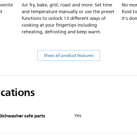
avorite
Air fry, bake, grill, roast and more. Set time
No mor
ut
and temperature manually or use the preset
food t
functions to unlock 13 different ways of
it's do
cooking at your fingertips including
reheating, defrosting and keep warm.
Show all product features
ications
Dishwasher safe parts
Yes