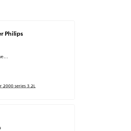
 Philips
wet,
s
ah
 2000 series 3.2L
umpah
sakin
u