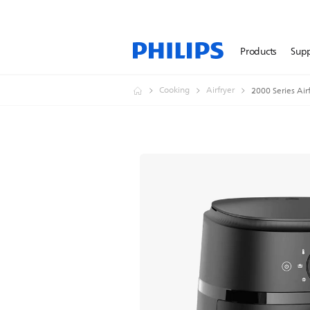
Products
Sup
Cooking
Airfryer
2000 Series Air