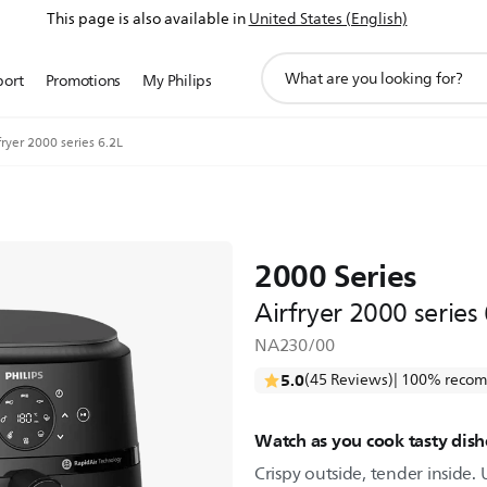
This page is also available in
United States (English)
support
port
Promotions
My Philips
search
icon
fryer 2000 series 6.2L
2000 Series
Airfryer 2000 series
NA230/00
5.0
(45 Reviews)
| 100% recom
Watch as you cook tasty dishe
Crispy outside, tender inside