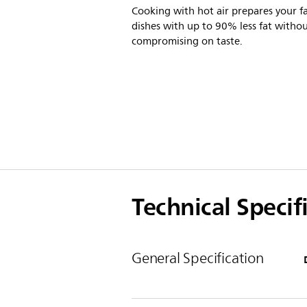
Cooking with hot air prepares your f
dishes with up to 90% less fat witho
compromising on taste.
Technical Specif
General Specification