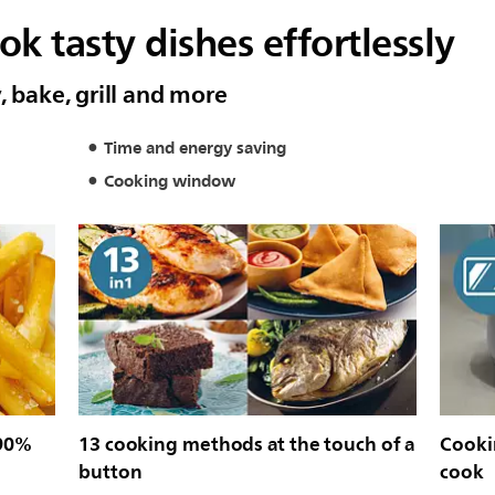
k tasty dishes effortlessly
, bake, grill and more
Time and energy saving
Cooking window
 90%
13 cooking methods at the touch of a
Cooki
button
cook