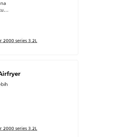
ena
ku
g
t
 2000 series 3.2L
get
irfryer
ebih
n
rik.
g
 2000 series 3.2L