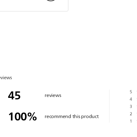
eviews
45
5
reviews
4
3
100
%
2
recommend this product
1