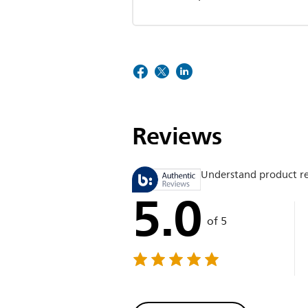
Reviews
Understand product r
5.0
of 5