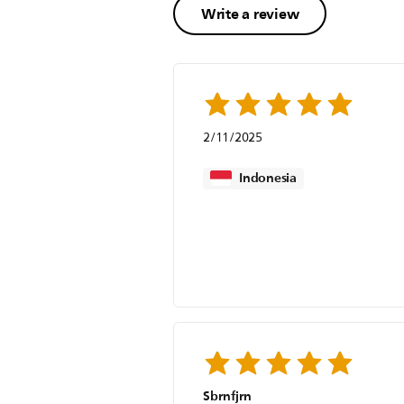
Write a review
2/11/2025
Indonesia
Sbrnfjrn