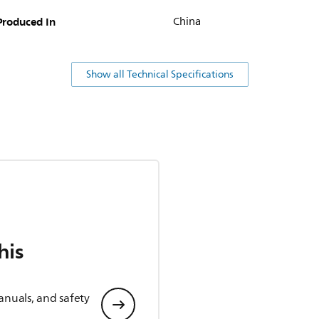
Produced In
China
Show all Technical Specifications
his
anuals, and safety