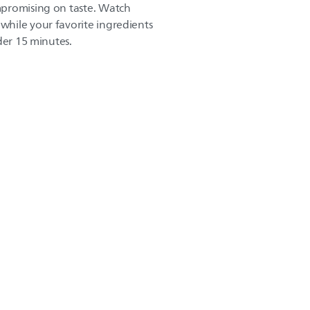
promising on taste. Watch
hile your favorite ingredients
der 15 minutes.