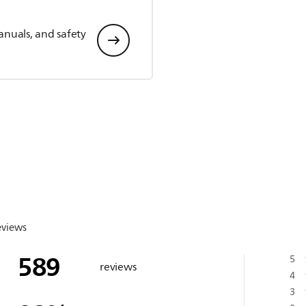
anuals, and safety
eviews
589
5
reviews
4
3