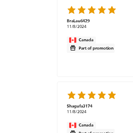
BraLau6429
11/8/2024
Canada
Part of promotion
Shagufa3174
11/8/2024
Canada