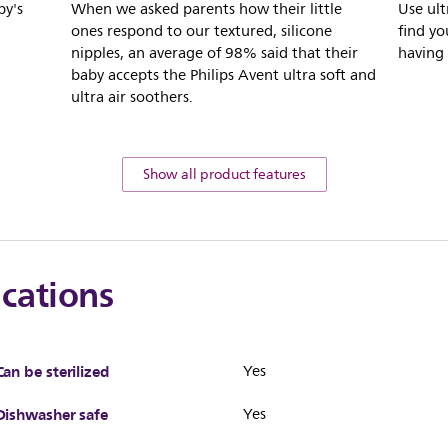
by's
When we asked parents how their little
Use ult
ones respond to our textured, silicone
find yo
nipples, an average of 98% said that their
having 
baby accepts the Philips Avent ultra soft and
ultra air soothers.
Show all product features
ications
Can be sterilized
Yes
Dishwasher safe
Yes