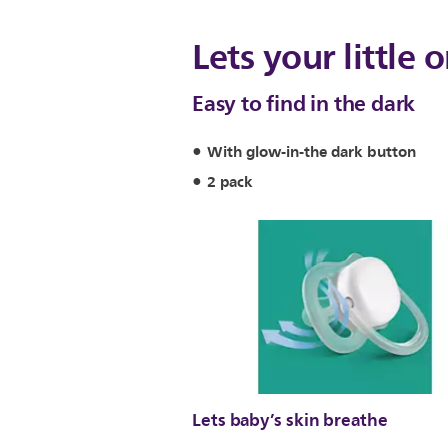
Lets your little 
Easy to find in the dark
With glow-in-the dark button
2 pack
Lets baby’s skin breathe