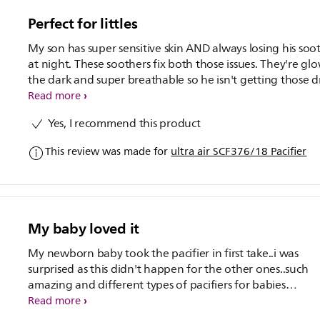
practical and comfortable pacifier!
Perfect for littles
My son has super sensitive skin AND always losing his soo
at night. These soothers fix both those issues. They're glo
the dark and super breathable so he isn't getting those d
rashes anymore. Plus the designs are soo cute
Read more
Yes, I recommend this product
This review was made for
ultra air SCF376/18 Pacifier
My baby loved it
My newborn baby took the pacifier in first take..i was
surprised as this didn't happen for the other ones..such
amazing and different types of pacifiers for babies
ease..loved it..
Read more