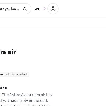
EN
ID
ra air
mend this product
eathe
 The Philips Avent ultra air has
dry. It has a glow-in-the-dark