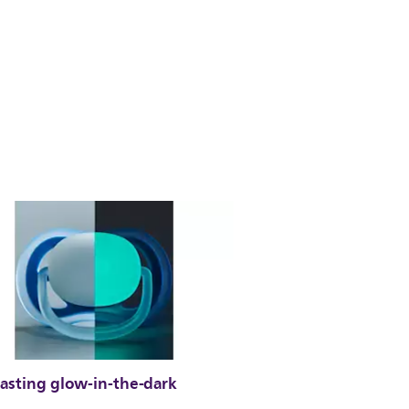
lasting glow-in-the-dark