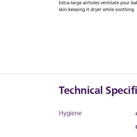
Extra-large airholes ventilate your ba
skin keeping it dryer while soothing.
Technical Specif
Hygiene