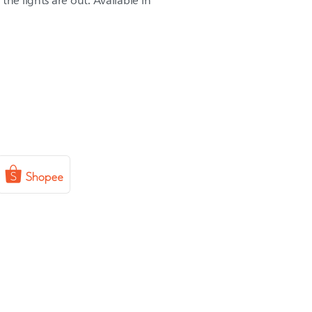
the lights are out. Available in