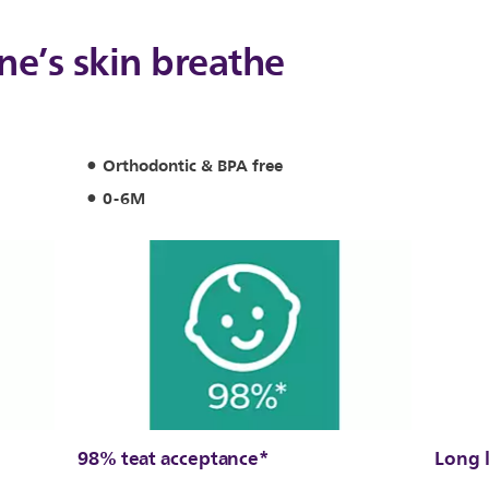
one’s skin breathe
Orthodontic & BPA free
0-6M
98% teat acceptance*
Long 