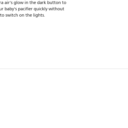
ra air's glow in the dark button to
ur baby's pacifier quickly without
to switch on the lights.