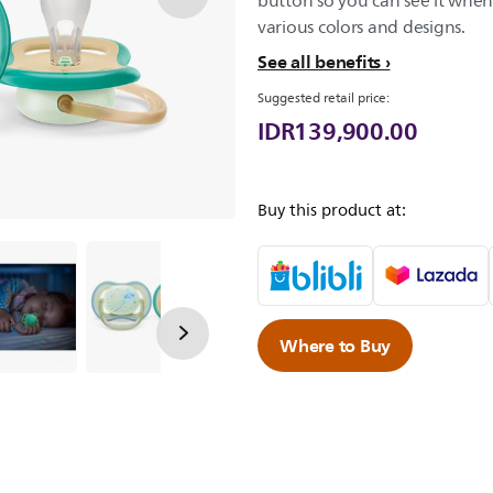
button so you can see it when 
various colors and designs.
See all benefits
Suggested retail price:
IDR139,900.00
Buy this product at:
Where to Buy