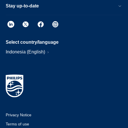
Stay up-to-date
Select country/language
Indonesia (English)
Privacy Notice
Terms of use