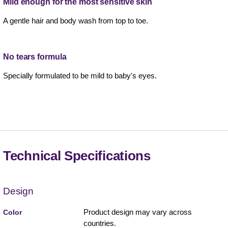
Mild enough for the most sensitive skin
A gentle hair and body wash from top to toe.
No tears formula
Specially formulated to be mild to baby's eyes.
Technical Specifications
Design
Product design may vary across
Color
countries.