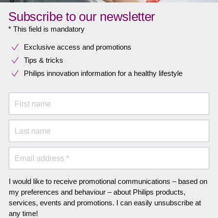
Subscribe to our newsletter
* This field is mandatory
Exclusive access and promotions
Tips & tricks
Philips innovation information for a healthy lifestyle
First name
Last name
Email address *
I would like to receive promotional communications – based on
my preferences and behaviour – about Philips products,
services, events and promotions. I can easily unsubscribe at
any time!