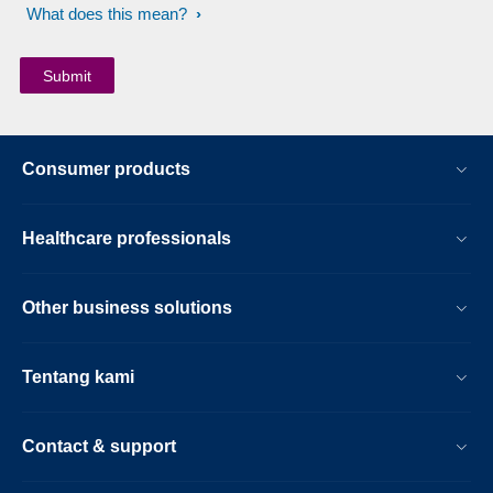
What does this mean?
Consumer products
Healthcare professionals
Other business solutions
Tentang kami
Contact & support