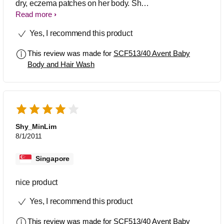
dry, eczema patches on her body. She
was prescribed creams, but I still
Read more
needed to find a wash suitable, that
Yes, I recommend this product
didn't cause flare ups. After trying a
number of products the avent hair &
This review was made for
SCF513/40 Avent Baby
body wash has been the best! My
Body and Hair Wash
daughter is now 9months old, the flare
ups are rare, (often due to heat &
dribble), but I definitely feel this wash is
the best for sensitive skin! As it is for
hair and body this also means I'm not
using too many products on her.
Shy_MinLim
8/1/2011
Singapore
nice product
Yes, I recommend this product
This review was made for
SCF513/40 Avent Baby