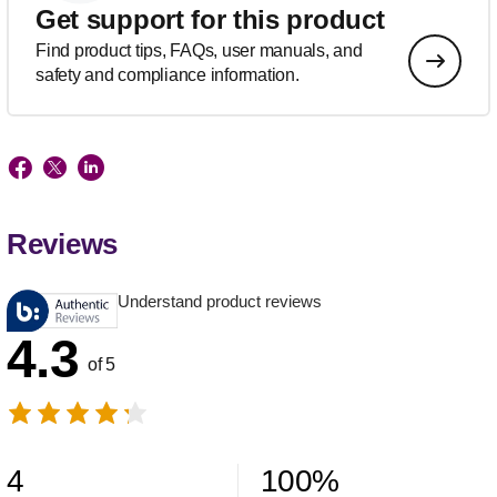
Get support for this product
Find product tips, FAQs, user manuals, and
safety and compliance information.
Reviews
Understand product reviews
4.3
of 5
4
100
%