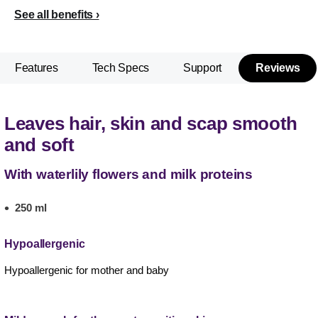
See all benefits
Features
Tech Specs
Support
Reviews
Leaves hair, skin and scap smooth
and soft
With waterlily flowers and milk proteins
250 ml
Hypoallergenic
Hypoallergenic for mother and baby