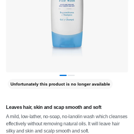
Unfortunately this product is no longer available
Leaves hair, skin and scap smooth and soft
A mild, low-lather, no-soap, no-lanolin wash which cleanses
effectively without removing natural oils. It will leave hair
silky and skin and scalp smooth and soft.