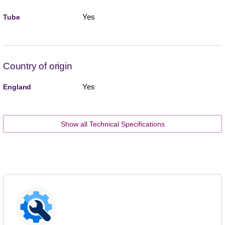
Yes
Tube
Country of origin
Yes
England
Show all Technical Specifications