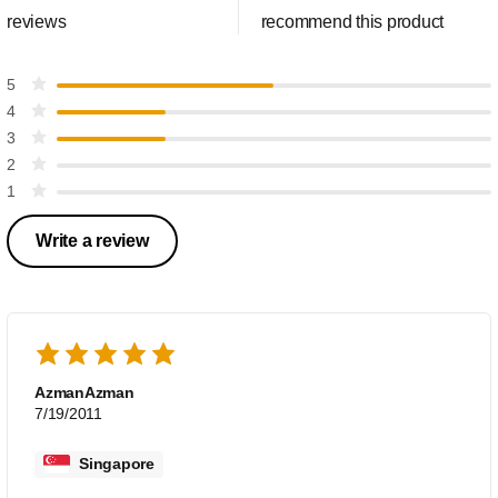
reviews
recommend this product
5
4
3
2
1
Write a review
AzmanAzman
7/19/2011
Singapore