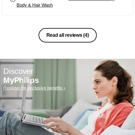
Body & Hair Wash
Read all reviews
(4)
Discover
MyPhilips
Register for exclusive benefits