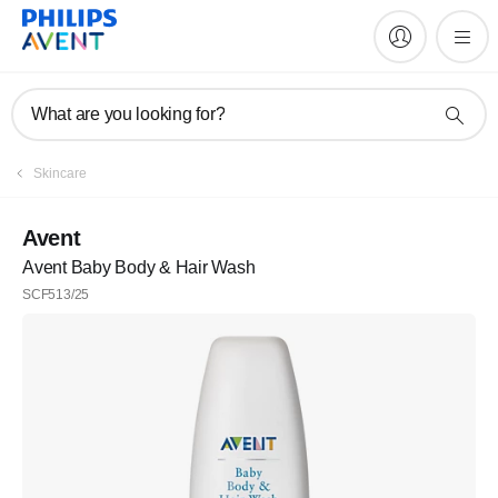
What are you looking for?
Skincare
Avent
Avent Baby Body & Hair Wash
SCF513/25