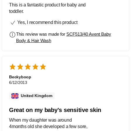
This is a fantastic product for baby and
toddler.
Yes, I recommend this product
This review was made for
SCF513/40 Avent Baby
Body & Hair Wash
Beckyboop
6/12/2013
United Kingdom
Great on my baby's sensitive skin
When my daughter was around
4months old she developed a few sore,