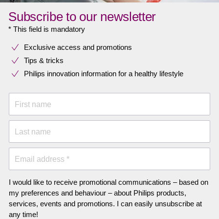
Subscribe to our newsletter
* This field is mandatory
Exclusive access and promotions
Tips & tricks
Philips innovation information for a healthy lifestyle
First name
Last name
Email address *
I would like to receive promotional communications – based on
my preferences and behaviour – about Philips products,
services, events and promotions. I can easily unsubscribe at
any time!