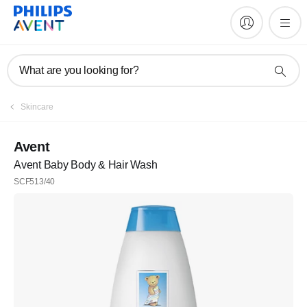
What are you looking for?
Skincare
Avent
Avent Baby Body & Hair Wash
SCF513/40