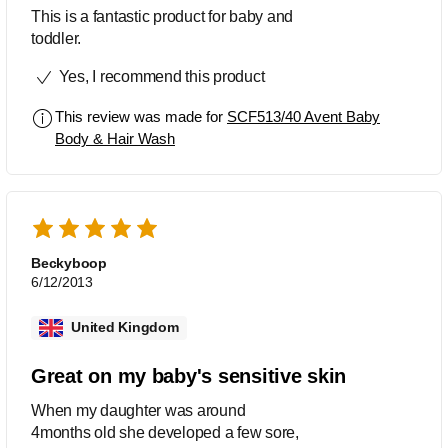
This is a fantastic product for baby and
toddler.
Yes, I recommend this product
This review was made for
SCF513/40 Avent Baby
Body & Hair Wash
Beckyboop
6/12/2013
United Kingdom
Great on my baby's sensitive skin
When my daughter was around
4months old she developed a few sore,