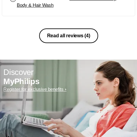
Body & Hair Wash
Read all reviews
(4)
Discover
MyPhilips
Register for exclusive benefits