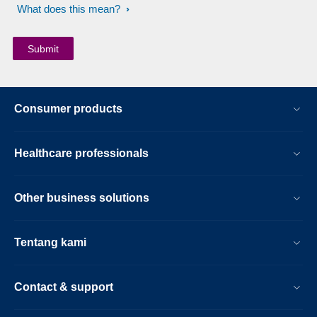
What does this mean?
Consumer products
Healthcare professionals
Other business solutions
Tentang kami
Contact & support