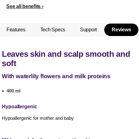
See all benefits
Features
Tech Specs
Support
Reviews
Leaves skin and scalp smooth and
soft
With waterlily flowers and milk proteins
400 ml
Hypoallergenic
Hypoallergenic for mother and baby