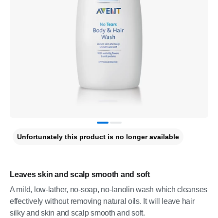
Unfortunately this product is no longer available
Leaves skin and scalp smooth and soft
A mild, low-lather, no-soap, no-lanolin wash which cleanses
effectively without removing natural oils. It will leave hair
silky and skin and scalp smooth and soft.