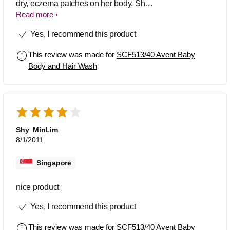
dry, eczema patches on her body. She
was prescribed creams, but I still
Read more
needed to find a wash suitable, that
Yes, I recommend this product
didn't cause flare ups. After trying a
number of products the avent hair &
This review was made for
SCF513/40 Avent Baby
body wash has been the best! My
Body and Hair Wash
daughter is now 9months old, the flare
ups are rare, (often due to heat &
dribble), but I definitely feel this wash is
the best for sensitive skin! As it is for
hair and body this also means I'm not
using too many products on her.
Shy_MinLim
8/1/2011
Singapore
nice product
Yes, I recommend this product
This review was made for
SCF513/40 Avent Baby