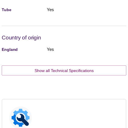
Yes
Tube
Country of origin
Yes
England
Show all Technical Specifications