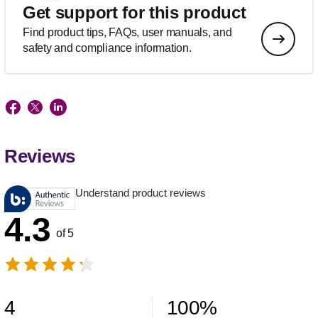
Get support for this product
Find product tips, FAQs, user manuals, and
safety and compliance information.
Reviews
Understand product reviews
4.3
of 5
4
100
%