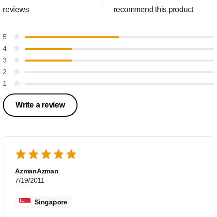
reviews
recommend this product
5
4
3
2
1
Write a review
AzmanAzman
7/19/2011
Singapore