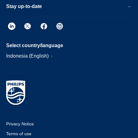
Stay up-to-date
Select country/language
Indonesia (English)
Privacy Notice
Terms of use