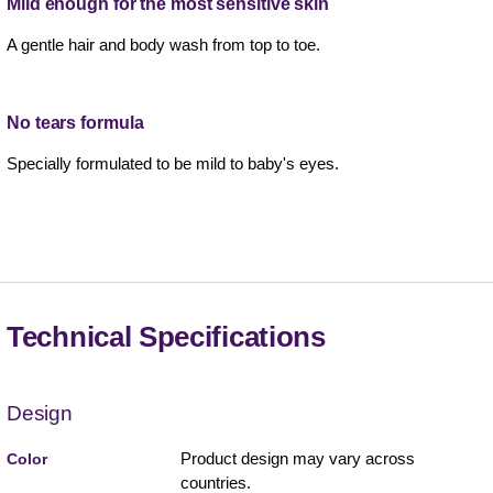
Mild enough for the most sensitive skin
A gentle hair and body wash from top to toe.
No tears formula
Specially formulated to be mild to baby's eyes.
Technical Specifications
Design
Product design may vary across
Color
countries.