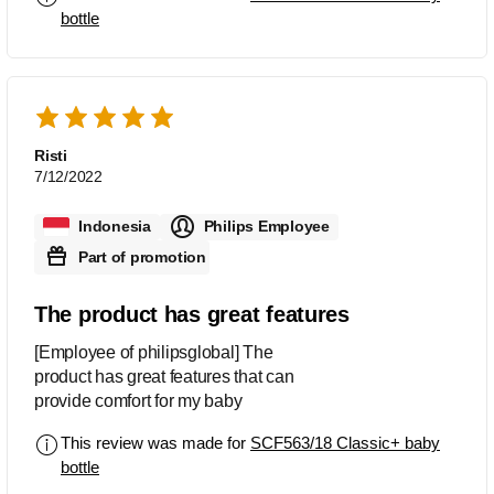
bottle
Risti
7/12/2022
Indonesia
Philips Employee
Part of promotion
The product has great features
[Employee of philipsglobal] The
product has great features that can
provide comfort for my baby
This review was made for
SCF563/18 Classic+ baby
bottle