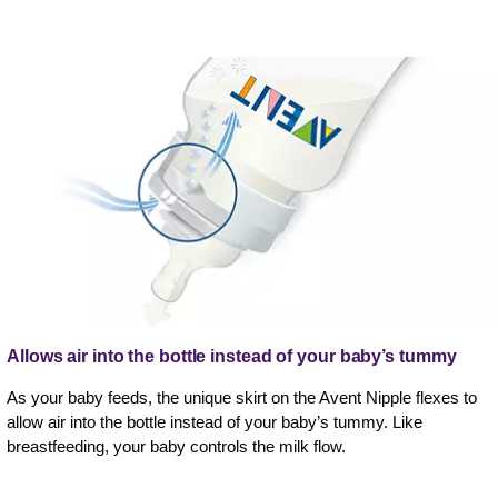
Allows air into the bottle instead of your baby’s tummy
As your baby feeds, the unique skirt on the Avent Nipple flexes to
allow air into the bottle instead of your baby’s tummy. Like
breastfeeding, your baby controls the milk flow.