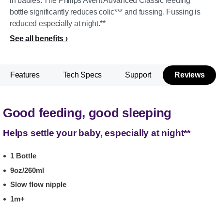
in babies. The Philips Avent Advanced Classic feeding
bottle significantly reduces colic*** and fussing. Fussing is
reduced especially at night.**
See all benefits
Features
Tech Specs
Support
Reviews
Good feeding, good sleeping
Helps settle your baby, especially at night**
1 Bottle
9oz/260ml
Slow flow nipple
1m+