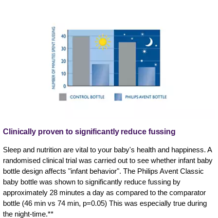
Clinically proven to significantly reduce fussing
Sleep and nutrition are vital to your baby's health and happiness. A
randomised clinical trial was carried out to see whether infant baby
bottle design affects "infant behavior". The Philips Avent Classic
baby bottle was shown to significantly reduce fussing by
approximately 28 minutes a day as compared to the comparator
bottle (46 min vs 74 min, p=0.05) This was especially true during
the night-time.**