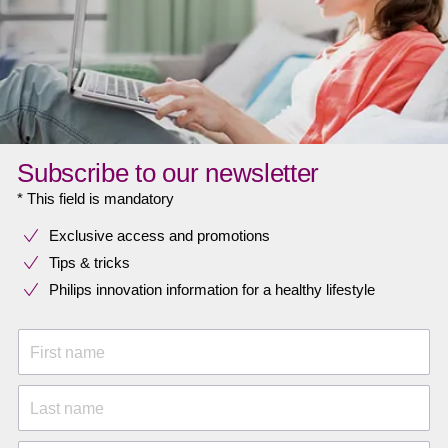
Subscribe to our newsletter
* This field is mandatory
Exclusive access and promotions
Tips & tricks
Philips innovation information for a healthy lifestyle
First name
Last name