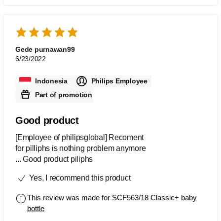
Gede purnawan99
6/23/2022
Indonesia
Philips Employee
Part of promotion
Good product
[Employee of philipsglobal] Recoment
for pilliphs is nothing problem anymore
... Good product piliphs
Yes, I recommend this product
This review was made for
SCF563/18 Classic+ baby
bottle