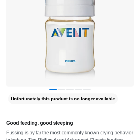
Unfortunately this product is no longer available
Good feeding, good sleeping
Fussing is by far the most commonly known crying behavior