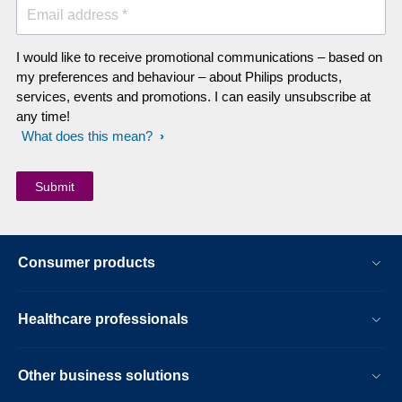
Email address *
I would like to receive promotional communications – based on
my preferences and behaviour – about Philips products,
services, events and promotions. I can easily unsubscribe at
any time!
What does this mean?
Consumer products
Healthcare professionals
Other business solutions