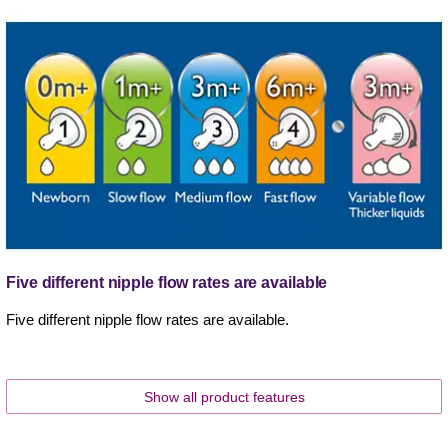
Five different nipple flow rates are available
Five different nipple flow rates are available.
Show all product features