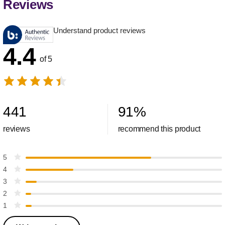
Reviews
Understand product reviews
4.4
of 5
441
91
%
reviews
recommend this product
5
4
3
2
1