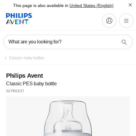
This page is also available in
United States (English)
What are you looking for?
Classic+ baby bottles
Philips Avent
Classic PES baby bottle
SCF663/17