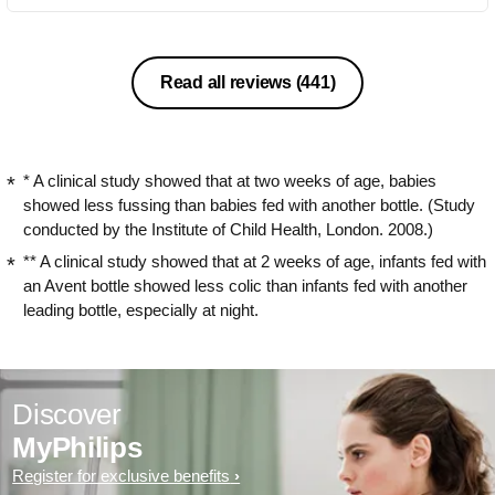
Read all reviews
(441)
* A clinical study showed that at two weeks of age, babies
showed less fussing than babies fed with another bottle. (Study
conducted by the Institute of Child Health, London. 2008.)
** A clinical study showed that at 2 weeks of age, infants fed with
an Avent bottle showed less colic than infants fed with another
leading bottle, especially at night.
Discover
MyPhilips
Register for exclusive benefits