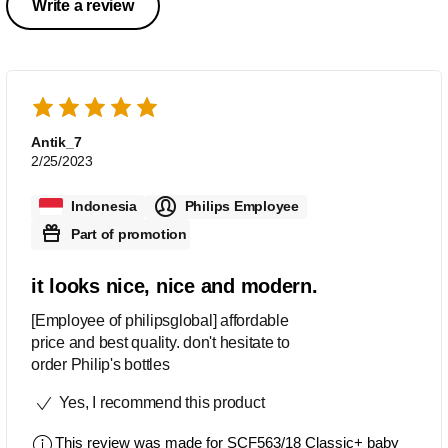
Write a review
Antik_7
2/25/2023
Indonesia
Philips Employee
Part of promotion
it looks nice, nice and modern.
[Employee of philipsglobal] affordable
price and best quality. don't hesitate to
order Philip's bottles
Yes, I recommend this product
This review was made for
SCF563/18 Classic+ baby