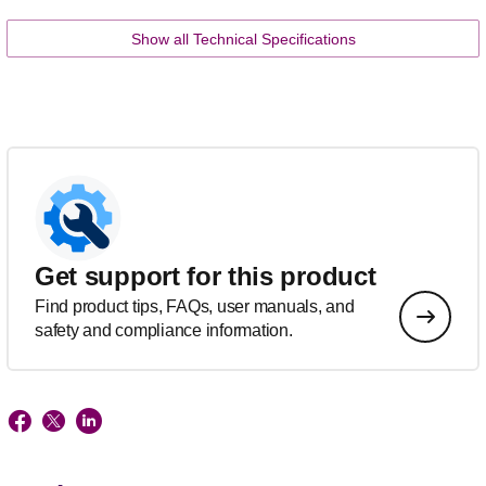
Show all Technical Specifications
Get support for this product
Find product tips, FAQs, user manuals, and
safety and compliance information.