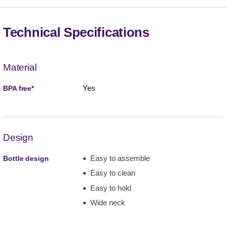
Technical Specifications
Material
Yes
BPA free*
Design
Easy to assemble
Bottle design
Easy to clean
Easy to hold
Wide neck