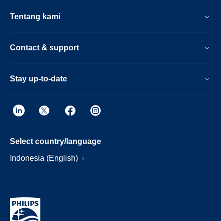
Tentang kami
Contact & support
Stay up-to-date
Select country/language
Indonesia (English)