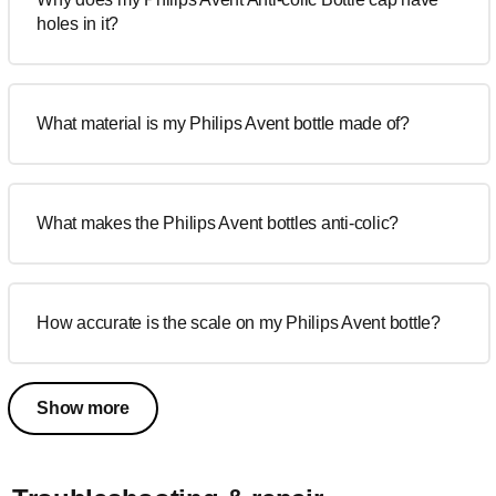
holes in it?
What material is my Philips Avent bottle made of?
What makes the Philips Avent bottles anti-colic?
How accurate is the scale on my Philips Avent bottle?
Show more