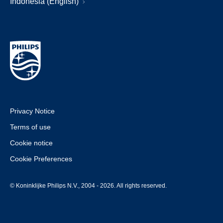
Indonesia (English)
Privacy Notice
Terms of use
Cookie notice
Cookie Preferences
© Koninklijke Philips N.V., 2004 - 2026. All rights reserved.