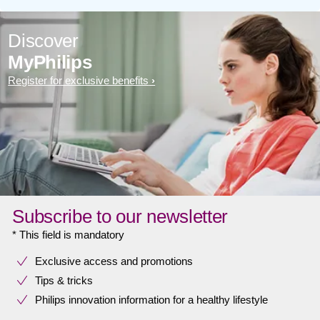
Discover
MyPhilips
Register for exclusive benefits
Subscribe to our newsletter
* This field is mandatory
Exclusive access and promotions
Tips & tricks
Philips innovation information for a healthy lifestyle