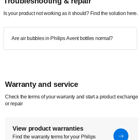
Troubleshooting & repair
Is your product not working as it should? Find the solution here.
Are air bubbles in Philips Avent bottles normal?
Warranty and service
Check the terms of your warranty and start a product exchange
or repair
View product warranties
Find the warranty terms for your Philips