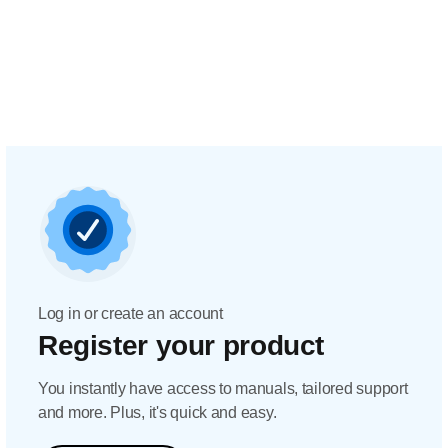
Log in or create an account
Register your product
You instantly have access to manuals, tailored support
and more. Plus, it's quick and easy.