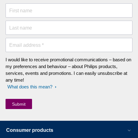
First name
Last name
Email address *
I would like to receive promotional communications – based on
my preferences and behaviour – about Philips products,
services, events and promotions. I can easily unsubscribe at
any time!
What does this mean?
Consumer products