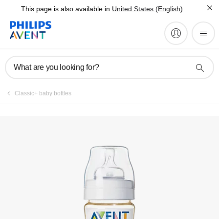
This page is also available in
United States (English)
Manuals & documentation
What are you looking for?
Classic+ baby bottles