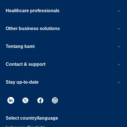
Healthcare professionals
Other business solutions
Tentang kami
Contact & support
Stay up-to-date
Select country/language