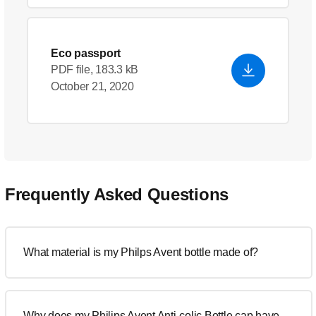
Eco passport
PDF file, 183.3 kB
October 21, 2020
Frequently Asked Questions
What material is my Philps Avent bottle made of?
Why does my Philips Avent Anti-colic Bottle cap have