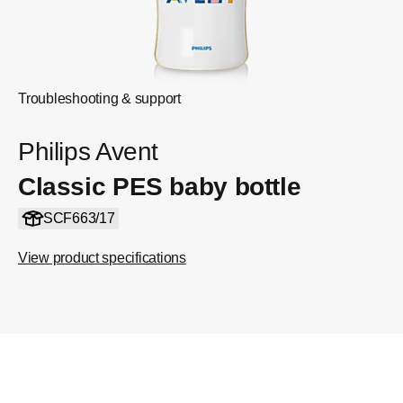
Troubleshooting & support
Philips Avent
Classic PES baby bottle
SCF663/17
View product specifications