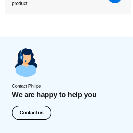
product
Contact Philips
We are happy to help you
Contact us