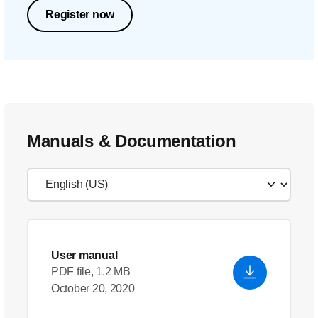
Register now
Manuals & Documentation
User manual
PDF file, 1.2 MB
October 20, 2020