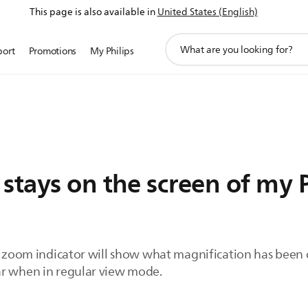
This page is also available in
United States (English)
support
port
Promotions
My Philips
search
icon
stays on the screen of my 
e zoom indicator will show what magnification has been c
ar when in regular view mode.