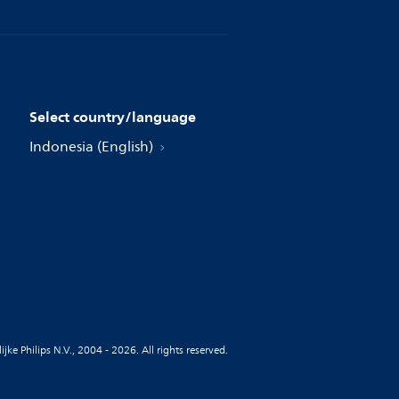
Select country/language
Indonesia (English)
jke Philips N.V., 2004 - 2026. All rights reserved.