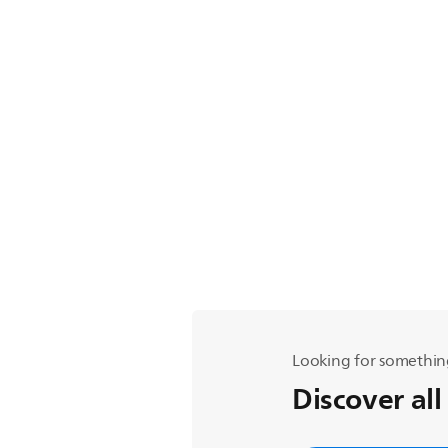
Looking for somethin
Discover all