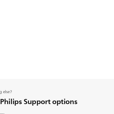
g else?
 Philips Support options