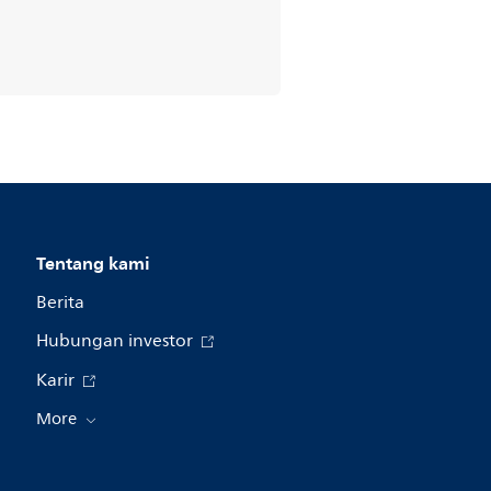
Tentang kami
Berita
Hubungan investor
Karir
More