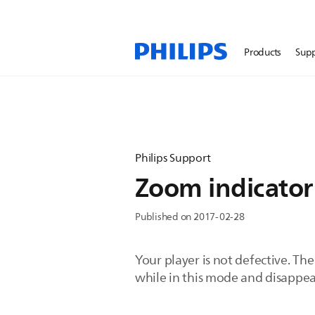
Products
Sup
Philips Support
Zoom indicator 
Published on 2017-02-28
Your player is not defective. Th
while in this mode and disappe