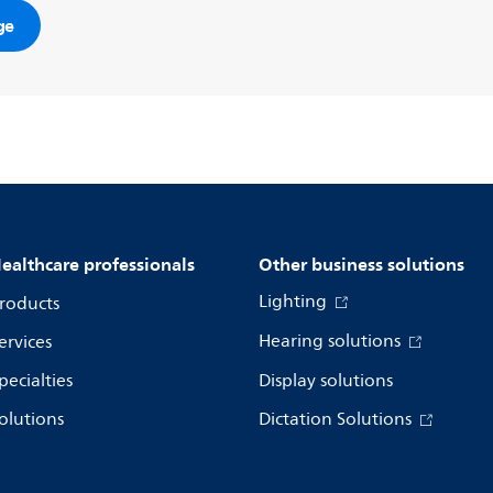
ge
ealthcare professionals
Other business solutions
Lighting
roducts
Hearing solutions
ervices
pecialties
Display solutions
olutions
Dictation Solutions