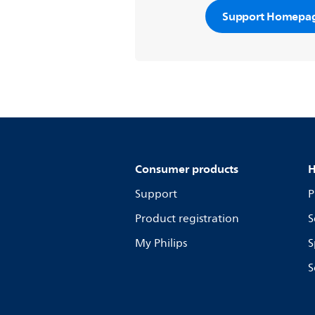
Support Homepa
Consumer products
H
Support
P
Product registration
S
My Philips
S
S