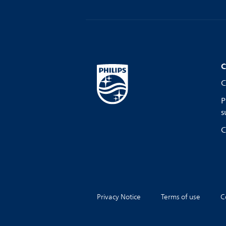
C
C
P
s
C
Privacy Notice
Terms of use
C