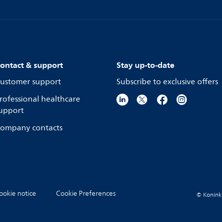
ontact & support
Stay up-to-date
ustomer support
Subscribe to exclusive offers
rofessional healthcare
upport
ompany contacts
ookie notice
Cookie Preferences
© Koninkli