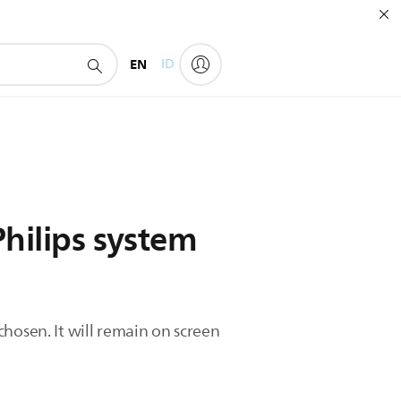
EN
ID
Philips system
hosen. It will remain on screen