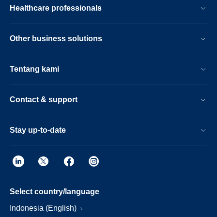
Healthcare professionals
Other business solutions
Tentang kami
Contact & support
Stay up-to-date
Select country/language
Indonesia (English)