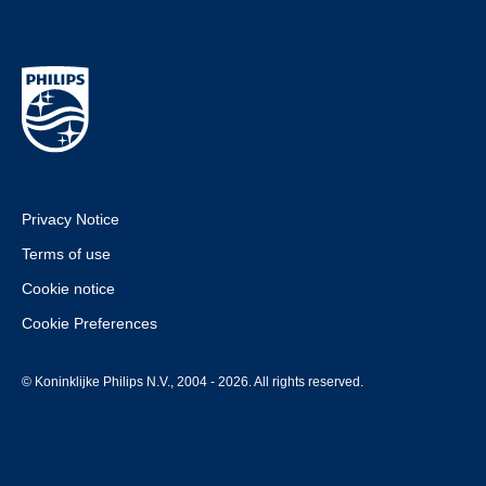
Privacy Notice
Terms of use
Cookie notice
Cookie Preferences
© Koninklijke Philips N.V., 2004 - 2026. All rights reserved.