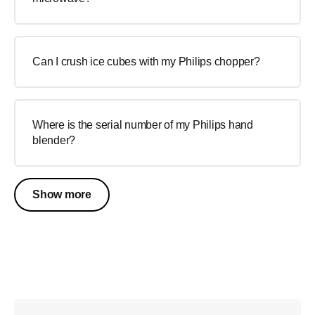
Can I crush ice cubes with my Philips chopper?
Where is the serial number of my Philips hand
blender?
Show more