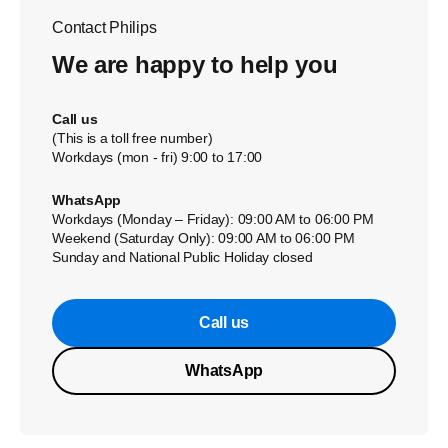
Contact Philips
We are happy to help you
Call us
(This is a toll free number)
Workdays (mon - fri) 9:00 to 17:00
WhatsApp
Workdays (Monday – Friday): 09:00 AM to 06:00 PM
Weekend (Saturday Only): 09:00 AM to 06:00 PM
Sunday and National Public Holiday closed
Call us
WhatsApp