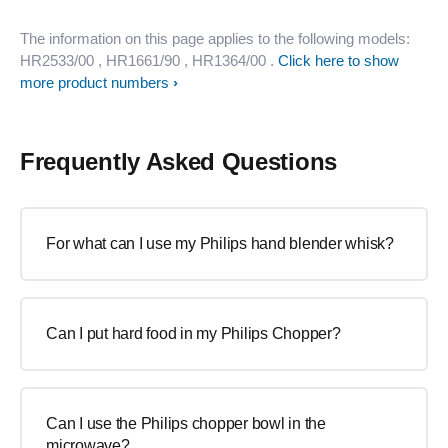
The information on this page applies to the following models:
HR2533/00
, HR1661/90
, HR1364/00
.
Click here to show
more product numbers
Frequently Asked Questions
For what can I use my Philips hand blender whisk?
Can I put hard food in my Philips Chopper?
Can I use the Philips chopper bowl in the
microwave?