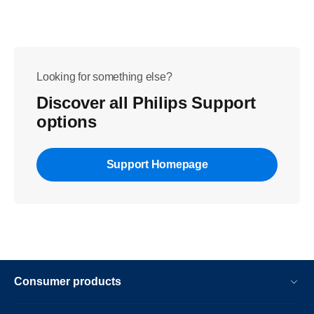
Looking for something else?
Discover all Philips Support
options
Support Homepage
Consumer products