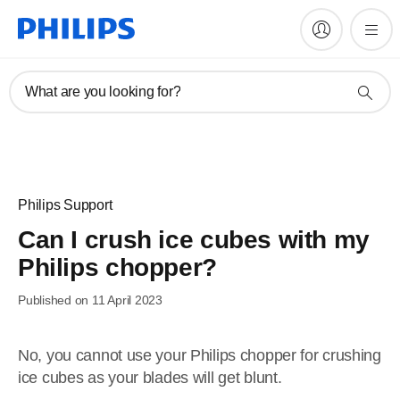
What are you looking for?
Philips Support
Can I crush ice cubes with my
Philips chopper?
Published on 11 April 2023
No, you cannot use your Philips chopper for crushing
ice cubes as your blades will get blunt.