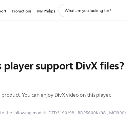
support
port
Promotions
My Philips
search
icon
 player support DivX files?
ied product. You can enjoy DivX video on this player.
 to the following models:
DTD3190/98
, BDP5600K/98
, MCI900