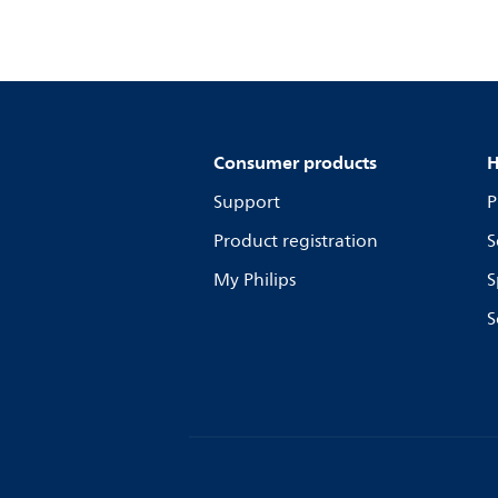
Consumer products
H
Support
P
Product registration
S
My Philips
S
S