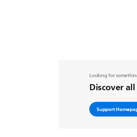
Looking for somethin
Discover all
Support Homepa