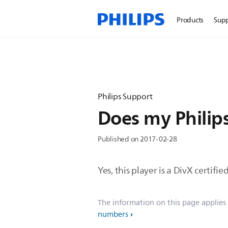
Products
Sup
Philips Support
Does my Philips
Published on 2017-02-28
Yes, this player is a DivX certif
The information on this page applies
numbers