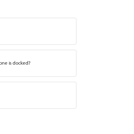
hone is docked?