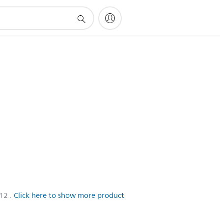
/12
.
Click here to show more product