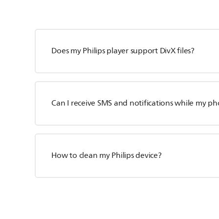
Does my Philips player support DivX files?
Can I receive SMS and notifications while my p
How to clean my Philips device?