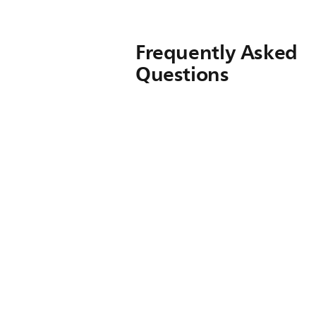
Frequently Asked
Questions