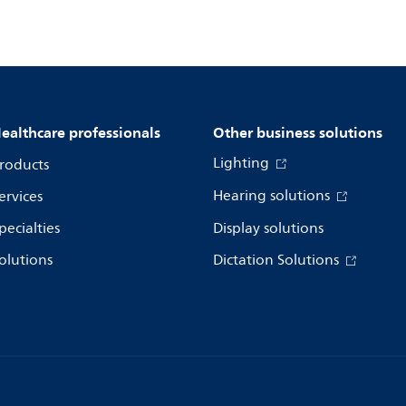
ealthcare professionals
Other business solutions
Lighting
roducts
Hearing solutions
ervices
pecialties
Display solutions
olutions
Dictation Solutions