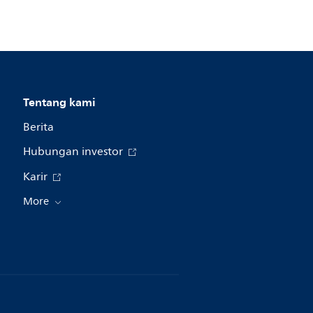
Tentang kami
Berita
Hubungan investor
Karir
More