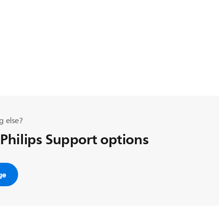
g else?
 Philips Support options
ge