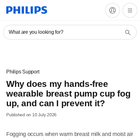
What are you looking for?
Philips Support
Why does my hands-free
wearable breast pump cup fog
up, and can I prevent it?
Published on 10 July 2026
Fogging occurs when warm breast milk and moist air