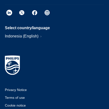
Select country/language
Indonesia (English)
Privacy Notice
Terms of use
Cookie notice