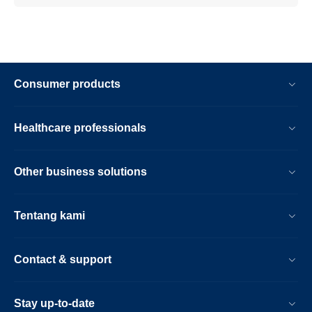
Consumer products
Healthcare professionals
Other business solutions
Tentang kami
Contact & support
Stay up-to-date