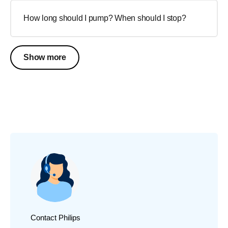
How long should I pump? When should I stop?
Show more
Contact Philips