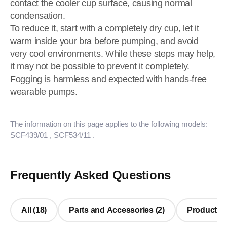
contact the cooler cup surface, causing normal
condensation.
To reduce it, start with a completely dry cup, let it
warm inside your bra before pumping, and avoid
very cool environments. While these steps may help,
it may not be possible to prevent it completely.
Fogging is harmless and expected with hands-free
wearable pumps.
The information on this page applies to the following models:
SCF439/01
, SCF534/11
.
Frequently Asked Questions
All (18)
Parts and Accessories (2)
Product Us