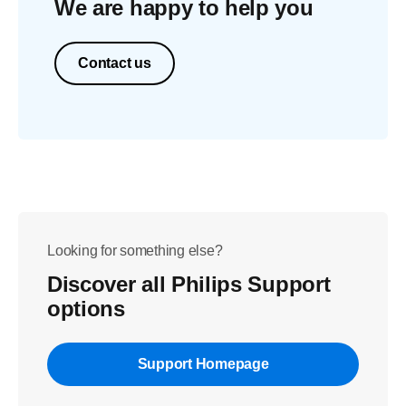
We are happy to help you
Contact us
Looking for something else?
Discover all Philips Support
options
Support Homepage