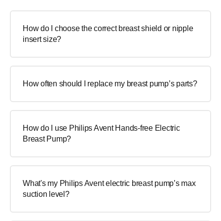
How do I choose the correct breast shield or nipple
insert size?
How often should I replace my breast pump’s parts?
How do I use Philips Avent Hands-free Electric
Breast Pump?
What's my Philips Avent electric breast pump’s max
suction level?