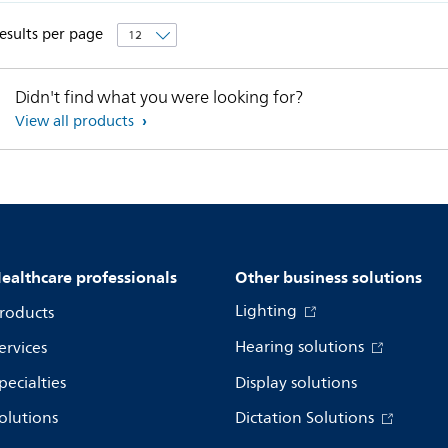
esults per page
Didn't find what you were looking for?
View all products
ealthcare professionals
Other business solutions
Lighting
roducts
Hearing solutions
ervices
pecialties
Display solutions
olutions
Dictation Solutions