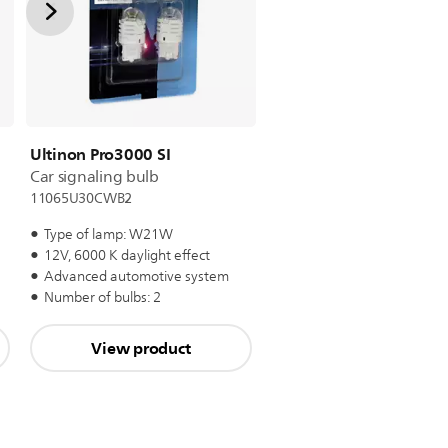
Ultinon Pro3000 SI
Car signaling bulb
11065U30CWB2
Type of lamp: W21W
12V, 6000 K daylight effect
Advanced automotive system
Number of bulbs: 2
View product