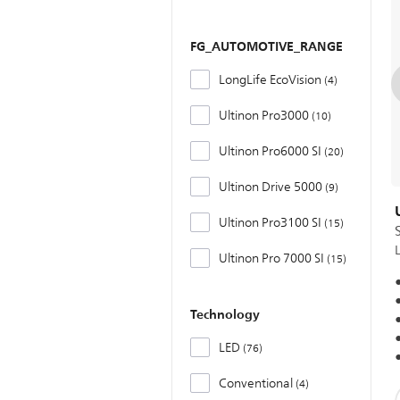
FG_AUTOMOTIVE_RANGE
LongLife EcoVision
4
Ultinon Pro3000
10
Ultinon Pro6000 SI
20
Ultinon Drive 5000
9
Ultinon Pro3100 SI
15
Ultinon Pro 7000 SI
15
Technology
LED
76
Conventional
4