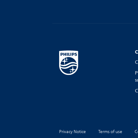
C
C
P
s
C
Privacy Notice
Terms of use
C