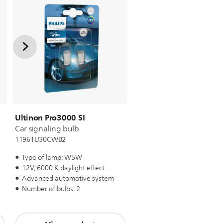
Ultinon Pro3000 SI
Car signaling bulb
11961U30CWB2
Type of lamp: W5W
12V, 6000 K daylight effect
Advanced automotive system
Number of bulbs: 2