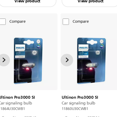
View product
View product
Compare
Compare
Ultinon Pro3000 SI
Ultinon Pro3000 SI
Car signaling bulb
Car signaling bulb
11864U30CWB1
11860U30CWB1