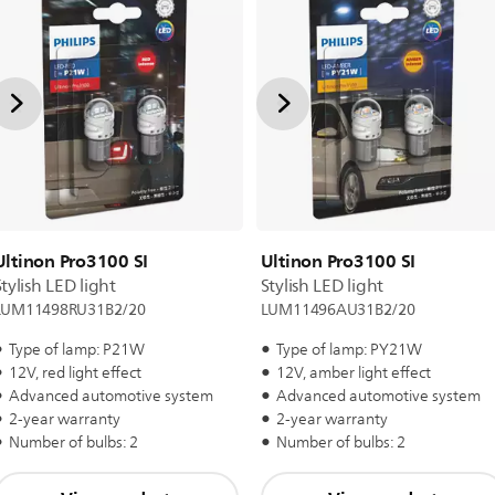
Ultinon Pro3100 SI
Ultinon Pro3100 SI
Stylish LED light
Stylish LED light
LUM11498RU31B2/20
LUM11496AU31B2/20
Type of lamp: P21W
Type of lamp: PY21W
12V, red light effect
12V, amber light effect
Advanced automotive system
Advanced automotive system
2-year warranty
2-year warranty
Number of bulbs: 2
Number of bulbs: 2