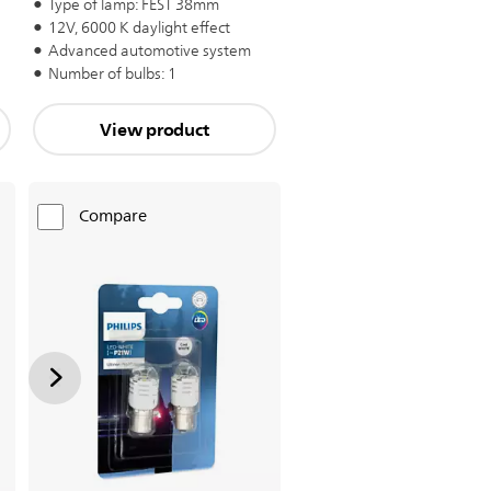
Type of lamp: FEST 38mm
12V, 6000 K daylight effect
Advanced automotive system
Number of bulbs: 1
View product
Compare