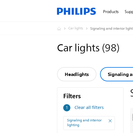
Products
Sup
Car lights
Signaling and interior ligh
Car lights
(
98
)
Headlights
Signaling a
Filters
Filters
Clear all filters
1
Signaling and interior
lighting