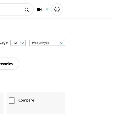
EN
ID
Sort
 page
by
ssories
Compare