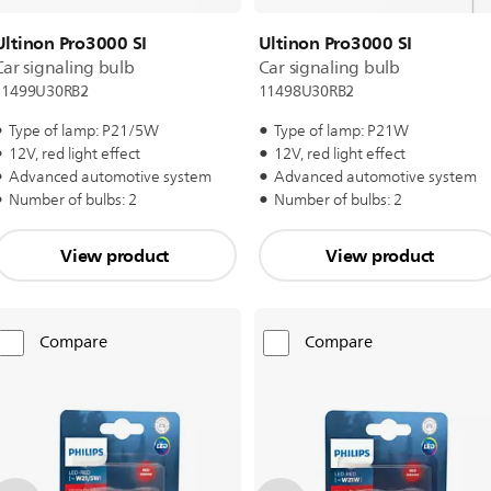
Ultinon Pro3000 SI
Ultinon Pro3000 SI
Car signaling bulb
Car signaling bulb
11499U30RB2
11498U30RB2
Type of lamp: P21/5W
Type of lamp: P21W
12V, red light effect
12V, red light effect
Advanced automotive system
Advanced automotive system
Number of bulbs: 2
Number of bulbs: 2
View product
View product
Compare
Compare