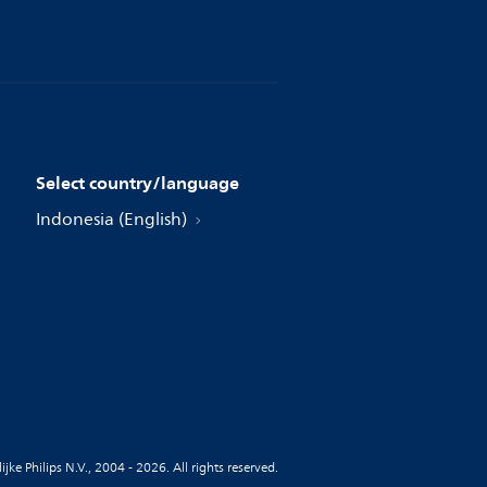
Select country/language
Indonesia (English)
jke Philips N.V., 2004 - 2026. All rights reserved.