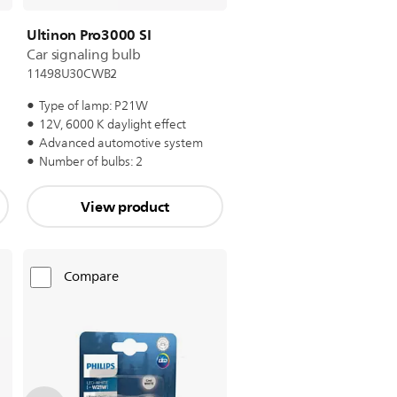
Ultinon Pro3000 SI
Car signaling bulb
11498U30CWB2
Type of lamp: P21W
12V, 6000 K daylight effect
Advanced automotive system
Number of bulbs: 2
View product
Compare