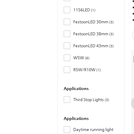
1156LED
1
FestoonLED 30mm
3
FestoonLED 38mm
3
FestoonLED 43mm
3
W5W
6
R5W/R10W
1
Applications
Third Stop Lights
3
Applications
Daytime running light