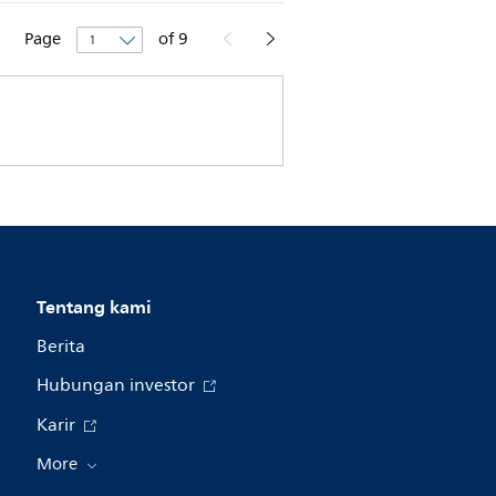
Page
of
9
Tentang kami
Berita
Hubungan investor
Karir
More