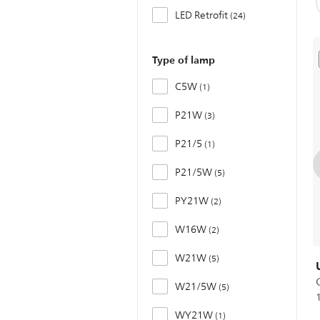
LED Retrofit
24
Type of lamp
C5W
1
P21W
3
P21/5
1
P21/5W
5
PY21W
2
W16W
2
W21W
5
W21/5W
5
WY21W
1