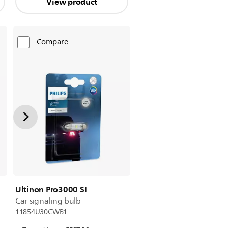
View product
Compare
Ultinon Pro3000 SI
Car signaling bulb
11854U30CWB1