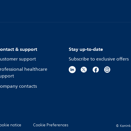
ontact & support
Stay up-to-date
ustomer support
Subscribe to exclusive offers
rofessional healthcare
upport
ompany contacts
ookie notice
Cookie Preferences
© Koninkli