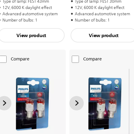
Type of lamp: FEST 43mm
Type of lamp: FEST 30mm
12V, 6000 K daylight effect
12V, 6000 K daylight effect
Advanced automotive system
Advanced automotive system
Number of bulbs: 1
Number of bulbs: 1
View product
View product
Compare
Compare