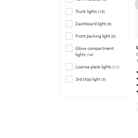
Trunk lights
10
Dashboard light
8
Front parking light
6
Glove compartment
lights
14
License plate lights
11
3rd stop light
3