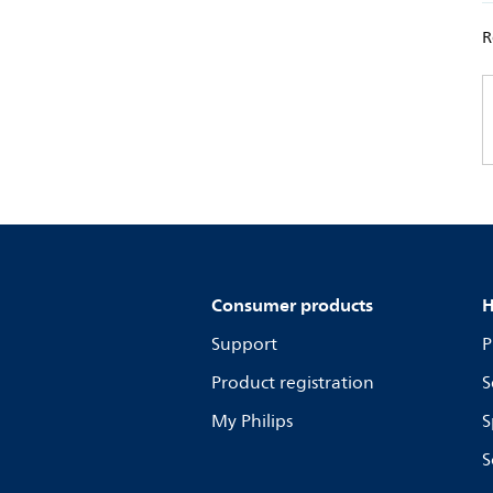
R
Consumer products
H
Support
P
Product registration
S
My Philips
S
S