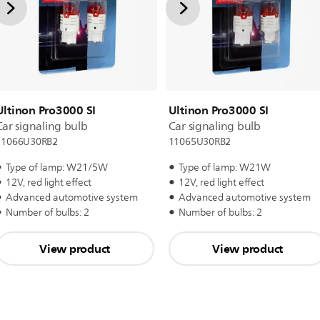
Ultinon Pro3000 SI
Ultinon Pro3000 SI
Car signaling bulb
Car signaling bulb
11066U30RB2
11065U30RB2
Type of lamp: W21/5W
Type of lamp: W21W
12V, red light effect
12V, red light effect
Advanced automotive system
Advanced automotive system
Number of bulbs: 2
Number of bulbs: 2
View product
View product