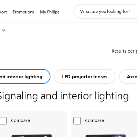
support
port
Promotions
My Philips
search
icon
ting
Results per
nd interior lighting
LED projector lenses
Acce
Signaling and interior lighting
Compare
Compare