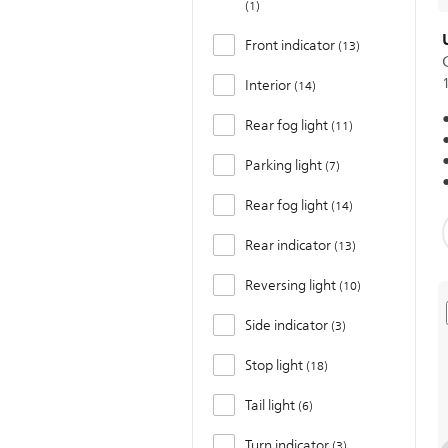
1
Front indicator
13
Interior
14
Rear fog light
11
Parking light
7
Rear fog light
14
Rear indicator
13
Reversing light
10
Side indicator
3
Stop light
18
Tail light
6
Turn indicator
3