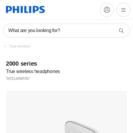
What are you looking for?
True wireless
2000 series
True wireless headphones
TAT2149WT/97