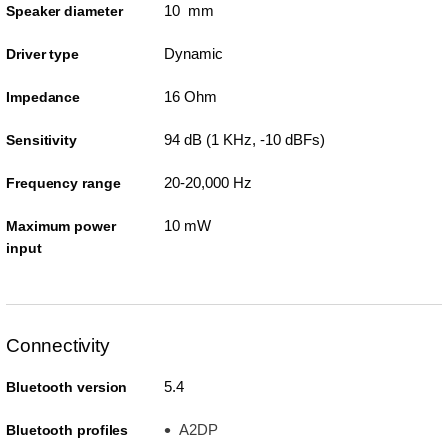
10 mm
Speaker diameter
Dynamic
Driver type
16 Ohm
Impedance
94 dB (1 KHz, -10 dBFs)
Sensitivity
20-20,000 Hz
Frequency range
10 mW
Maximum power
input
Connectivity
5.4
Bluetooth version
A2DP
Bluetooth profiles