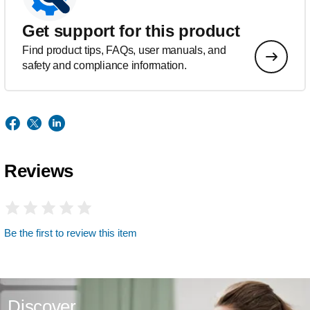
Get support for this product
Find product tips, FAQs, user manuals, and
safety and compliance information.
Reviews
Be the first to review this item
Discover