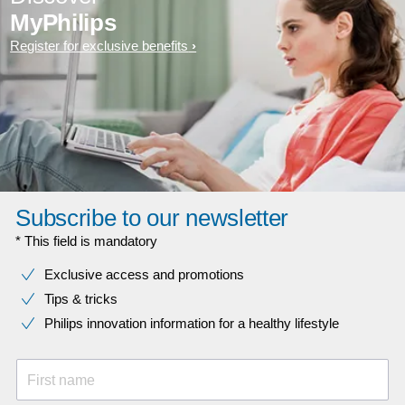
MyPhilips
Register for exclusive benefits
Subscribe to our newsletter
* This field is mandatory
Exclusive access and promotions
Tips & tricks
Philips innovation information for a healthy lifestyle
First name