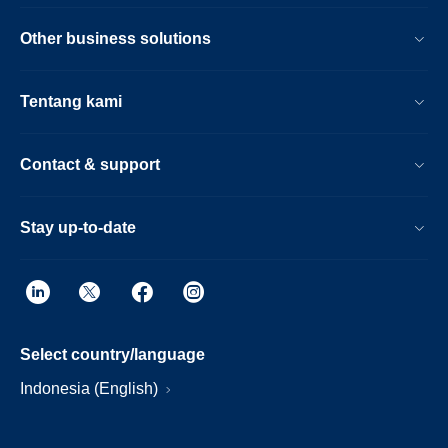
Other business solutions
Tentang kami
Contact & support
Stay up-to-date
Select country/language
Indonesia (English)