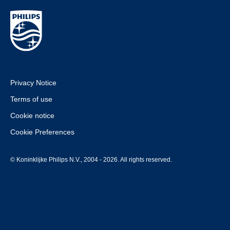
Privacy Notice
Terms of use
Cookie notice
Cookie Preferences
© Koninklijke Philips N.V., 2004 - 2026. All rights reserved.