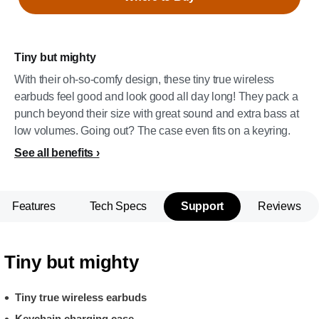
Tiny but mighty
With their oh-so-comfy design, these tiny true wireless
earbuds feel good and look good all day long! They pack a
punch beyond their size with great sound and extra bass at
low volumes. Going out? The case even fits on a keyring.
See all benefits
Features
Tech Specs
Support
Reviews
Tiny but mighty
Tiny true wireless earbuds
Keychain charging case