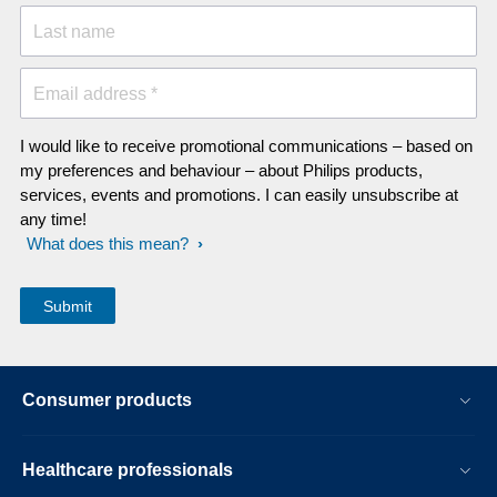
Last name
Email address *
I would like to receive promotional communications – based on
my preferences and behaviour – about Philips products,
services, events and promotions. I can easily unsubscribe at
any time!
What does this mean?
Consumer products
Healthcare professionals