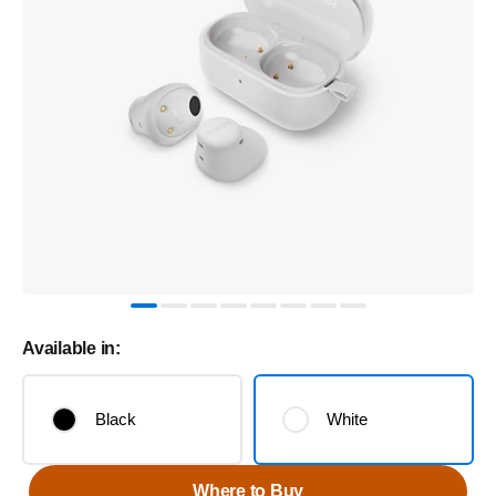
Available in:
Black
White
Where to Buy