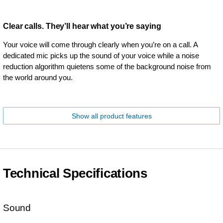
Clear calls. They’ll hear what you’re saying
Your voice will come through clearly when you’re on a call. A
dedicated mic picks up the sound of your voice while a noise
reduction algorithm quietens some of the background noise from
the world around you.
Show all product features
Technical Specifications
Sound