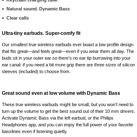
Natural sound. Dynamic Bass
Clear calls
Ultra-tiny earbuds. Super-comfy fit
Our smallest true wireless earbuds ever boast a low-profile design
that fits great—and feels great—even if you wear them all day. The
buds sit in your outer ear so there’s no ear tip burrowing into your
ear canal: if you need a bit more grip there are three sizes of silicon
sleeves (included) to choose from.
Great sound even at low volume with Dynamic Bass
These true wireless earbuds might be small, but you won’t need to
turn up the volume to get the best sound out of their 10 mm drivers.
Activate Dynamic Bass via the left earbud, or the Philips
Headphones app, and you can enjoy the full power of your favorite
basslines even if listening quietly.