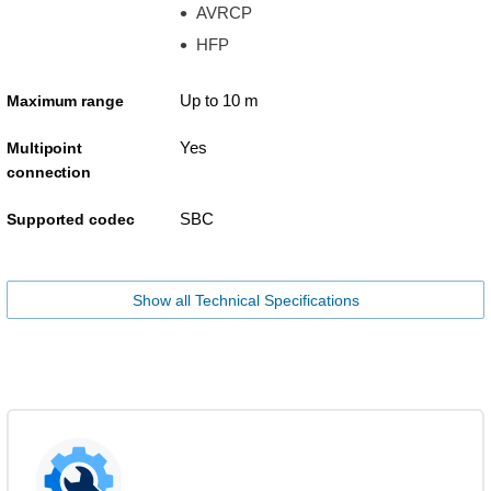
AVRCP
HFP
Up to 10 m
Maximum range
Yes
Multipoint
connection
SBC
Supported codec
Show all Technical Specifications