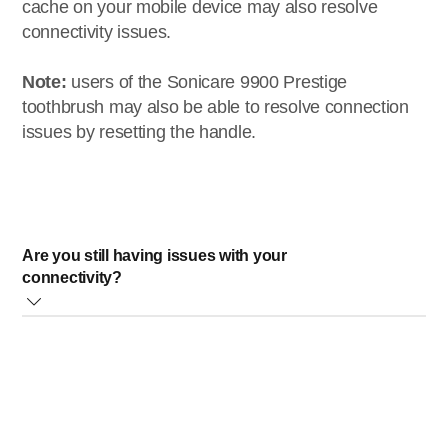
cache on your mobile device may also resolve
connectivity issues.
Note:
users of the Sonicare 9900 Prestige
toothbrush may also be able to resolve connection
issues by resetting the handle.
Are you still having issues with your
connectivity?
If you are still experiencing issues connecting your Philips
Sonicare toothbrush to the Sonicare app, please contact
our
Consumer Care
team.