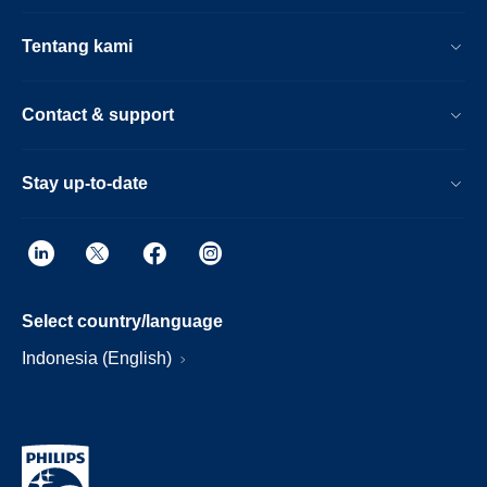
Tentang kami
Contact & support
Stay up-to-date
Select country/language
Indonesia (English)