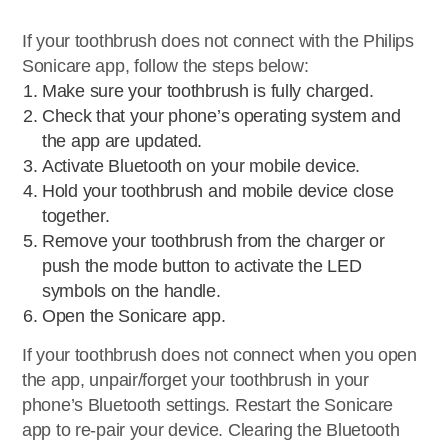
If your toothbrush does not connect with the Philips
Sonicare app, follow the steps below:
Make sure your toothbrush is fully charged.
Check that your phone’s operating system and
the app are updated.
Activate Bluetooth on your mobile device.
Hold your toothbrush and mobile device close
together.
Remove your toothbrush from the charger or
push the mode button to activate the LED
symbols on the handle.
Open the Sonicare app.
If your toothbrush does not connect when you open
the app, unpair/forget your toothbrush in your
phone’s Bluetooth settings. Restart the Sonicare
app to re-pair your device. Clearing the Bluetooth