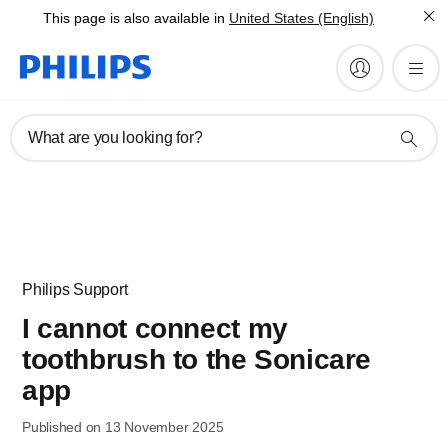
This page is also available in
United States (English)
What are you looking for?
Philips Support
I cannot connect my
toothbrush to the Sonicare
app
Published on 13 November 2025