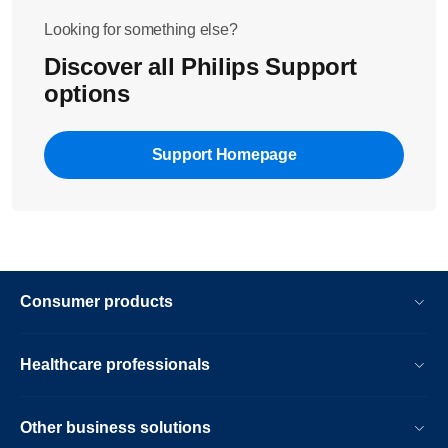
Looking for something else?
Discover all Philips Support
options
Support Homepage
Consumer products
Healthcare professionals
Other business solutions