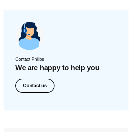
Contact Philips
We are happy to help you
Contact us