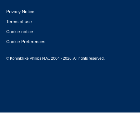
Privacy Notice
Terms of use
Cookie notice
Cookie Preferences
© Koninklijke Philips N.V., 2004 - 2026. All rights reserved.