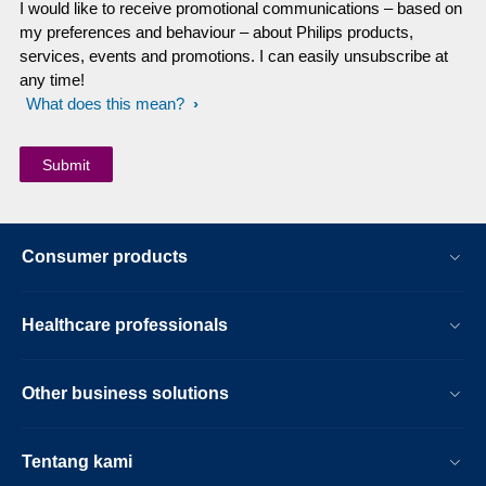
I would like to receive promotional communications – based on
my preferences and behaviour – about Philips products,
services, events and promotions. I can easily unsubscribe at
any time!
What does this mean?
Consumer products
Healthcare professionals
Other business solutions
Tentang kami