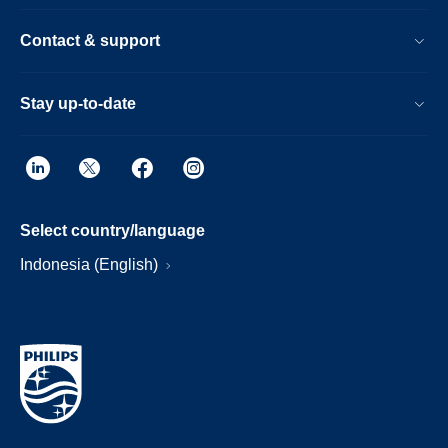
Contact & support
Stay up-to-date
Select country/language
Indonesia (English)