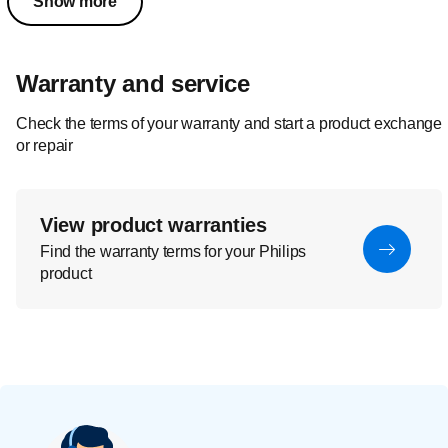
Show more
Warranty and service
Check the terms of your warranty and start a product exchange
or repair
View product warranties
Find the warranty terms for your Philips
product