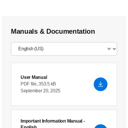
Manuals & Documentation
User Manual
PDF file, 353.5 kB
September 20, 2025
Important Information Manual
-
English