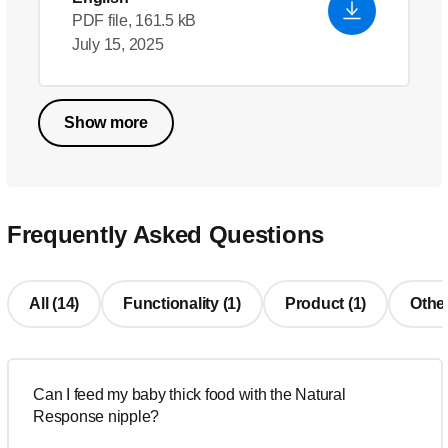
PDF file, 161.5 kB
July 15, 2025
Show more
Frequently Asked Questions
All (14)
Functionality (1)
Product (1)
Other
Can I feed my baby thick food with the Natural
Response nipple?