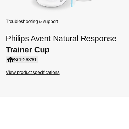
Troubleshooting & support
Philips Avent Natural Response
Trainer Cup
SCF263/61
View product specifications