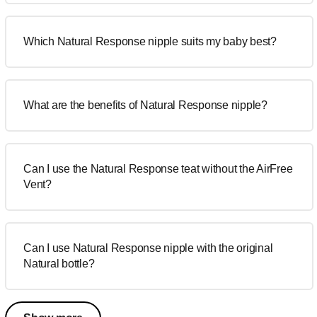
Which Natural Response nipple suits my baby best?
What are the benefits of Natural Response nipple?
Can I use the Natural Response teat without the AirFree
Vent?
Can I use Natural Response nipple with the original
Natural bottle?