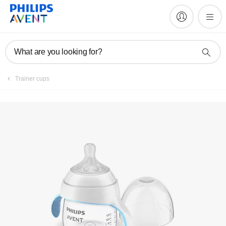
Manuals & documentation
What are you looking for?
Trainer cups