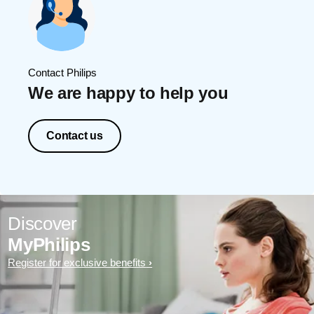
Contact Philips
We are happy to help you
Contact us
Discover
MyPhilips
Register for exclusive benefits