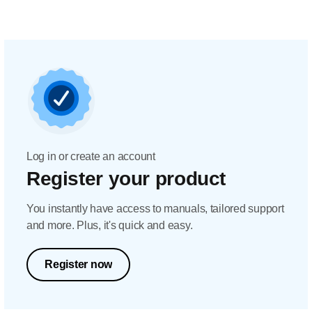
Log in or create an account
Register your product
You instantly have access to manuals, tailored support
and more. Plus, it's quick and easy.
Register now