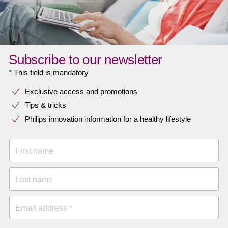
Subscribe to our newsletter
* This field is mandatory
Exclusive access and promotions
Tips & tricks
Philips innovation information for a healthy lifestyle
First name
Last name
Email address *