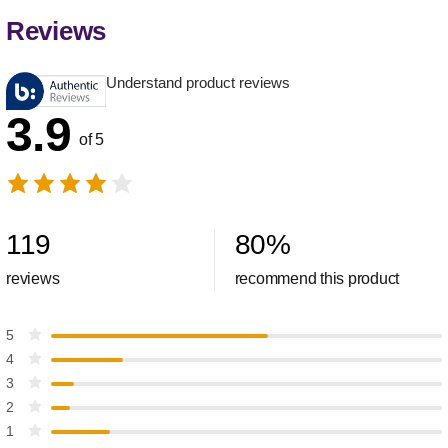
Reviews
Understand product reviews
3.9
of 5
119
80
%
reviews
recommend this product
5
4
3
2
1