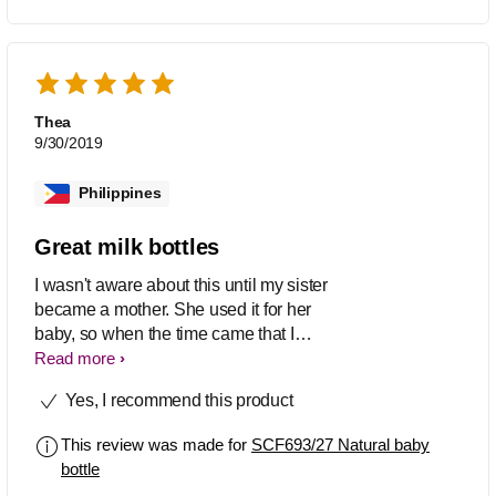
Thea
9/30/2019
Philippines
Great milk bottles
I wasn't aware about this until my sister
became a mother. She used it for her
baby, so when the time came that I
became a mother too, I instantly use
Read more
these too.
Yes, I recommend this product
This review was made for
SCF693/27 Natural baby
bottle