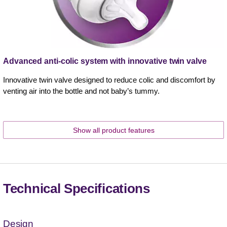
Advanced anti-colic system with innovative twin valve
Innovative twin valve designed to reduce colic and discomfort by
venting air into the bottle and not baby’s tummy.
Show all product features
Technical Specifications
Design