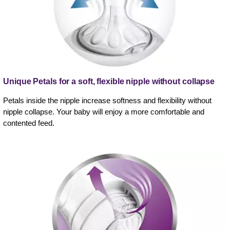
Unique Petals for a soft, flexible nipple without collapse
Petals inside the nipple increase softness and flexibility without
nipple collapse. Your baby will enjoy a more comfortable and
contented feed.