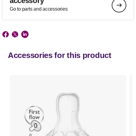
accessory
Go to parts and accessories
Accessories for this product