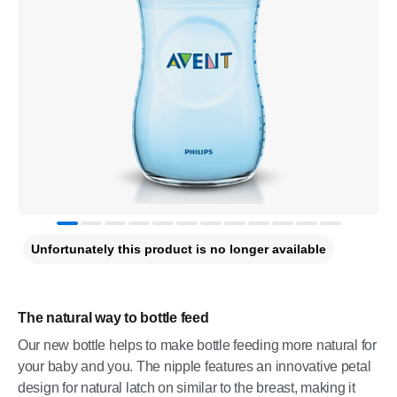
Unfortunately this product is no longer available
The natural way to bottle feed
Our new bottle helps to make bottle feeding more natural for
your baby and you. The nipple features an innovative petal
design for natural latch on similar to the breast, making it