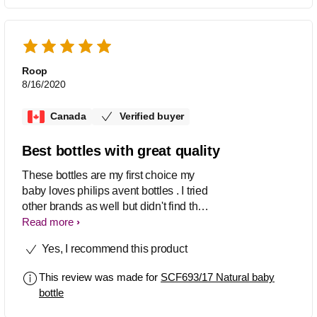
Roop
8/16/2020
Canada
Verified buyer
Best bottles with great quality
These bottles are my first choice my
baby loves philips avent bottles . I tried
other brands as well but didn't find the
quality like Philips bottles. I am feeding
Read more
my baby since birth with philips and
Yes, I recommend this product
really love this product. It has great
suction which makes baby to latch
This review was made for
SCF693/17 Natural baby
properly. Worth buying ..
bottle