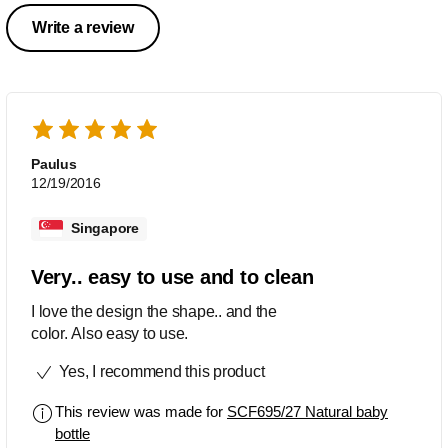
Write a review
Paulus
12/19/2016
Singapore
Very.. easy to use and to clean
I love the design the shape.. and the
color. Also easy to use.
Yes, I recommend this product
This review was made for
SCF695/27 Natural baby
bottle