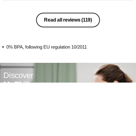
Read all reviews
(119)
0% BPA, following EU regulation 10/2011
Discover
MyPhilips
Register for exclusive benefits