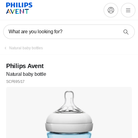
What are you looking for?
Natural baby bottles
Philips Avent
Natural baby bottle
SCF695/17