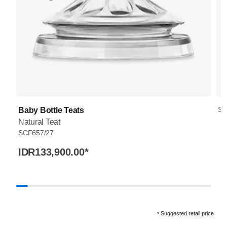
SC
Baby Bottle Teats
Natural Teat
SCF657/27
IDR133,900.00
*
Suggested retail price
*