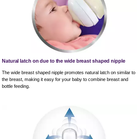
Natural latch on due to the wide breast shaped nipple
The wide breast shaped nipple promotes natural latch on similar to
the breast, making it easy for your baby to combine breast and
bottle feeding.