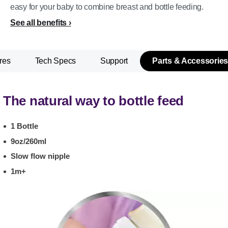
easy for your baby to combine breast and bottle feeding.
See all benefits
res
Tech Specs
Support
Parts & Accessories
The natural way to bottle feed
1 Bottle
9oz/260ml
Slow flow nipple
1m+