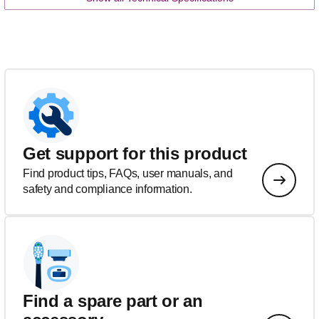
Get support for this product
Find product tips, FAQs, user manuals, and
safety and compliance information.
Find a spare part or an