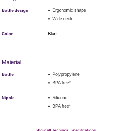
Ergonomic shape
Bottle design
Wide neck
Blue
Color
Material
Polypropylene
Bottle
BPA free*
Silicone
Nipple
BPA free*
Show all Technical Specifications