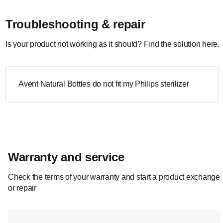
Troubleshooting & repair
Is your product not working as it should? Find the solution here.
Avent Natural Bottles do not fit my Philips sterilizer
Warranty and service
Check the terms of your warranty and start a product exchange
or repair