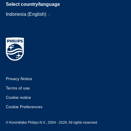
Select country/language
Indonesia (English)
Privacy Notice
Terms of use
Cookie notice
Cookie Preferences
© Koninklijke Philips N.V., 2004 - 2026. All rights reserved.