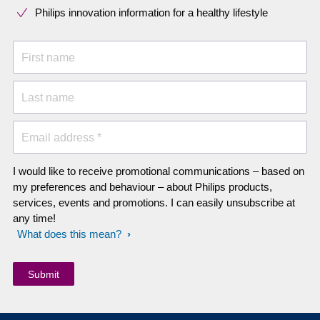
Philips innovation information for a healthy lifestyle
First name
Last name
Email address *
I would like to receive promotional communications – based on
my preferences and behaviour – about Philips products,
services, events and promotions. I can easily unsubscribe at
any time!
What does this mean?