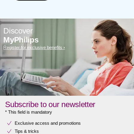
Discover
MyPhilips
Register for exclusive benefits
Subscribe to our newsletter
* This field is mandatory
Exclusive access and promotions
Tips & tricks