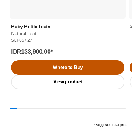
SC
Baby Bottle Teats
Natural Teat
SCF657/27
IDR133,900.00
*
Where to Buy
View product
Suggested retail price
*