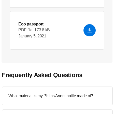
Eco passport
PDF file, 173.8 kB
January 5, 2021
Frequently Asked Questions
What material is my Philps Avent bottle made of?