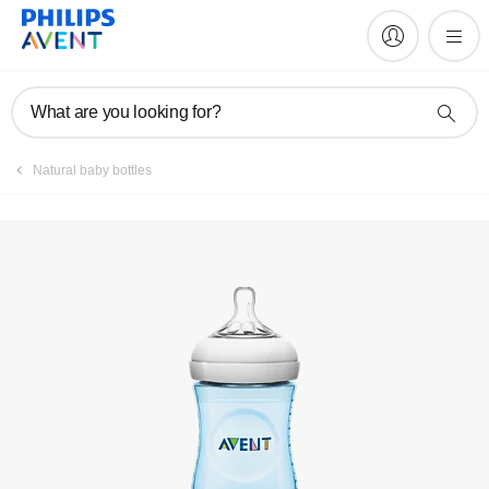
Manuals & documentation
What are you looking for?
Natural baby bottles