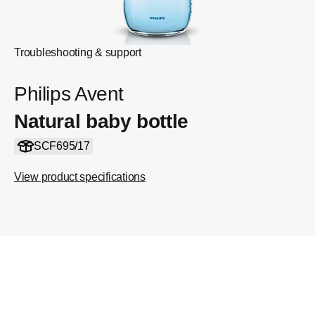
Troubleshooting & support
Philips Avent
Natural baby bottle
SCF695/17
View product specifications