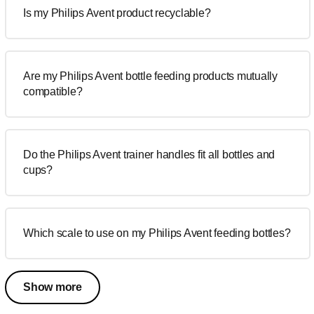
Is my Philips Avent product recyclable?
Are my Philips Avent bottle feeding products mutually
compatible?
Do the Philips Avent trainer handles fit all bottles and
cups?
Which scale to use on my Philips Avent feeding bottles?
Show more