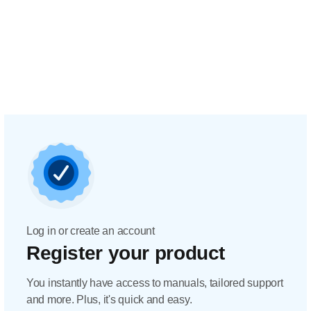
Log in or create an account
Register your product
You instantly have access to manuals, tailored support
and more. Plus, it's quick and easy.