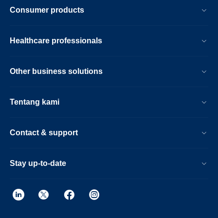
Consumer products
Healthcare professionals
Other business solutions
Tentang kami
Contact & support
Stay up-to-date