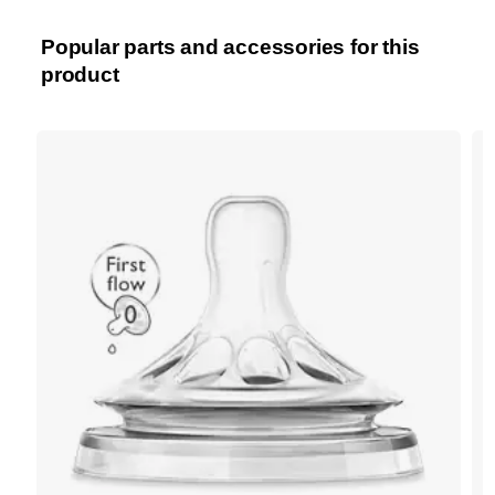
Popular parts and accessories for this
product