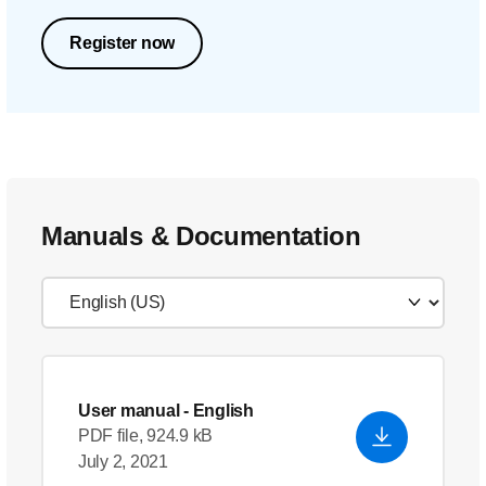
Register now
Manuals & Documentation
User manual
- English
PDF file, 924.9 kB
July 2, 2021