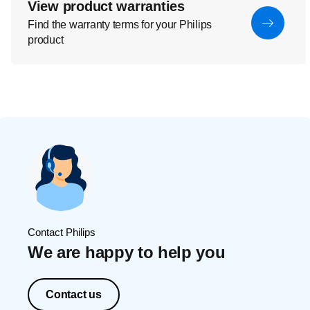
View product warranties
Find the warranty terms for your Philips
product
Contact Philips
We are happy to help you
Contact us