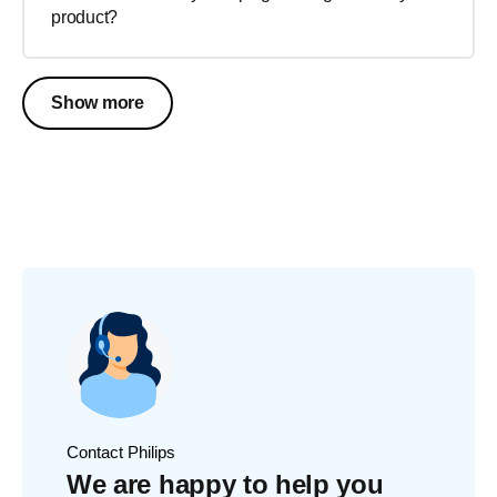
product?
Show more
Contact Philips
We are happy to help you