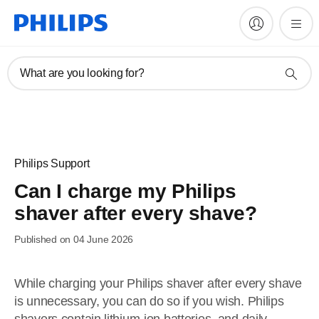
What are you looking for?
Philips Support
Can I charge my Philips
shaver after every shave?
Published on 04 June 2026
While charging your Philips shaver after every shave
is unnecessary, you can do so if you wish. Philips