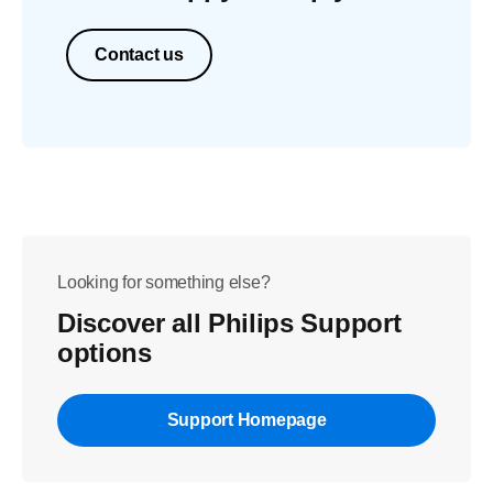
Contact us
Looking for something else?
Discover all Philips Support
options
Support Homepage