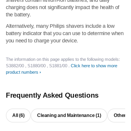
shavers contain lithium-ion batteries, and daily
charging does not significantly impact the health of
the battery.
Alternatively, many Philips shavers include a low
battery indicator that you can use to determine when
you need to charge your device.
The information on this page applies to the following models:
S3882/00
, S1880/00
, S1881/00
.
Click here to show more
product numbers
Frequently Asked Questions
All (6)
Cleaning and Maintenance (1)
Other Q