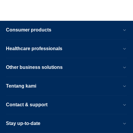
Consumer products
Healthcare professionals
Other business solutions
Tentang kami
Contact & support
Stay up-to-date