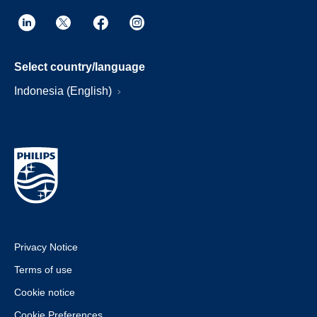
Select country/language
Indonesia (English)
Privacy Notice
Terms of use
Cookie notice
Cookie Preferences