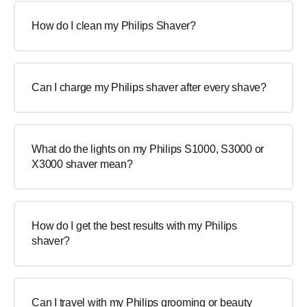
How do I clean my Philips Shaver?
Can I charge my Philips shaver after every shave?
What do the lights on my Philips S1000, S3000 or
X3000 shaver mean?
How do I get the best results with my Philips
shaver?
Can I travel with my Philips grooming or beauty