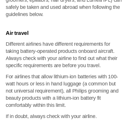
groomers, epilators, hair dryers, and Lumea IPL) can
safely be taken and used abroad when following the
guidelines below.
Air travel
Different airlines have different requirements for
taking battery-operated products onboard aircraft.
Always check with your airline to find out what their
specific requirements are before you travel.
For airlines that allow lithium-ion batteries with 100-
watt hours or less in hand luggage (a common but
not universal requirement), all Philips grooming and
beauty products with a lithium-ion battery fit
comfortably within this limit.
If in doubt, always check with your airline.