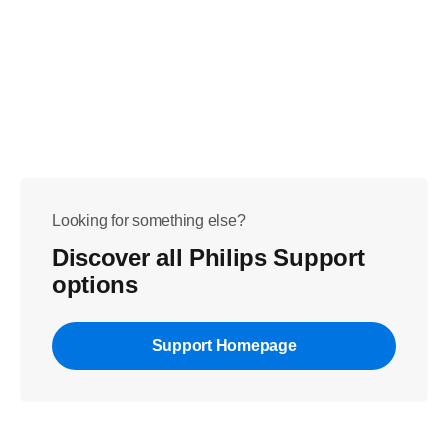
Looking for something else?
Discover all Philips Support
options
Support Homepage