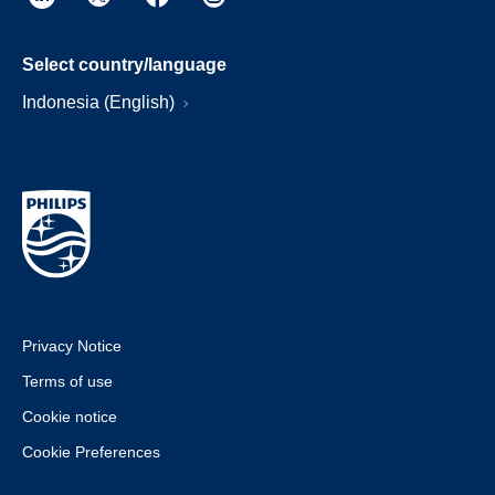
Select country/language
Indonesia (English)
Privacy Notice
Terms of use
Cookie notice
Cookie Preferences