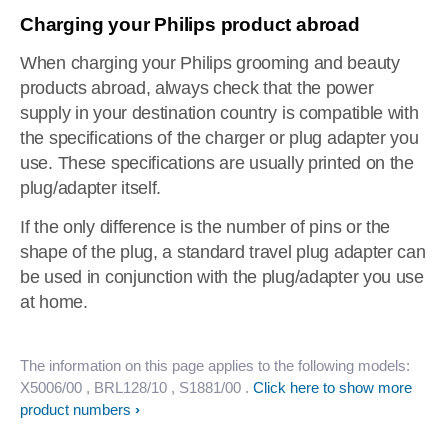
Charging your Philips product abroad
When charging your Philips grooming and beauty
products abroad, always check that the power
supply in your destination country is compatible with
the specifications of the charger or plug adapter you
use. These specifications are usually printed on the
plug/adapter itself.
If the only difference is the number of pins or the
shape of the plug, a standard travel plug adapter can
be used in conjunction with the plug/adapter you use
at home.
The information on this page applies to the following models:
X5006/00
, BRL128/10
, S1881/00
.
Click here to show more
product numbers