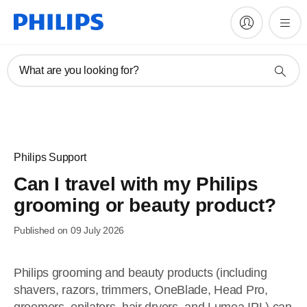
What are you looking for?
Philips Support
Can I travel with my Philips
grooming or beauty product?
Published on 09 July 2026
Philips grooming and beauty products (including
shavers, razors, trimmers, OneBlade, Head Pro,