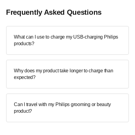
Frequently Asked Questions
What can I use to charge my USB-charging Philips
products?
Why does my product take longer to charge than
expected?
Can I travel with my Philips grooming or beauty
product?