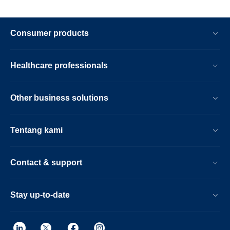
Consumer products
Healthcare professionals
Other business solutions
Tentang kami
Contact & support
Stay up-to-date