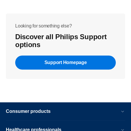
Looking for something else?
Discover all Philips Support
options
Support Homepage
Consumer products
Healthcare professionals