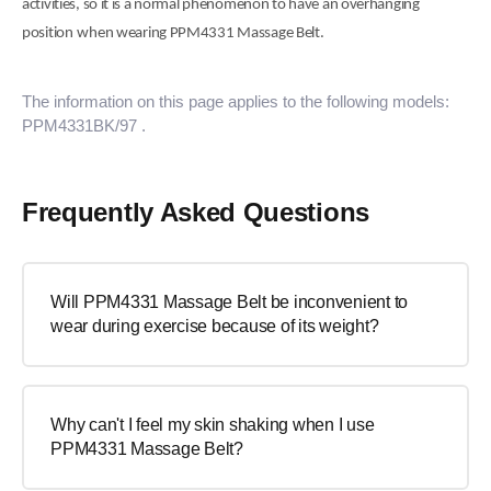
activities, so it is a normal phenomenon to have
a
n
overhanging
position
when wearing PPM4331 Massage Belt.
The information on this page applies to the following models:
PPM4331BK/97
.
Frequently Asked Questions
Will PPM4331 Massage Belt be inconvenient to
wear during exercise because of its weight?
Why can't I feel my skin shaking when I use
PPM4331 Massage Belt?