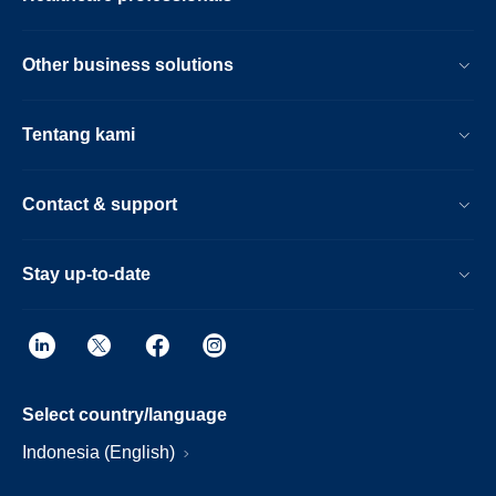
Other business solutions
Tentang kami
Contact & support
Stay up-to-date
Select country/language
Indonesia (English)