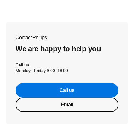
Contact Philips
We are happy to help you
Call us
Monday - Friday 9:00 -18:00
Call us
Email