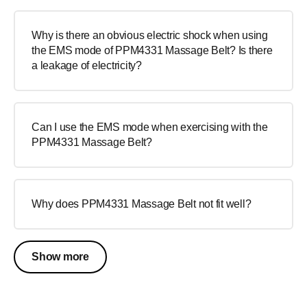
Why is there an obvious electric shock when using
the EMS mode of PPM4331 Massage Belt? Is there
a leakage of electricity?
Can I use the EMS mode when exercising with the
PPM4331 Massage Belt?
Why does PPM4331 Massage Belt not fit well?
Show more