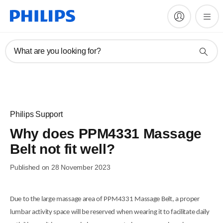
What are you looking for?
Philips Support
Why does PPM4331 Massage
Belt not fit well?
Published on 28 November 2023
Due to the large massage area of PPM4331 Massage Belt, a proper
lumbar activity space will be reserved when wearing it to facilitate daily