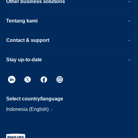
Other business solutions
Tentang kami
Contact & support
Stay up-to-date
Select country/language
Indonesia (English)