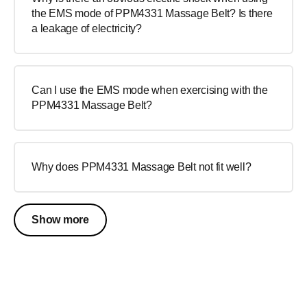
the EMS mode of PPM4331 Massage Belt? Is there
a leakage of electricity?
Can I use the EMS mode when exercising with the
PPM4331 Massage Belt?
Why does PPM4331 Massage Belt not fit well?
Show more