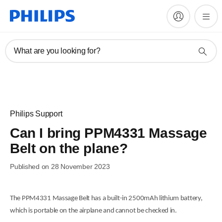
What are you looking for?
Philips Support
Can I bring PPM4331 Massage
Belt on the plane?
Published on 28 November 2023
The PPM4331 Massage Belt has a built-in 2500mAh lithium battery,
which is portable on the airplane and cannot be checked in.