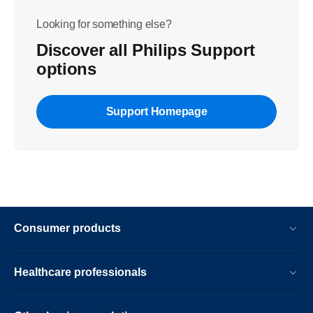
Looking for something else?
Discover all Philips Support
options
Support Homepage
Consumer products
Healthcare professionals