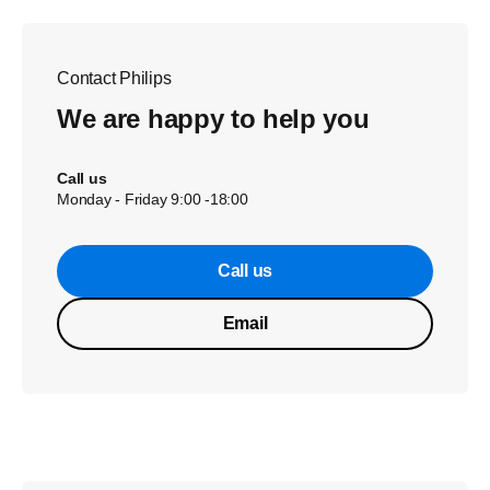
Contact Philips
We are happy to help you
Call us
Monday - Friday 9:00 -18:00
Call us
Email