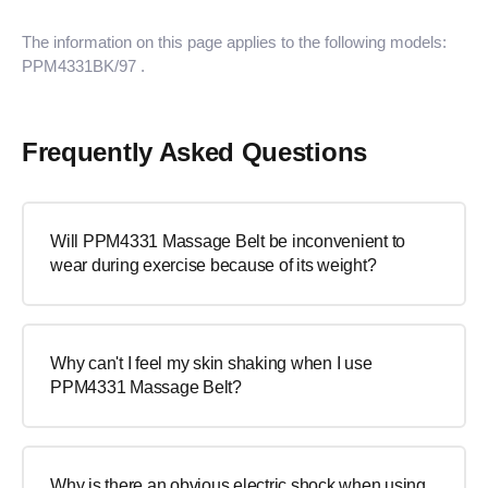
The information on this page applies to the following models:
PPM4331BK/97
.
Frequently Asked Questions
Will PPM4331 Massage Belt be inconvenient to
wear during exercise because of its weight?
Why can't I feel my skin shaking when I use
PPM4331 Massage Belt?
Why is there an obvious electric shock when using