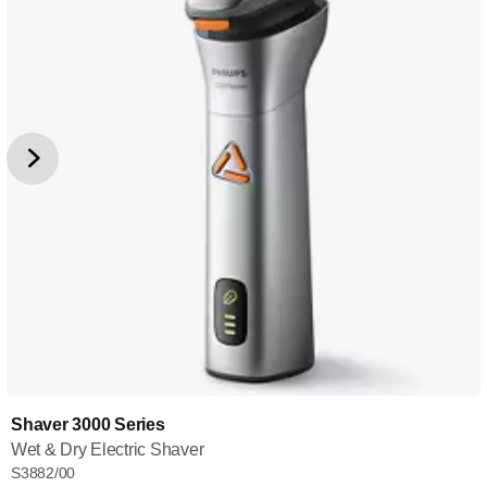
Shaver 3000 Series
Wet & Dry Electric Shaver
S3882/00