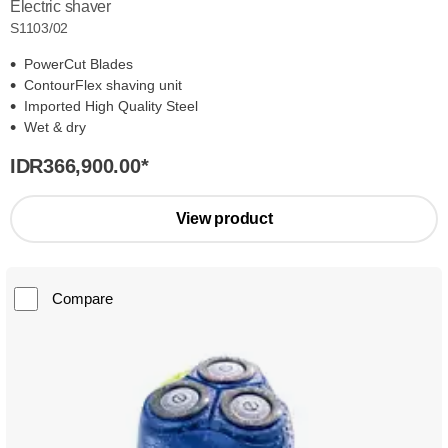
Electric shaver
S1103/02
PowerCut Blades
ContourFlex shaving unit
Imported High Quality Steel
Wet & dry
IDR366,900.00
*
View product
Compare