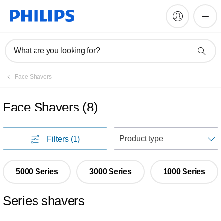
What are you looking for?
Face Shavers
Face Shavers
(
8
)
S
Filters
(1)
5000 Series
3000 Series
1000 Series
Series shavers