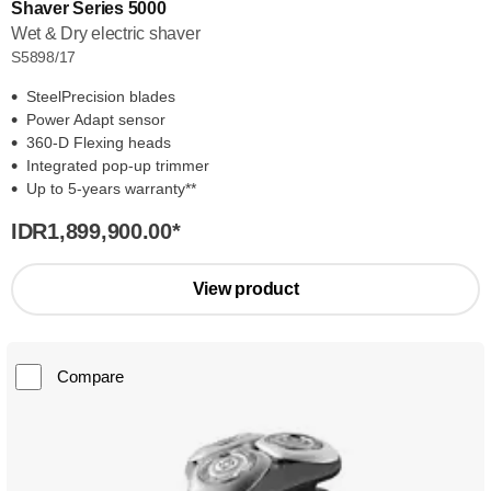
Shaver Series 5000
Wet & Dry electric shaver
S5898/17
SteelPrecision blades
Power Adapt sensor
360-D Flexing heads
Integrated pop-up trimmer
Up to 5-years warranty**
IDR1,899,900.00
*
View product
Compare