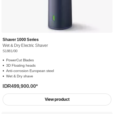
Shaver 1000 Series
Wet & Dry Electric Shaver
S1881/00
PowerCut Blades
3D Floating heads
Anti-corrosion European steel
Wet & Dry shave
IDR499,900.00
*
View product