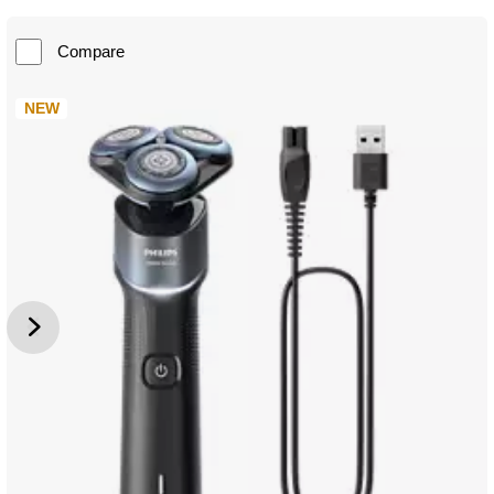
Compare
NEW