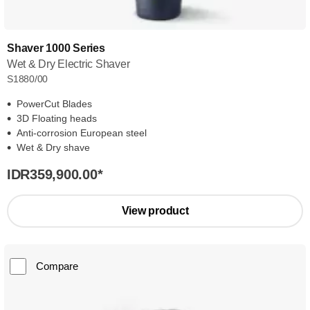
Shaver 1000 Series
Wet & Dry Electric Shaver
S1880/00
PowerCut Blades
3D Floating heads
Anti-corrosion European steel
Wet & Dry shave
IDR359,900.00
*
View product
Compare