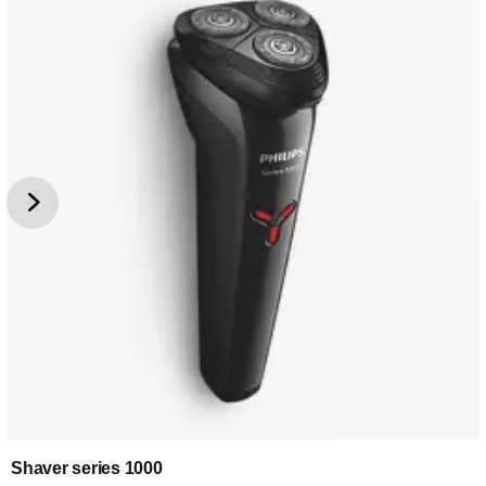
Shaver series 1000