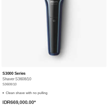
S3000 Series
Shaver S3608/10
S3608/10
Clean shave with no pulling
IDR669,000.00
*