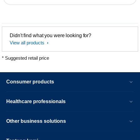
Didn't find what you were looking for?
View all products
* Suggested retail price
Consumer products
Healthcare professionals
Other business solutions