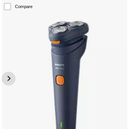
Compare