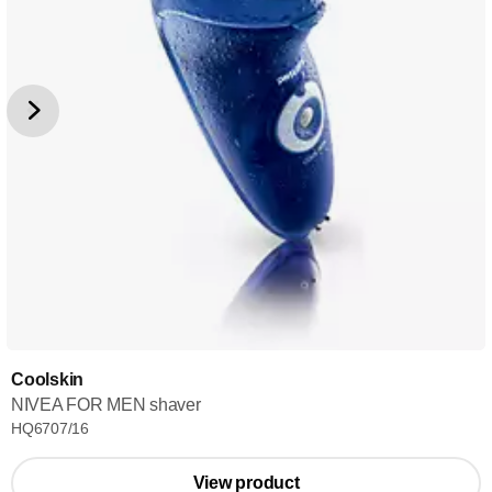
Coolskin
NIVEA FOR MEN shaver
HQ6707/16
View product