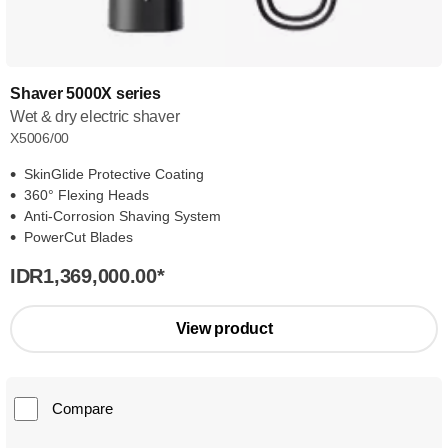
Shaver 5000X series
Wet & dry electric shaver
X5006/00
SkinGlide Protective Coating
360° Flexing Heads
Anti-Corrosion Shaving System
PowerCut Blades
IDR1,369,000.00
*
View product
Compare