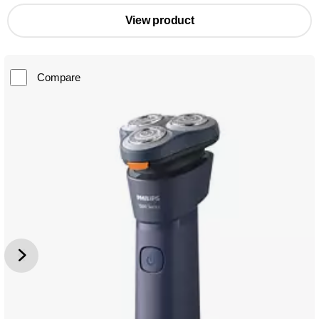
View product
Compare