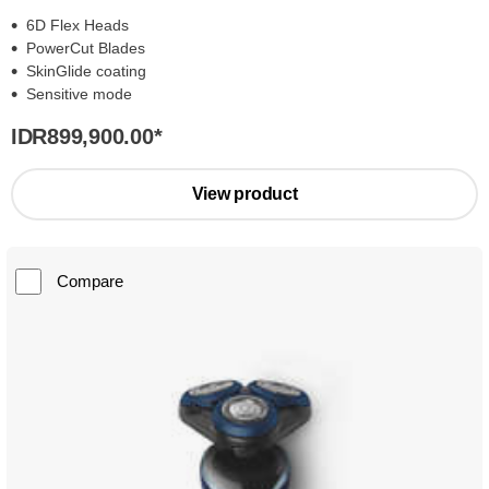
6D Flex Heads
PowerCut Blades
SkinGlide coating
Sensitive mode
IDR899,900.00
*
View product
Compare