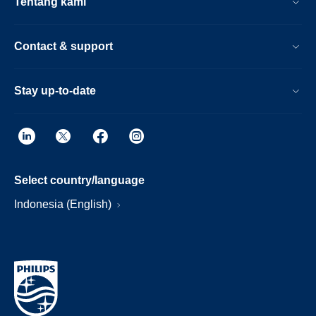
Tentang kami
Contact & support
Stay up-to-date
Select country/language
Indonesia (English)