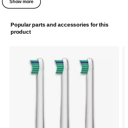
Show more
Popular parts and accessories for this
product