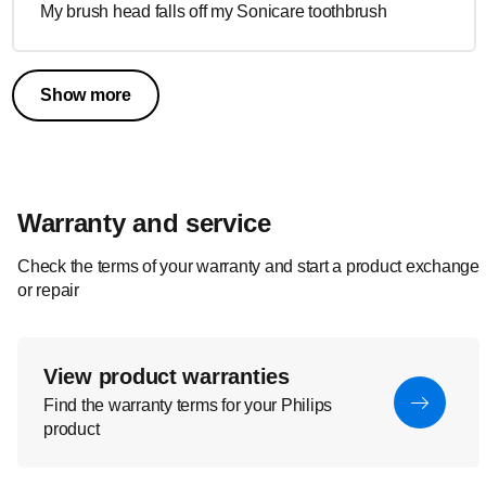
My brush head falls off my Sonicare toothbrush
Show more
Warranty and service
Check the terms of your warranty and start a product exchange
or repair
View product warranties
Find the warranty terms for your Philips
product