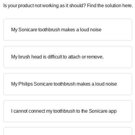
Is your product not working as it should? Find the solution here.
My Sonicare toothbrush makes a loud noise
My brush head is difficult to attach or remove.
My Philips Sonicare toothbrush makes a loud noise
I cannot connect my toothbrush to the Sonicare app