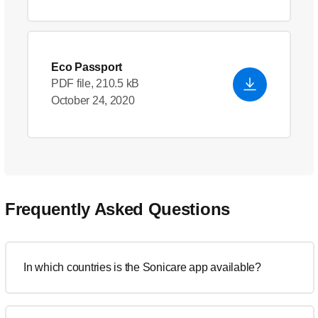
Eco Passport
PDF file, 210.5 kB
October 24, 2020
Frequently Asked Questions
In which countries is the Sonicare app available?