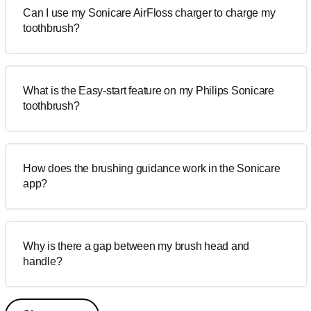
Can I use my Sonicare AirFloss charger to charge my
toothbrush?
What is the Easy-start feature on my Philips Sonicare
toothbrush?
How does the brushing guidance work in the Sonicare
app?
Why is there a gap between my brush head and
handle?