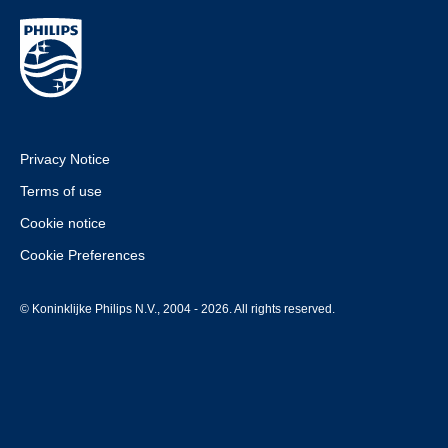
Privacy Notice
Terms of use
Cookie notice
Cookie Preferences
© Koninklijke Philips N.V., 2004 - 2026. All rights reserved.