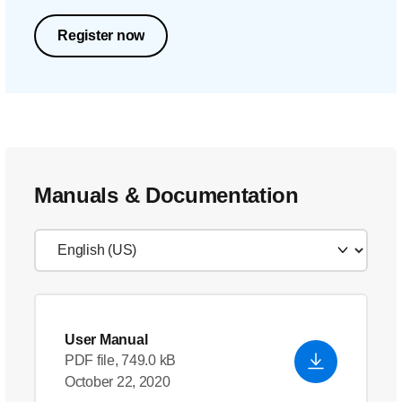
Register now
Manuals & Documentation
User Manual
PDF file, 749.0 kB
October 22, 2020