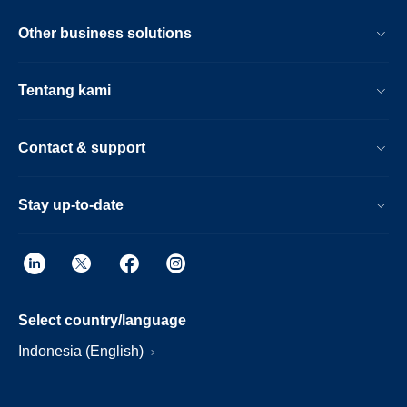
Other business solutions
Tentang kami
Contact & support
Stay up-to-date
Select country/language
Indonesia (English)