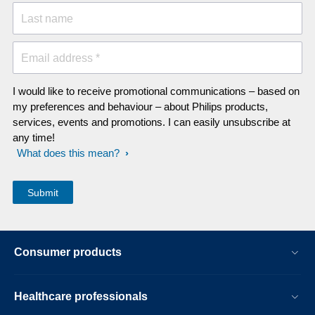
Last name
Email address *
I would like to receive promotional communications – based on
my preferences and behaviour – about Philips products,
services, events and promotions. I can easily unsubscribe at
any time!
What does this mean?
Consumer products
Healthcare professionals