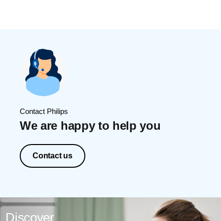
Contact Philips
We are happy to help you
Contact us
Discover