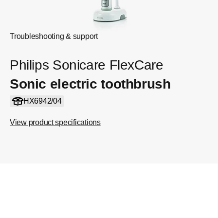
Troubleshooting & support
Philips Sonicare FlexCare
Sonic electric toothbrush
HX6942/04
View product specifications