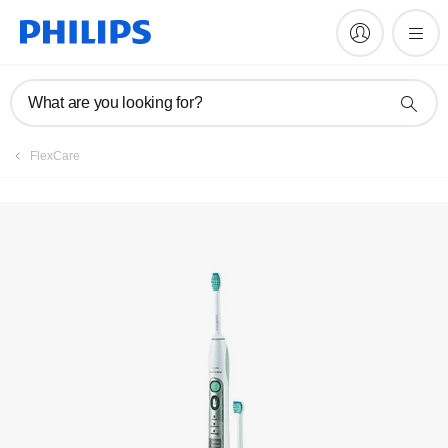
Manuals & documentation
What are you looking for?
FlexCare