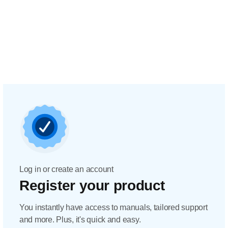
Log in or create an account
Register your product
You instantly have access to manuals, tailored support
and more. Plus, it's quick and easy.