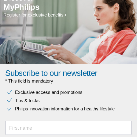
MyPhilips
Register for exclusive benefits
Subscribe to our newsletter
* This field is mandatory
Exclusive access and promotions
Tips & tricks
Philips innovation information for a healthy lifestyle
First name