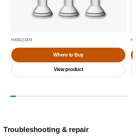
HX6023/09
HX
Where to Buy
View product
Troubleshooting & repair